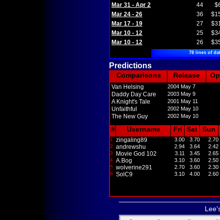
Mar 31 - Apr 2
44
$
Mar 24 - 26
36
$1
Mar 17 - 19
27
$3
Mar 10 - 12
25
$3
Mar 10 - 12
26
$3
78 lines of da
Predictions
Comparisons
Release
Op
Van Helsing
2004 May 7
Daddy Day Care
2003 May 9
A Knight's Tale
2001 May 11
Unfaithful
2002 May 10
The New Guy
2002 May 10
#
Username
Fri
Sat
Sun
1
zingaling89
3.00
3.70
2.70
2
andrewshu
2.94
3.64
2.42
3
Movie God 102
3.11
3.45
2.65
4
A.Bog
3.10
3.60
2.50
5
wolverine291
2.70
3.60
2.30
6
SolC9
3.10
4.00
2.60
Lee'