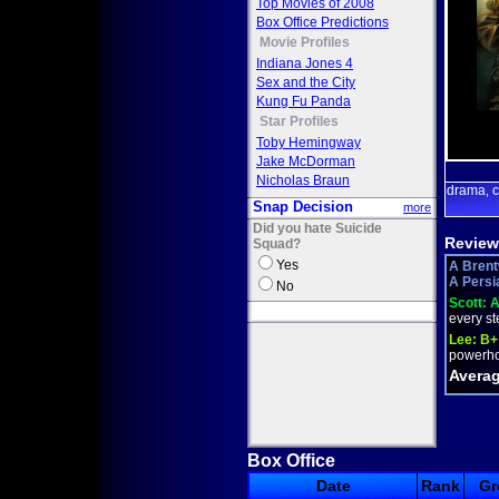
Top Movies of 2008
Box Office Predictions
Movie Profiles
Indiana Jones 4
Sex and the City
Kung Fu Panda
Star Profiles
Toby Hemingway
Jake McDorman
Nicholas Braun
drama
c
,
Snap Decision
more
Did you hate Suicide
Review
Squad?
Yes
A Brent
A Persia
No
Scott:
A
every ste
Lee:
B+
powerhou
Averag
Box Office
Date
Rank
Gr