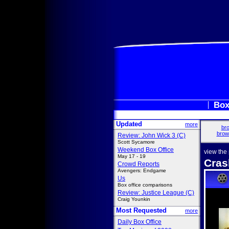
Box
Updated
more
bro
brow
Review: John Wick 3 (C)
Scott Sycamore
Weekend Box Office
view the
May 17 - 19
Cras
Crowd Reports
Avengers: Endgame
Us
Box office comparisons
Review: Justice League (C)
Craig Younkin
Most Requested
more
Daily Box Office