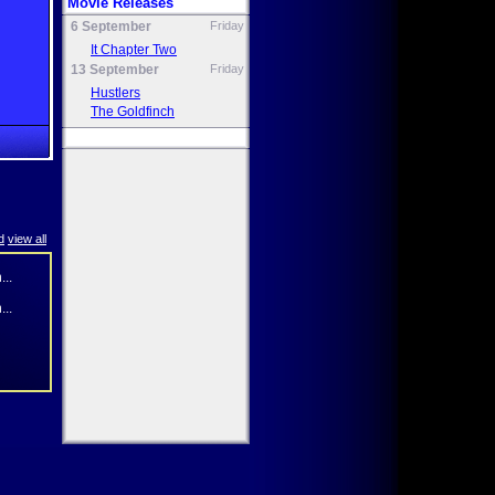
Movie Releases
6 September
Friday
It Chapter Two
13 September
Friday
Hustlers
The Goldfinch
d
view all
...
...