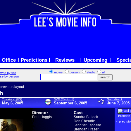
 Office
Predictions
Reviews
Upcoming
Speci
movie
person
studio
all
wse by title
se by person
 previous layout
h
Theatrical (US)
DVD (Region1)
Soundtrack
May 6, 2005
September 6, 2005
June 7, 2005
Director
Cast
Brendan 
Paul Haggis
Sandra Bullock
Don Cheadle
< prev
sto
Jennifer Esposito
Brendan Fraser