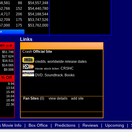
68,581
88
$54,557,348
52,766
152
$54,440,780
14,717
206
$54,188,544
42,709
175
$53,747,526
57,000
175
$53,762,000
ta
Links
en
in M
Crash
Official Site
$51.748
$27.624
$16.511
credits
worldwide release dates
,
$14.065
CRSHC
movie stock ticker:
$9.008
DVD
Soundtrack
Books
,
,
% Off
9.94
13.54
15.49
16.64
Fan Sites
(0)
view details
add site
18.49
22.36
s Movie Info
|
Box Office
|
Predictions
|
Reviews
|
Upcoming
|