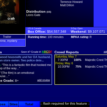
Terrence Howard
Matt Dillon
Distribution
(US)
Lions Gate
US & Canada
3-Day Open
Box Office:
$54,557,348
Weekend:
$9,107,071
Trailer
Running time:
100 minutes
MPAA rating:
R
rime
mystery
,
s
A
B
C
D
F
Crowd Reports
ad
Seen it? Grade it!
Saturday, May. 7
wood housewife and her DA husband.
7:30PM
100%
Majestic Crest Th
n store owner. Two police dete...
Friday, May. 6
-
"This is a fantastic film that hooked me
10:30PM
75%
Majestic Crest Th
p of the way...."
"{The film} is an emotional
se...."
e Grade:
add review
B+
:: flash required for this feature ::
oss
Sites
Total