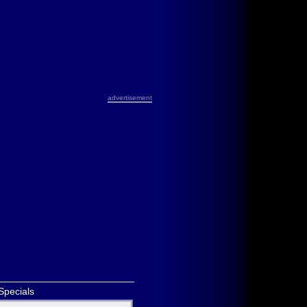
advertisement
Specials