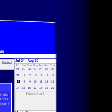
als
Jul 24 - Aug 20
Contact
Fri
Sat
Sun
Mon
Tue
Wed
Thu
24
25
26
27
28
29
30
31
1
2
3
4
5
6
7
8
9
10
11
12
13
14
15
16
17
18
19
20
Friday, Aug 7
Fraser
p
next >