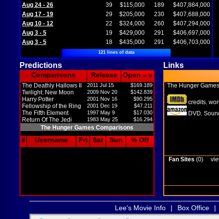
Aug 24 - 26
39
$115,000
189
$407,884,000
Aug 17 - 19
29
$205,000
230
$407,688,000
Aug 10 - 12
22
$324,000
260
$407,294,000
Aug 3 - 5
19
$429,000
291
$406,697,000
Aug 3 - 5
18
$435,000
291
$406,703,000
121 lines of data
Predictions
Links
Comparisons
Release
Open
in M
The Deathly Hallows II
2011 Jul 15
$169.189
The Hunger Game
Twilight: New Moon
2009 Nov 20
$142.839
Harry Potter
2001 Nov 16
$90.295
credits
wor
,
Fellowship of the Ring
2001 Dec 19
$47.211
The Fifth Element
1997 May 9
$17.030
DVD
Sound
,
Return Of The Jedi
1983 May 25
$16.294
The Hunger Games Comparisons
#
Username
Fri
Sat
Sun
% Off
Fan Sites
(0)
vie
Lee's Movie Info
|
Box Office
|