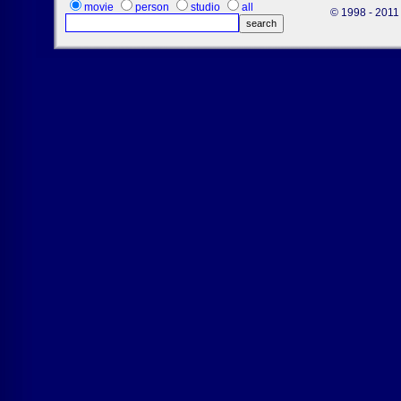
movie
person
studio
all
© 1998 - 2011 