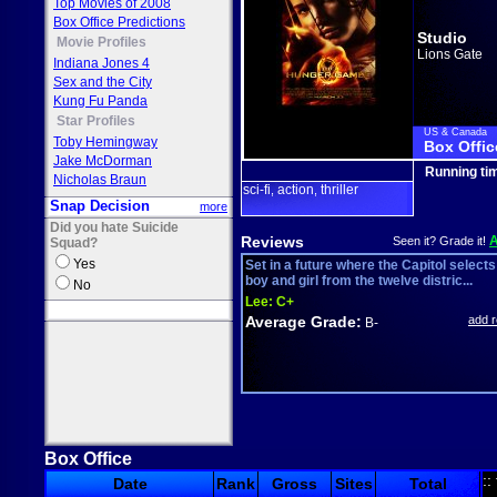
Top Movies of 2008
Box Office Predictions
Studio
Movie Profiles
Lions Gate
Indiana Jones 4
Sex and the City
Kung Fu Panda
Star Profiles
US & Canada
Toby Hemingway
Box Offic
Jake McDorman
Running ti
Nicholas Braun
sci-fi
action
thriller
,
,
Snap Decision
more
Did you hate Suicide
Reviews
Seen it? Grade it!
Squad?
Yes
Set in a future where the Capitol selects
boy and girl from the twelve distric...
No
Lee:
C+
Average Grade:
add 
B-
Box Office
::
Date
Rank
Gross
Sites
Total