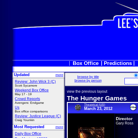
Box Office
Predictions
Updated
more
browse by title
browse by person
Review: John Wick 3 (C)
Scott Sycamore
Weekend Box Office
view the previous layout
May 17 - 19
The Hunger Games
Crowd Reports
Avengers: Endgame
Theatrical (US)
Us
March 23, 2012
Box office comparisons
Review: Justice League (C)
Director
Craig Younkin
Gary Ross
Most Requested
more
Daily Box Office