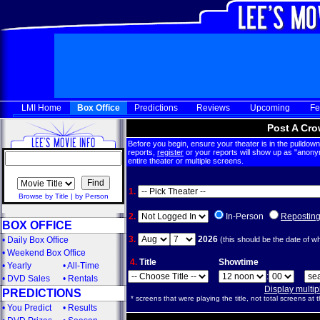
LMI Home
Box Office
Predictions
Reviews
Upcoming
Fe
Post A Cro
Before you begin, ensure your theater is in the pulldown 
reports,
register
or your reports will show up as "anony
entire theater or multiple screens.
1.
Browse by Title
|
by Person
2.
In-Person
Repostin
BOX OFFICE
3.
2026
•
Daily Box Office
(this should be the date of w
•
Weekend Box Office
4.
Title
Showtime
•
Yearly
•
All-Time
:
•
DVD Sales
•
Rentals
Display multi
PREDICTIONS
* screens that were playing the title, not total screens at t
•
You Predict
•
Results