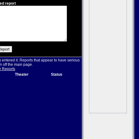
ed report
u entered it. Reports that appear to have serious
n off the main page.
r Reports
Theater
Status