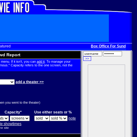
atured
Box Office For Sunday, Dec
wd Report
menu. If it isn't, you can
add it
. To manage your
mous." Capacity refers to the one screen, not the
add a theater >>
g
hen you went to the theater)
Capacity*
Use either seats or %
note
ple showtimes
he site