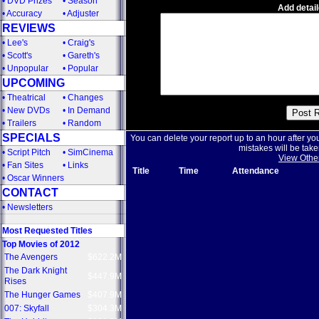
•
DVD Prizes
•
Season
Add detail
•
Accuracy
•
Adjuster
REVIEWS
•
Lee's
•
Craig's
•
Scott's
•
Gareth's
•
Unpopular
•
Popular
UPCOMING
•
Theatrical
•
Changes
•
New DVDs
•
In Demand
•
Trailers
•
Random
SPECIALS
You can delete your report up to an hour after yo
mistakes will be take
•
Script Pitch
•
SimCinema
View Othe
•
Fan Sites
•
Links
Title
Time
Attendance
•
Oscar Winners
CONTACT
•
Newsletters
Most Requested Titles
Top Movies of 2012
The Avengers
$622.2M
The Dark Knight
$447.9M
Rises
The Hunger Games
$407.9M
007: Skyfall
$304.3M