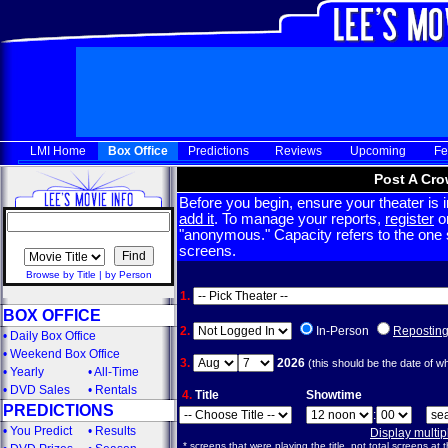
LMI Home
Box Office
Predictions
Reviews
Upcoming
Fe
Post A Cro
Before you begin, ensure your theater is in
add it
. To manage your reports,
register
or
"anonymous." Capacity refers to the one sc
screens.
Browse by Title
|
by Person
1.
BOX OFFICE
2.
In-Person
Repostin
•
Daily Box Office
•
Weekend Box Office
3.
2026
(this should be the date of w
•
Yearly
•
All-Time
•
DVD Sales
•
Rentals
4.
Title
Showtime
PREDICTIONS
:
•
You Predict
•
Results
Display multi
* screens that were playing the title, not total screens at t