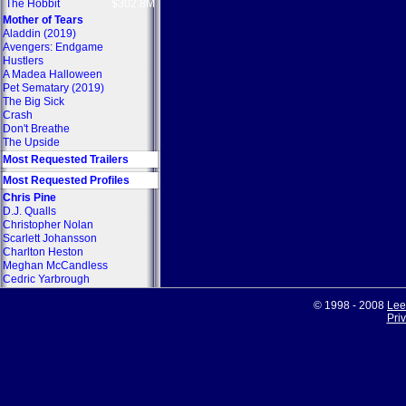
The Hobbit
$302.8M
Mother of Tears
Aladdin (2019)
Avengers: Endgame
Hustlers
A Madea Halloween
Pet Sematary (2019)
The Big Sick
Crash
Don't Breathe
The Upside
Most Requested Trailers
Most Requested Profiles
Chris Pine
D.J. Qualls
Christopher Nolan
Scarlett Johansson
Charlton Heston
Meghan McCandless
Cedric Yarbrough
© 1998 - 2008
Lee
Pri