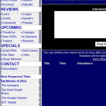
•
DVD Prizes
•
Season
•
Accuracy
•
Adjuster
REVIEWS
Add detail
•
Lee's
•
Craig's
•
Scott's
•
Gareth's
•
Unpopular
•
Popular
UPCOMING
•
Theatrical
•
Changes
•
New DVDs
•
In Demand
•
Trailers
•
Random
SPECIALS
•
Script Pitch
•
SimCinema
You can delete your report up to an hour after yo
•
Fan Sites
•
Links
mistakes will be take
•
Oscar Winners
View Othe
Title
Time
Attendance
CONTACT
•
Newsletters
Most Requested Titles
Top Movies of 2012
The Avengers
$622.2M
The Dark Knight
$447.9M
Rises
The Hunger Games
$407.9M
007: Skyfall
$304.3M