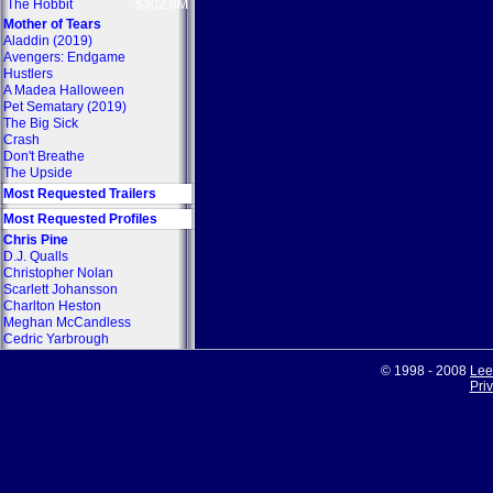
The Hobbit
$302.8M
Mother of Tears
Aladdin (2019)
Avengers: Endgame
Hustlers
A Madea Halloween
Pet Sematary (2019)
The Big Sick
Crash
Don't Breathe
The Upside
Most Requested Trailers
Most Requested Profiles
Chris Pine
D.J. Qualls
Christopher Nolan
Scarlett Johansson
Charlton Heston
Meghan McCandless
Cedric Yarbrough
© 1998 - 2008
Lee
Pri