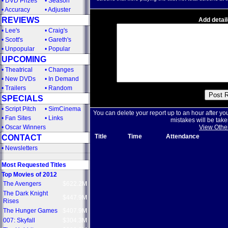
•
DVD Prizes
•
Season
•
Accuracy
•
Adjuster
REVIEWS
Add detail
•
Lee's
•
Craig's
•
Scott's
•
Gareth's
•
Unpopular
•
Popular
UPCOMING
•
Theatrical
•
Changes
•
New DVDs
•
In Demand
•
Trailers
•
Random
SPECIALS
•
Script Pitch
•
SimCinema
You can delete your report up to an hour after yo
•
Fan Sites
•
Links
mistakes will be take
•
Oscar Winners
View Othe
Title
Time
Attendance
CONTACT
•
Newsletters
Most Requested Titles
Top Movies of 2012
The Avengers
$622.2M
The Dark Knight
$447.9M
Rises
The Hunger Games
$407.9M
007: Skyfall
$304.3M