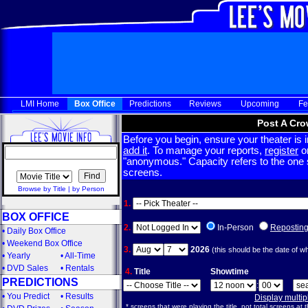
LMI Home
Box Office
Predictions
Reviews
Upcoming
Fe
Post A Cro
Before you begin, ensure your theater is in
add it
. To manage your reports,
register
or
"anonymous." Capacity refers to the one sc
screens.
Browse by Title
|
by Person
1.
BOX OFFICE
2.
In-Person
Repostin
•
Daily Box Office
•
Weekend Box Office
3.
2026
(this should be the date of w
•
Yearly
•
All-Time
•
DVD Sales
•
Rentals
4.
Title
Showtime
PREDICTIONS
:
•
You Predict
•
Results
Display multi
* screens that were playing the title, not total screens at t