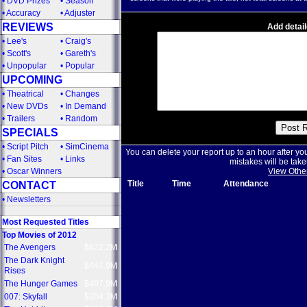
•
DVD Prizes
•
Season
•
Accuracy
•
Adjuster
REVIEWS
Add detail
•
Lee's
•
Craig's
•
Scott's
•
Gareth's
•
Unpopular
•
Popular
UPCOMING
•
Theatrical
•
Changes
•
New DVDs
•
In Demand
•
Trailers
•
Random
SPECIALS
•
Script Pitch
•
SimCinema
You can delete your report up to an hour after yo
•
Fan Sites
•
Links
mistakes will be take
•
Oscar Winners
View Othe
Title
Time
Attendance
CONTACT
•
Newsletters
Most Requested Titles
Top Movies of 2012
The Avengers
$622.2M
The Dark Knight
$447.9M
Rises
The Hunger Games
$407.9M
007: Skyfall
$304.3M