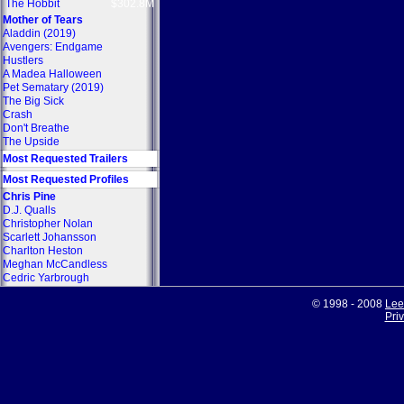
The Hobbit
$302.8M
Mother of Tears
Aladdin (2019)
Avengers: Endgame
Hustlers
A Madea Halloween
Pet Sematary (2019)
The Big Sick
Crash
Don't Breathe
The Upside
Most Requested Trailers
Most Requested Profiles
Chris Pine
D.J. Qualls
Christopher Nolan
Scarlett Johansson
Charlton Heston
Meghan McCandless
Cedric Yarbrough
© 1998 - 2008
Lee
Pri