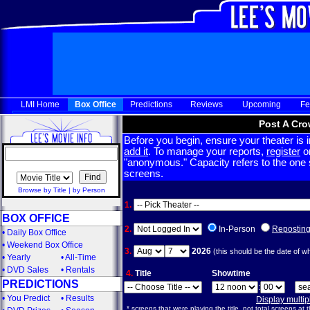
LMI Home
Box Office
Predictions
Reviews
Upcoming
Fe
Post A Cro
Before you begin, ensure your theater is in
add it
. To manage your reports,
register
or
"anonymous." Capacity refers to the one sc
screens.
Browse by Title
|
by Person
1.
BOX OFFICE
2.
In-Person
Repostin
•
Daily Box Office
•
Weekend Box Office
3.
2026
(this should be the date of w
•
Yearly
•
All-Time
•
DVD Sales
•
Rentals
4.
Title
Showtime
PREDICTIONS
:
•
You Predict
•
Results
Display multi
* screens that were playing the title, not total screens at t