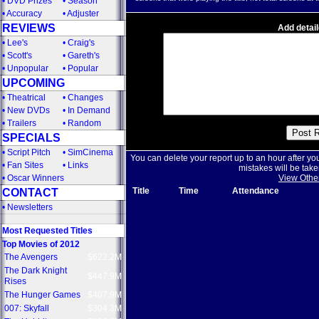
•
DVD Prizes
•
Season
•
Accuracy
•
Adjuster
REVIEWS
Add detail
•
Lee's
•
Craig's
•
Scott's
•
Gareth's
•
Unpopular
•
Popular
UPCOMING
•
Theatrical
•
Changes
•
New DVDs
•
In Demand
•
Trailers
•
Random
SPECIALS
•
Script Pitch
•
SimCinema
You can delete your report up to an hour after yo
•
Fan Sites
•
Links
mistakes will be take
•
Oscar Winners
View Othe
Title
Time
Attendance
CONTACT
•
Newsletters
Most Requested Titles
Top Movies of 2012
The Avengers
$622.2M
The Dark Knight
$447.9M
Rises
The Hunger Games
$407.9M
007: Skyfall
$304.3M