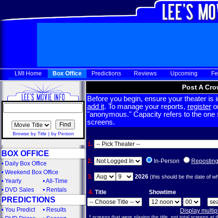
LMI Home
Box Office
Predictions
Reviews
Upcoming
Fe
Post A Cro
Before you begin, ensure your theater is in
add it
. To manage your reports,
register
or
"anonymous." Capacity refers to the one sc
screens.
Browse by Title
|
by Person
1.
BOX OFFICE
2.
In-Person
Repostin
•
Daily Box Office
•
Weekend Box Office
3.
2026
(this should be the date of w
•
Yearly
•
All-Time
•
DVD Sales
•
Rentals
4.
Title
Showtime
PREDICTIONS
:
•
You Predict
•
Results
Display multi
* screens that were playing the title, not total screens at t