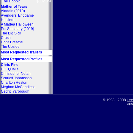
The Hobbit
$302.8M
Mother of Tears
Aladdin (2019)
Avengers: Endgame
Hustlers
A Madea Halloween
Pet Sematary (2019)
The Big Sick
Crash
Don't Breathe
The Upside
Most Requested Trailers
Most Requested Profiles
Chris Pine
D.J. Qualls
Christopher Nolan
Scarlett Johansson
Charlton Heston
Meghan McCandless
Cedric Yarbrough
© 1998 - 2008
Lee
Pri