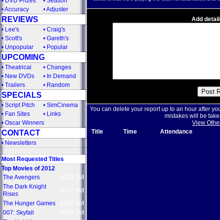
•
DVD Prizes
•
Season
•
Accuracy
•
Adjuster
REVIEWS
Add detail
•
Lee's
•
Craig's
•
Scott's
•
Gareth's
•
Unpopular
•
Popular
UPCOMING
•
Theatrical
•
Changes
•
New DVDs
•
In Demand
•
Trailers
•
Random
SPECIALS
•
Script Pitch
•
SimCinema
You can delete your report up to an hour after yo
•
Fan Sites
•
Links
mistakes will be take
•
Oscar Winners
View Othe
Title
Time
Attendance
CONTACT
•
Newsletters
Most Requested Titles
Top Movies of 2012
The Avengers
$622.2M
The Dark Knight
$447.9M
Rises
The Hunger Games
$407.9M
007: Skyfall
$304.3M