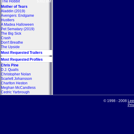
The Hobbit
$302.8M
Mother of Tears
Aladdin (2019)
Avengers: Endgame
Hustlers
A Madea Halloween
Pet Sematary (2019)
The Big Sick
Crash
Don't Breathe
The Upside
Most Requested Trailers
Most Requested Profiles
Chris Pine
D.J. Qualls
Christopher Nolan
Scarlett Johansson
Charlton Heston
Meghan McCandless
Cedric Yarbrough
© 1998 - 2008
Lee
Pri