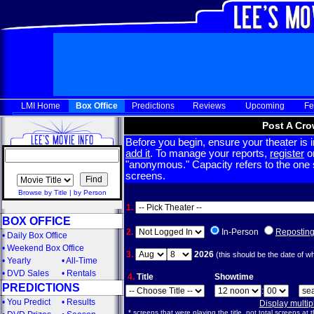
LMI Home
Box Office
Predictions
Reviews
Upcoming
Fe
Post A Cro
Before you begin, ensure your theater is in
add it
. To manage your reports,
register
or
"anonymous." Capacity refers to the one sc
screens.
Browse by Title
|
by Person
1.
BOX OFFICE
2.
In-Person
Repostin
•
Daily Box Office
•
Weekend Box Office
3.
2026
(this should be the date of w
•
Yearly
•
All-Time
•
DVD Sales
•
Rentals
4.
Title
Showtime
PREDICTIONS
:
•
You Predict
•
Results
Display multi
* screens that were playing the title, not total screens at t