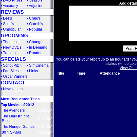
•
DVD Prizes
•
Season
Add detail
•
Accuracy
•
Adjuster
REVIEWS
•
Lee's
•
Craig's
•
Scott's
•
Gareth's
•
Unpopular
•
Popular
UPCOMING
•
Theatrical
•
Changes
•
New DVDs
•
In Demand
•
Trailers
•
Random
SPECIALS
You can delete your report up to an hour after yo
mistakes will be take
•
Script Pitch
•
SimCinema
View Othe
•
Fan Sites
•
Links
Title
Time
Attendance
•
Oscar Winners
CONTACT
•
Newsletters
Most Requested Titles
Top Movies of 2012
The Avengers
$622.2M
The Dark Knight
$447.9M
Rises
The Hunger Games
$407.9M
007: Skyfall
$304.3M