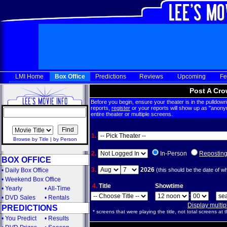
LMI Home
Box Office
Predictions
Reviews
Upcoming
Fe
Post A Cro
Before you begin, ensure your theater is in the pulldown 
reports,
register
or your reports will show up as "anony
entire theater or multiple screens.
1.
Browse by Title
|
by Person
2.
In-Person
Repostin
BOX OFFICE
3.
2026
•
Daily Box Office
(this should be the date of w
•
Weekend Box Office
4.
Title
Showtime
•
Yearly
•
All-Time
:
•
DVD Sales
•
Rentals
Display multi
PREDICTIONS
* screens that were playing the title, not total screens at t
•
You Predict
•
Results