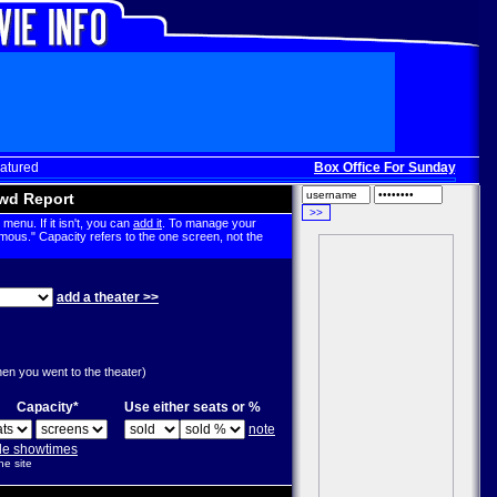
atured
Box Office For Sunday, Dec. 3
wd Report
menu. If it isn't, you can
add it
. To manage your
mous." Capacity refers to the one screen, not the
add a theater >>
g
hen you went to the theater)
Capacity*
Use either seats or %
note
ple showtimes
he site