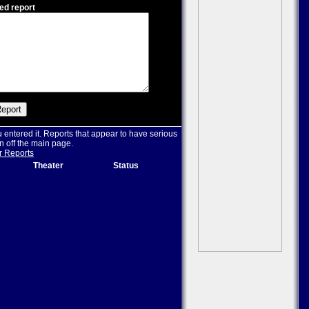
ed report
u entered it. Reports that appear to have serious
n off the main page.
r Reports
Theater
Status