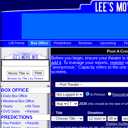
LMI Home
Box Office
Predictions
Reviews
Upcoming
Fe
Post A Cro
Before you begin, ensure your theater is in
add it
. To manage your reports,
register
or
"anonymous." Capacity refers to the one sc
screens.
Browse by Title
|
by Person
1.
BOX OFFICE
2.
In-Person
Repostin
•
Daily Box Office
•
Weekend Box Office
3.
2026
(this should be the date of w
•
Yearly
•
All-Time
•
DVD Sales
•
Rentals
4.
Title
Showtime
PREDICTIONS
:
•
You Predict
•
Results
Display multi
* screens that were playing the title, not total screens at t