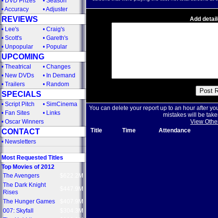
•
DVD Prizes
•
Season
•
Accuracy
•
Adjuster
REVIEWS
Add detail
•
Lee's
•
Craig's
•
Scott's
•
Gareth's
•
Unpopular
•
Popular
UPCOMING
•
Theatrical
•
Changes
•
New DVDs
•
In Demand
•
Trailers
•
Random
SPECIALS
•
Script Pitch
•
SimCinema
You can delete your report up to an hour after yo
•
Fan Sites
•
Links
mistakes will be take
•
Oscar Winners
View Othe
Title
Time
Attendance
CONTACT
•
Newsletters
Most Requested Titles
Top Movies of 2012
The Avengers
$622.2M
The Dark Knight
$447.9M
Rises
The Hunger Games
$407.9M
007: Skyfall
$304.3M