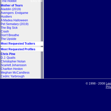
The Hobbit
$302.8M
Mother of Tears
Aladdin (2019)
Avengers: Endgame
Hustlers
A Madea Halloween
Pet Sematary (2019)
The Big Sick
Crash
Don't Breathe
The Upside
Most Requested Trailers
Most Requested Profiles
Chris Pine
D.J. Qualls
Christopher Nolan
Scarlett Johansson
Charlton Heston
Meghan McCandless
Cedric Yarbrough
© 1998 - 2008
Lee
Pri