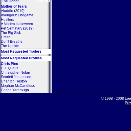
The Hobbit
$302.8M
Mother of Tears
Aladdin (2019)
Avengers: Endgame
Hustlers
A Madea Halloween
Pet Sematary (2019)
The Big Sick
Crash
Don't Breathe
The Upside
Most Requested Trailers
Most Requested Profiles
Chris Pine
D.J. Qualls
Christopher Nolan
Scarlett Johansson
Charlton Heston
Meghan McCandless
Cedric Yarbrough
© 1998 - 2008
Lee
Pri