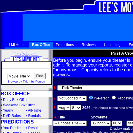
LMI Home
Box Office
Predictions
Reviews
Upcoming
Fe
Post A Cro
Before you begin, ensure your theater is in
add it
. To manage your reports,
register
or
"anonymous." Capacity refers to the one sc
screens.
Browse by Title
|
by Person
1.
BOX OFFICE
2.
In-Person
Repostin
•
Daily Box Office
•
Weekend Box Office
3.
2026
(this should be the date of w
•
Yearly
•
All-Time
•
DVD Sales
•
Rentals
4.
Title
Showtime
PREDICTIONS
:
•
You Predict
•
Results
Display multi
* screens that were playing the title, not total screens at t