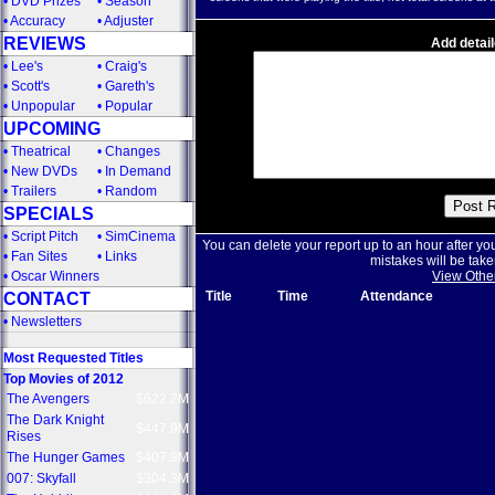
•
DVD Prizes
•
Season
•
Accuracy
•
Adjuster
REVIEWS
Add detail
•
Lee's
•
Craig's
•
Scott's
•
Gareth's
•
Unpopular
•
Popular
UPCOMING
•
Theatrical
•
Changes
•
New DVDs
•
In Demand
•
Trailers
•
Random
SPECIALS
•
Script Pitch
•
SimCinema
You can delete your report up to an hour after yo
•
Fan Sites
•
Links
mistakes will be take
•
Oscar Winners
View Othe
Title
Time
Attendance
CONTACT
•
Newsletters
Most Requested Titles
Top Movies of 2012
The Avengers
$622.2M
The Dark Knight
$447.9M
Rises
The Hunger Games
$407.9M
007: Skyfall
$304.3M