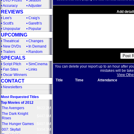
•
DVD Prizes
•
Season
•
Accuracy
•
Adjuster
REVIEWS
Add detail
•
Lee's
•
Craig's
•
Scott's
•
Gareth's
•
Unpopular
•
Popular
UPCOMING
•
Theatrical
•
Changes
•
New DVDs
•
In Demand
•
Trailers
•
Random
SPECIALS
•
Script Pitch
•
SimCinema
You can delete your report up to an hour after yo
•
Fan Sites
•
Links
mistakes will be take
•
Oscar Winners
View Othe
Title
Time
Attendance
CONTACT
•
Newsletters
Most Requested Titles
Top Movies of 2012
The Avengers
$622.2M
The Dark Knight
$447.9M
Rises
The Hunger Games
$407.9M
007: Skyfall
$304.3M