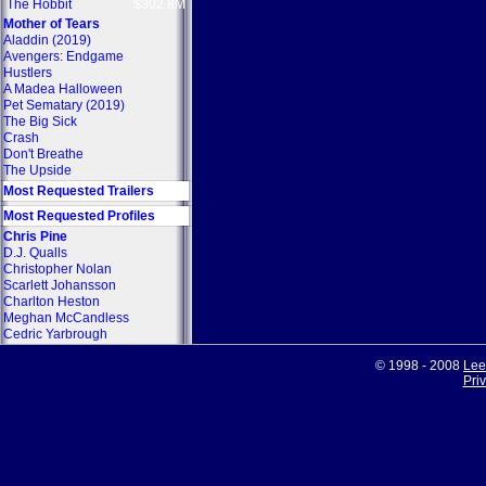
The Hobbit
$302.8M
Mother of Tears
Aladdin (2019)
Avengers: Endgame
Hustlers
A Madea Halloween
Pet Sematary (2019)
The Big Sick
Crash
Don't Breathe
The Upside
Most Requested Trailers
Most Requested Profiles
Chris Pine
D.J. Qualls
Christopher Nolan
Scarlett Johansson
Charlton Heston
Meghan McCandless
Cedric Yarbrough
© 1998 - 2008
Lee
Pri