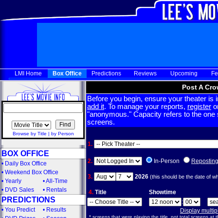
LMI Home
Box Office
Predictions
Reviews
Upcoming
Fe
Post A Cro
Before you begin, ensure your theater is in
add it
. To manage your reports,
register
or
"anonymous." Capacity refers to the one sc
screens.
Browse by Title
|
by Person
1.
BOX OFFICE
2.
In-Person
Repostin
•
Daily Box Office
•
Weekend Box Office
3.
2026
(this should be the date of w
•
Yearly
•
All-Time
•
DVD Sales
•
Rentals
4.
Title
Showtime
PREDICTIONS
:
•
You Predict
•
Results
Display multi
* screens that were playing the title, not total screens at t