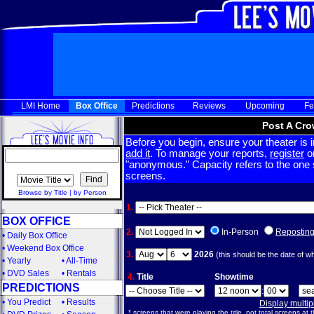
LMI Home
Box Office
Predictions
Reviews
Upcoming
Fe
Post A Cro
Before you begin, ensure your theater is in
add it
. To manage your reports,
register
or
"anonymous." Capacity refers to the one sc
screens.
Browse by Title
|
by Person
1.
BOX OFFICE
2.
In-Person
Repostin
•
Daily Box Office
•
Weekend Box Office
3.
2026
(this should be the date of w
•
Yearly
•
All-Time
•
DVD Sales
•
Rentals
4.
Title
Showtime
PREDICTIONS
:
•
You Predict
•
Results
Display multi
* screens that were playing the title, not total screens at t