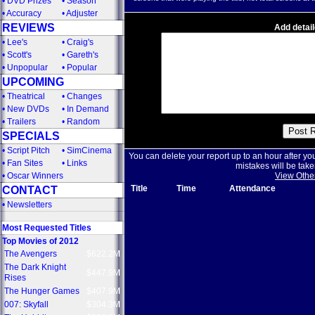
•
DVD Prizes
•
Season
•
Accuracy
•
Adjuster
REVIEWS
Add detail
•
Lee's
•
Craig's
•
Scott's
•
Gareth's
•
Unpopular
•
Popular
UPCOMING
•
Theatrical
•
Changes
•
New DVDs
•
In Demand
•
Trailers
•
Random
SPECIALS
•
Script Pitch
•
SimCinema
You can delete your report up to an hour after yo
•
Fan Sites
•
Links
mistakes will be take
•
Oscar Winners
View Othe
Title
Time
Attendance
CONTACT
•
Newsletters
Most Requested Titles
Top Movies of 2012
The Avengers
$622.2M
The Dark Knight
$447.9M
Rises
The Hunger Games
$407.9M
007: Skyfall
$304.3M