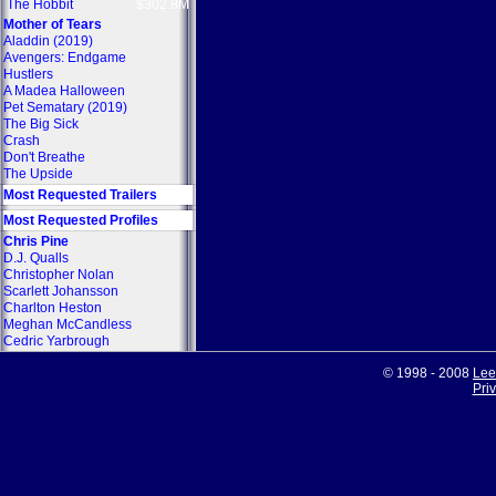
The Hobbit
$302.8M
Mother of Tears
Aladdin (2019)
Avengers: Endgame
Hustlers
A Madea Halloween
Pet Sematary (2019)
The Big Sick
Crash
Don't Breathe
The Upside
Most Requested Trailers
Most Requested Profiles
Chris Pine
D.J. Qualls
Christopher Nolan
Scarlett Johansson
Charlton Heston
Meghan McCandless
Cedric Yarbrough
© 1998 - 2008
Lee
Pri