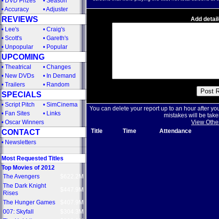
•
DVD Prizes
•
Season
•
Accuracy
•
Adjuster
REVIEWS
Add detail
•
Lee's
•
Craig's
•
Scott's
•
Gareth's
•
Unpopular
•
Popular
UPCOMING
•
Theatrical
•
Changes
•
New DVDs
•
In Demand
•
Trailers
•
Random
SPECIALS
•
Script Pitch
•
SimCinema
You can delete your report up to an hour after yo
•
Fan Sites
•
Links
mistakes will be take
•
Oscar Winners
View Othe
Title
Time
Attendance
CONTACT
•
Newsletters
Most Requested Titles
Top Movies of 2012
The Avengers
$622.2M
The Dark Knight
$447.9M
Rises
The Hunger Games
$407.9M
007: Skyfall
$304.3M