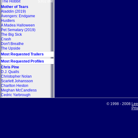
The Hobbit
$302.8M
Mother of Tears
Aladdin (2019)
Avengers: Endgame
Hustlers
A Madea Halloween
Pet Sematary (2019)
The Big Sick
Crash
Don't Breathe
The Upside
Most Requested Trailers
Most Requested Profiles
Chris Pine
D.J. Qualls
Christopher Nolan
Scarlett Johansson
Charlton Heston
Meghan McCandless
Cedric Yarbrough
© 1998 - 2008
Lee
Pri