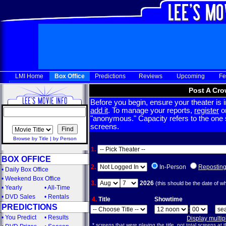
LMI Home
Box Office
Predictions
Reviews
Upcoming
Fe
Post A Cro
Before you begin, ensure your theater is in
add it
. To manage your reports,
register
or
"anonymous." Capacity refers to the one sc
screens.
Browse by Title
|
by Person
1.
BOX OFFICE
2.
In-Person
Repostin
•
Daily Box Office
•
Weekend Box Office
3.
2026
(this should be the date of w
•
Yearly
•
All-Time
•
DVD Sales
•
Rentals
4.
Title
Showtime
PREDICTIONS
:
•
You Predict
•
Results
Display multi
* screens that were playing the title, not total screens at t