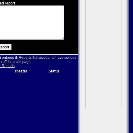
ed report
u entered it. Reports that appear to have serious
n off the main page.
r Reports
Theater
Status