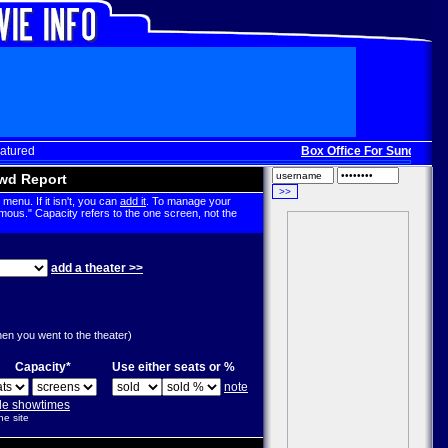
atured
Box Office For Sunday, Dec
wd Report
menu. If it isn't, you can
add it
. To manage your
mous." Capacity refers to the one screen, not the
add a theater >>
g
hen you went to the theater)
Capacity*
Use either seats or %
note
ple showtimes
he site