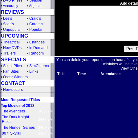
•
DVD Prizes
•
Season
Add detail
•
Accuracy
•
Adjuster
REVIEWS
•
Lee's
•
Craig's
•
Scott's
•
Gareth's
•
Unpopular
•
Popular
UPCOMING
•
Theatrical
•
Changes
•
New DVDs
•
In Demand
•
Trailers
•
Random
SPECIALS
You can delete your report up to an hour after yo
mistakes will be take
•
Script Pitch
•
SimCinema
View Othe
•
Fan Sites
•
Links
Title
Time
Attendance
•
Oscar Winners
CONTACT
•
Newsletters
Most Requested Titles
Top Movies of 2012
The Avengers
$622.2M
The Dark Knight
$447.9M
Rises
The Hunger Games
$407.9M
007: Skyfall
$304.3M