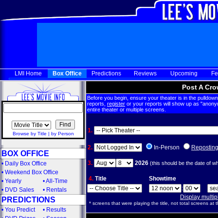
LMI Home
Box Office
Predictions
Reviews
Upcoming
Fe
Post A Cro
Before you begin, ensure your theater is in the pulldown 
reports,
register
or your reports will show up as "anony
entire theater or multiple screens.
1.
Browse by Title
|
by Person
2.
In-Person
Repostin
BOX OFFICE
3.
2026
•
Daily Box Office
(this should be the date of w
•
Weekend Box Office
4.
Title
Showtime
•
Yearly
•
All-Time
:
•
DVD Sales
•
Rentals
Display multi
PREDICTIONS
* screens that were playing the title, not total screens at t
•
You Predict
•
Results