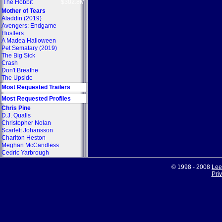
The Hobbit
$302.8M
Mother of Tears
Aladdin (2019)
Avengers: Endgame
Hustlers
A Madea Halloween
Pet Sematary (2019)
The Big Sick
Crash
Don't Breathe
The Upside
Most Requested Trailers
Most Requested Profiles
Chris Pine
D.J. Qualls
Christopher Nolan
Scarlett Johansson
Charlton Heston
Meghan McCandless
Cedric Yarbrough
© 1998 - 2008
Lee
Pri