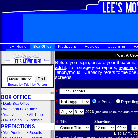
LMI Home
Box Office
Predictions
Reviews
Upcoming
Fe
Post A Cro
Before you begin, ensure your theater is in
add it
. To manage your reports,
register
or
"anonymous." Capacity refers to the one sc
screens.
Browse by Title
|
by Person
1.
BOX OFFICE
2.
In-Person
Repostin
•
Daily Box Office
•
Weekend Box Office
3.
2026
(this should be the date of w
•
Yearly
•
All-Time
•
DVD Sales
•
Rentals
4.
Title
Showtime
PREDICTIONS
:
•
You Predict
•
Results
Display multi
* screens that were playing the title, not total screens at t