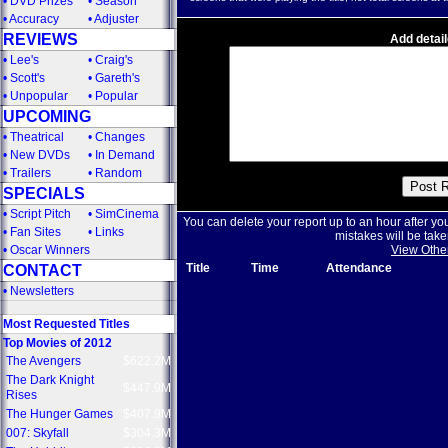
•
DVD Prizes
•
Season
•
Accuracy
•
Adjuster
REVIEWS
Add detail
•
Lee's
•
Craig's
•
Scott's
•
Gareth's
•
Unpopular
•
Popular
UPCOMING
•
Theatrical
•
Changes
•
New DVDs
•
In Demand
•
Trailers
•
Random
SPECIALS
•
Script Pitch
•
SimCinema
You can delete your report up to an hour after yo
•
Fan Sites
•
Links
mistakes will be take
•
Oscar Winners
View Othe
Title
Time
Attendance
CONTACT
•
Newsletters
Most Requested Titles
Top Movies of 2012
The Avengers
$622.2M
The Dark Knight
$447.9M
Rises
The Hunger Games
$407.9M
007: Skyfall
$304.3M