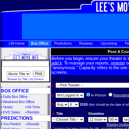
LMI Home
Box Office
Predictions
Reviews
Upcoming
Fe
Post A Cro
Before you begin, ensure your theater is in
add it
. To manage your reports,
register
or
"anonymous." Capacity refers to the one sc
screens.
Browse by Title
|
by Person
1.
BOX OFFICE
2.
In-Person
Repostin
•
Daily Box Office
•
Weekend Box Office
3.
2026
(this should be the date of w
•
Yearly
•
All-Time
•
DVD Sales
•
Rentals
4.
Title
Showtime
PREDICTIONS
:
•
You Predict
•
Results
Display multi
* screens that were playing the title, not total screens at t