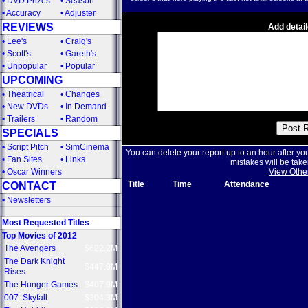
•
DVD Prizes
•
Season
•
Accuracy
•
Adjuster
REVIEWS
Add detail
•
Lee's
•
Craig's
•
Scott's
•
Gareth's
•
Unpopular
•
Popular
UPCOMING
•
Theatrical
•
Changes
•
New DVDs
•
In Demand
•
Trailers
•
Random
SPECIALS
•
Script Pitch
•
SimCinema
You can delete your report up to an hour after yo
•
Fan Sites
•
Links
mistakes will be take
•
Oscar Winners
View Othe
Title
Time
Attendance
CONTACT
•
Newsletters
Most Requested Titles
Top Movies of 2012
The Avengers
$622.2M
The Dark Knight
$447.9M
Rises
The Hunger Games
$407.9M
007: Skyfall
$304.3M