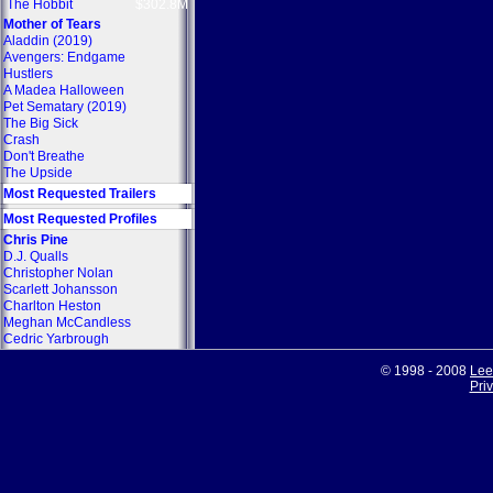
The Hobbit
$302.8M
Mother of Tears
Aladdin (2019)
Avengers: Endgame
Hustlers
A Madea Halloween
Pet Sematary (2019)
The Big Sick
Crash
Don't Breathe
The Upside
Most Requested Trailers
Most Requested Profiles
Chris Pine
D.J. Qualls
Christopher Nolan
Scarlett Johansson
Charlton Heston
Meghan McCandless
Cedric Yarbrough
© 1998 - 2008
Lee
Pri