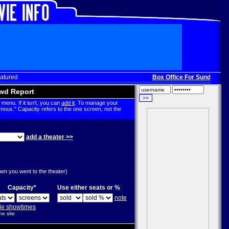
atured
Box Office For Sunday, Dec
wd Report
menu. If it isn't, you can
add it
. To manage your
mous." Capacity refers to the one screen, not the
add a theater >>
g
hen you went to the theater)
Capacity*
Use either seats or %
note
ple showtimes
he site