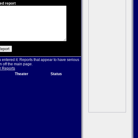
ed report
u entered it. Reports that appear to have serious
n off the main page.
r Reports
Theater
Status