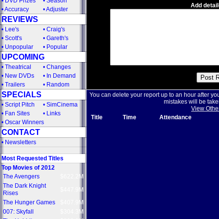
•
DVD Prizes
•
Season
Add detail
•
Accuracy
•
Adjuster
REVIEWS
•
Lee's
•
Craig's
•
Scott's
•
Gareth's
•
Unpopular
•
Popular
UPCOMING
•
Theatrical
•
Changes
•
New DVDs
•
In Demand
•
Trailers
•
Random
SPECIALS
You can delete your report up to an hour after yo
mistakes will be take
•
Script Pitch
•
SimCinema
View Othe
•
Fan Sites
•
Links
Title
Time
Attendance
•
Oscar Winners
CONTACT
•
Newsletters
Most Requested Titles
Top Movies of 2012
The Avengers
$622.2M
The Dark Knight
$447.9M
Rises
The Hunger Games
$407.9M
007: Skyfall
$304.3M