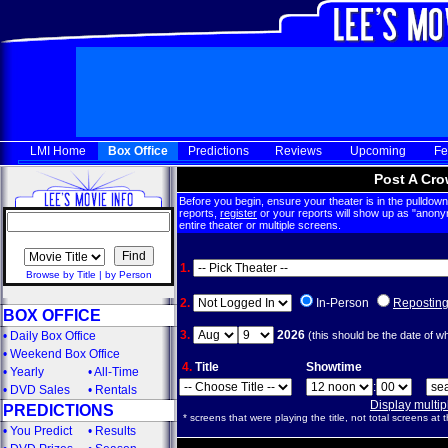
LMI Home
Box Office
Predictions
Reviews
Upcoming
Fe
Post A Cro
Before you begin, ensure your theater is in the pulldown 
reports,
register
or your reports will show up as "anony
entire theater or multiple screens.
1.
Browse by Title
|
by Person
2.
In-Person
Repostin
BOX OFFICE
3.
2026
•
Daily Box Office
(this should be the date of w
•
Weekend Box Office
4.
Title
Showtime
•
Yearly
•
All-Time
:
•
DVD Sales
•
Rentals
Display multi
PREDICTIONS
* screens that were playing the title, not total screens at t
•
You Predict
•
Results