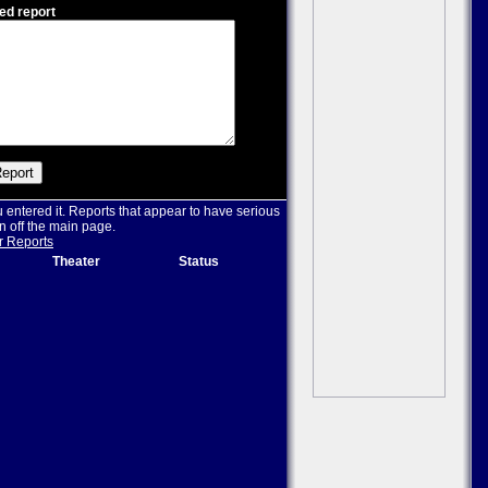
ed report
u entered it. Reports that appear to have serious
n off the main page.
r Reports
Theater
Status