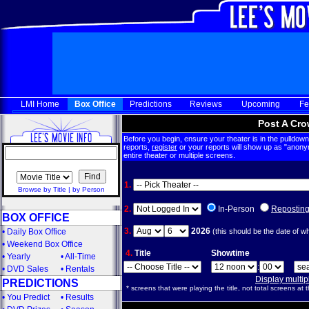
LMI Home
Box Office
Predictions
Reviews
Upcoming
Fe
Post A Cro
Before you begin, ensure your theater is in the pulldown 
reports,
register
or your reports will show up as "anony
entire theater or multiple screens.
1.
Browse by Title
|
by Person
2.
In-Person
Repostin
BOX OFFICE
3.
2026
•
Daily Box Office
(this should be the date of w
•
Weekend Box Office
4.
Title
Showtime
•
Yearly
•
All-Time
:
•
DVD Sales
•
Rentals
Display multi
PREDICTIONS
* screens that were playing the title, not total screens at t
•
You Predict
•
Results