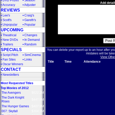
•
DVD Prizes
•
Season
Add detail
•
Accuracy
•
Adjuster
REVIEWS
•
Lee's
•
Craig's
•
Scott's
•
Gareth's
•
Unpopular
•
Popular
UPCOMING
•
Theatrical
•
Changes
•
New DVDs
•
In Demand
•
Trailers
•
Random
SPECIALS
You can delete your report up to an hour after yo
mistakes will be take
•
Script Pitch
•
SimCinema
View Othe
•
Fan Sites
•
Links
Title
Time
Attendance
•
Oscar Winners
CONTACT
•
Newsletters
Most Requested Titles
Top Movies of 2012
The Avengers
$622.2M
The Dark Knight
$447.9M
Rises
The Hunger Games
$407.9M
007: Skyfall
$304.3M