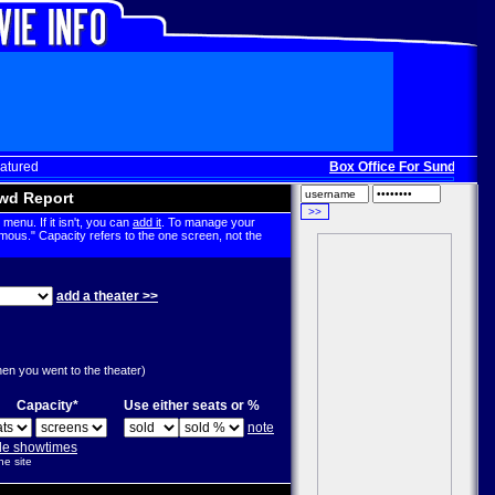
atured
Box Office For Sunday, Dec
wd Report
menu. If it isn't, you can
add it
. To manage your
mous." Capacity refers to the one screen, not the
add a theater >>
g
hen you went to the theater)
Capacity*
Use either seats or %
note
ple showtimes
he site