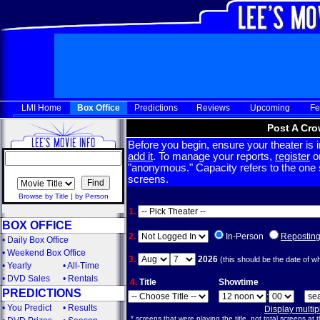
LMI Home
Box Office
Predictions
Reviews
Upcoming
Fe
Post A Cro
Before you begin, ensure your theater is in
add it
. To manage your reports,
register
or
"anonymous." Capacity refers to the one sc
screens.
Browse by Title
|
by Person
1.
BOX OFFICE
2.
In-Person
Repostin
•
Daily Box Office
•
Weekend Box Office
3.
2026
(this should be the date of w
•
Yearly
•
All-Time
•
DVD Sales
•
Rentals
4.
Title
Showtime
PREDICTIONS
:
•
You Predict
•
Results
Display multi
* screens that were playing the title, not total screens at t