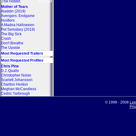
The Hobbit
$302.8M
Mother of Tears
Aladdin (2019)
Avengers: Endgame
Hustlers
A Madea Halloween
Pet Sematary (2019)
The Big Sick
Crash
Don't Breathe
The Upside
Most Requested Trailers
Most Requested Profiles
Chris Pine
D.J. Qualls
Christopher Nolan
Scarlett Johansson
Charlton Heston
Meghan McCandless
Cedric Yarbrough
© 1998 - 2008
Lee
Pri