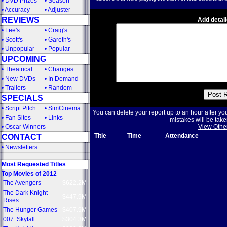
•
DVD Prizes
•
Season
•
Accuracy
•
Adjuster
REVIEWS
Add detail
•
Lee's
•
Craig's
•
Scott's
•
Gareth's
•
Unpopular
•
Popular
UPCOMING
•
Theatrical
•
Changes
•
New DVDs
•
In Demand
•
Trailers
•
Random
SPECIALS
•
Script Pitch
•
SimCinema
You can delete your report up to an hour after yo
•
Fan Sites
•
Links
mistakes will be take
•
Oscar Winners
View Othe
Title
Time
Attendance
CONTACT
•
Newsletters
Most Requested Titles
Top Movies of 2012
The Avengers
$622.2M
The Dark Knight
$447.9M
Rises
The Hunger Games
$407.9M
007: Skyfall
$304.3M