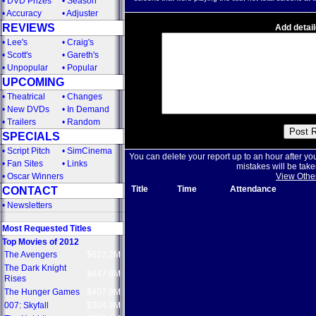
•
DVD Prizes
•
Season
•
Accuracy
•
Adjuster
REVIEWS
Add detail
•
Lee's
•
Craig's
•
Scott's
•
Gareth's
•
Unpopular
•
Popular
UPCOMING
•
Theatrical
•
Changes
•
New DVDs
•
In Demand
•
Trailers
•
Random
SPECIALS
•
Script Pitch
•
SimCinema
You can delete your report up to an hour after yo
•
Fan Sites
•
Links
mistakes will be take
•
Oscar Winners
View Othe
Title
Time
Attendance
CONTACT
•
Newsletters
Most Requested Titles
Top Movies of 2012
The Avengers
$622.2M
The Dark Knight
$447.9M
Rises
The Hunger Games
$407.9M
007: Skyfall
$304.3M