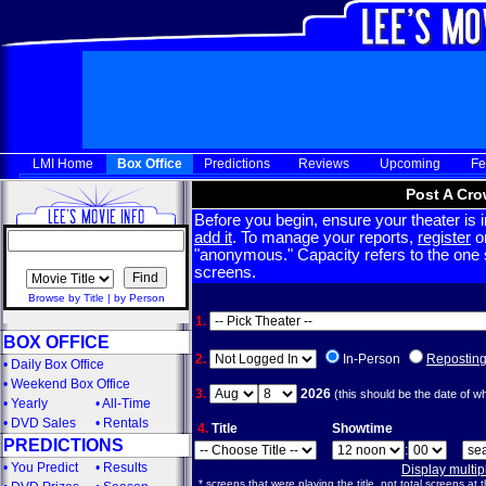
LMI Home
Box Office
Predictions
Reviews
Upcoming
Fe
Post A Cro
Before you begin, ensure your theater is in
add it
. To manage your reports,
register
or
"anonymous." Capacity refers to the one sc
screens.
Browse by Title
|
by Person
1.
BOX OFFICE
2.
In-Person
Repostin
•
Daily Box Office
•
Weekend Box Office
3.
2026
(this should be the date of w
•
Yearly
•
All-Time
•
DVD Sales
•
Rentals
4.
Title
Showtime
PREDICTIONS
:
•
You Predict
•
Results
Display multi
* screens that were playing the title, not total screens at t