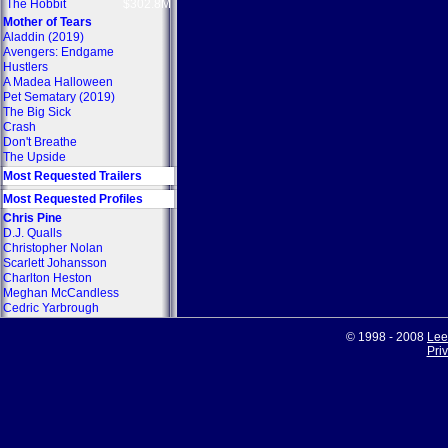
The Hobbit
$302.8M
Mother of Tears
Aladdin (2019)
Avengers: Endgame
Hustlers
A Madea Halloween
Pet Sematary (2019)
The Big Sick
Crash
Don't Breathe
The Upside
Most Requested Trailers
Most Requested Profiles
Chris Pine
D.J. Qualls
Christopher Nolan
Scarlett Johansson
Charlton Heston
Meghan McCandless
Cedric Yarbrough
© 1998 - 2008
Lee
Pri