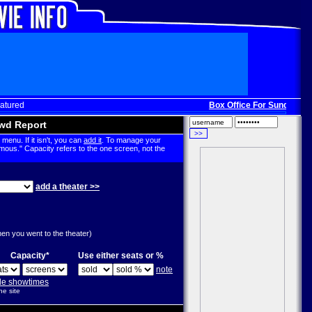
atured
Box Office For Sunday, Dec
wd Report
menu. If it isn't, you can
add it
. To manage your
mous." Capacity refers to the one screen, not the
add a theater >>
g
hen you went to the theater)
Capacity*
Use either seats or %
note
ple showtimes
he site