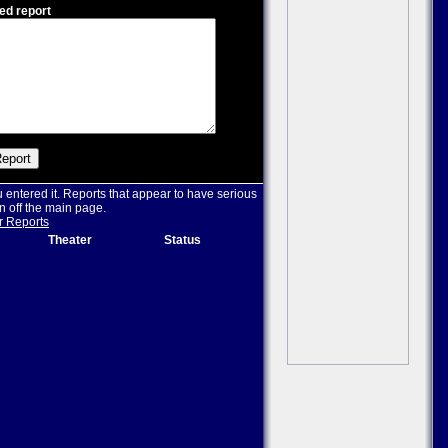
ed report
u entered it. Reports that appear to have serious
n off the main page.
r Reports
Theater
Status