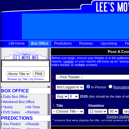
LMI Home
Box Office
Predictions
Reviews
Upcoming
Fe
Post A Cro
Before you begin, ensure your theater is in the pulldown 
reports,
register
or your reports will show up as "anony
entire theater or multiple screens.
1.
Browse by Title
|
by Person
2.
In-Person
Repostin
BOX OFFICE
3.
2026
•
Daily Box Office
(this should be the date of w
•
Weekend Box Office
4.
Title
Showtime
•
Yearly
•
All-Time
:
•
DVD Sales
•
Rentals
Display multi
PREDICTIONS
* screens that were playing the title, not total screens at t
•
You Predict
•
Results