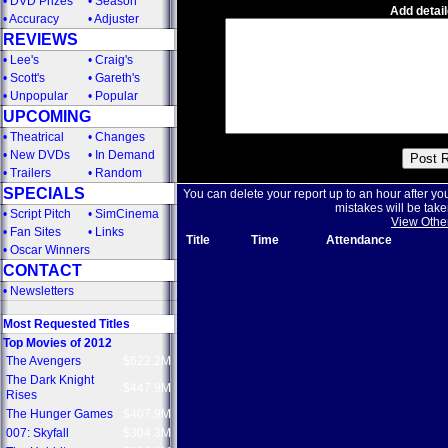
•
DVD Prizes
•
Season
Add detail
•
Accuracy
•
Adjuster
REVIEWS
•
Lee's
•
Craig's
•
Scott's
•
Gareth's
•
Unpopular
•
Popular
UPCOMING
•
Theatrical
•
Changes
•
New DVDs
•
In Demand
•
Trailers
•
Random
SPECIALS
You can delete your report up to an hour after yo
mistakes will be take
•
Script Pitch
•
SimCinema
View Othe
•
Fan Sites
•
Links
Title
Time
Attendance
•
Oscar Winners
CONTACT
•
Newsletters
Most Requested Titles
Top Movies of 2012
The Avengers
$622.2M
The Dark Knight
$447.9M
Rises
The Hunger Games
$407.9M
007: Skyfall
$304.3M