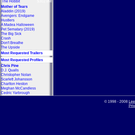
The Hobbit
$302.8M
Mother of Tears
Aladdin (2019)
Avengers: Endgame
Hustlers
A Madea Halloween
Pet Sematary (2019)
The Big Sick
Crash
Don't Breathe
The Upside
Most Requested Trailers
Most Requested Profiles
Chris Pine
D.J. Qualls
Christopher Nolan
Scarlett Johansson
Charlton Heston
Meghan McCandless
Cedric Yarbrough
© 1998 - 2008
Lee
Pri