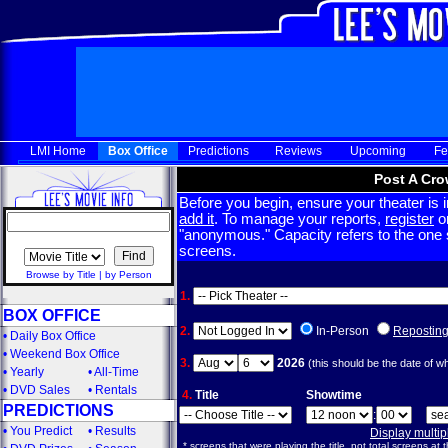
LMI Home
Box Office
Predictions
Reviews
Upcoming
Fe
Post A Cro
Before you begin, ensure your theater is in
add it
. To manage your reports,
register
or
"anonymous." Capacity refers to the one sc
screens.
Browse by Title
|
by Person
1.
BOX OFFICE
2.
In-Person
Repostin
•
Daily Box Office
•
Weekend Box Office
3.
2026
(this should be the date of w
•
Yearly
•
All-Time
•
DVD Sales
•
Rentals
4.
Title
Showtime
PREDICTIONS
:
•
You Predict
•
Results
Display multi
* screens that were playing the title, not total screens at t