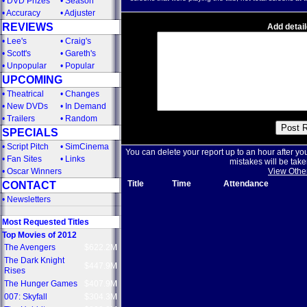
•
DVD Prizes
•
Season
•
Accuracy
•
Adjuster
REVIEWS
Add detail
•
Lee's
•
Craig's
•
Scott's
•
Gareth's
•
Unpopular
•
Popular
UPCOMING
•
Theatrical
•
Changes
•
New DVDs
•
In Demand
•
Trailers
•
Random
SPECIALS
•
Script Pitch
•
SimCinema
You can delete your report up to an hour after yo
•
Fan Sites
•
Links
mistakes will be take
•
Oscar Winners
View Othe
Title
Time
Attendance
CONTACT
•
Newsletters
Most Requested Titles
Top Movies of 2012
The Avengers
$622.2M
The Dark Knight
$447.9M
Rises
The Hunger Games
$407.9M
007: Skyfall
$304.3M