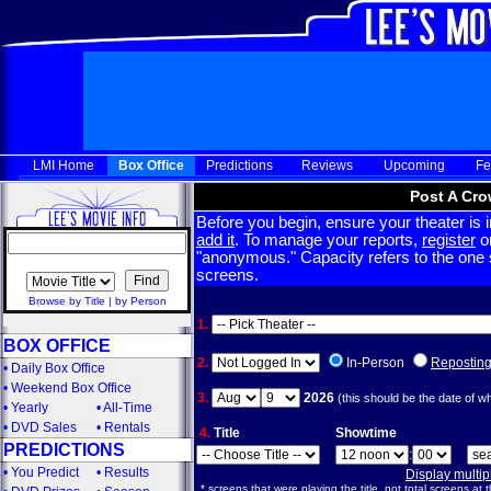
LMI Home
Box Office
Predictions
Reviews
Upcoming
Fe
Post A Cro
Before you begin, ensure your theater is in
add it
. To manage your reports,
register
or
"anonymous." Capacity refers to the one sc
screens.
Browse by Title
|
by Person
1.
BOX OFFICE
2.
In-Person
Repostin
•
Daily Box Office
•
Weekend Box Office
3.
2026
(this should be the date of w
•
Yearly
•
All-Time
•
DVD Sales
•
Rentals
4.
Title
Showtime
PREDICTIONS
:
•
You Predict
•
Results
Display multi
* screens that were playing the title, not total screens at t