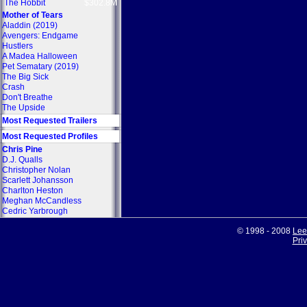
The Hobbit
$302.8M
Mother of Tears
Aladdin (2019)
Avengers: Endgame
Hustlers
A Madea Halloween
Pet Sematary (2019)
The Big Sick
Crash
Don't Breathe
The Upside
Most Requested Trailers
Most Requested Profiles
Chris Pine
D.J. Qualls
Christopher Nolan
Scarlett Johansson
Charlton Heston
Meghan McCandless
Cedric Yarbrough
© 1998 - 2008
Lee
Pri