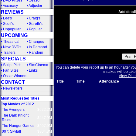
•
DVD Prizes
•
Season
•
Accuracy
•
Adjuster
REVIEWS
Add detail
•
Lee's
•
Craig's
•
Scott's
•
Gareth's
•
Unpopular
•
Popular
UPCOMING
•
Theatrical
•
Changes
•
New DVDs
•
In Demand
•
Trailers
•
Random
SPECIALS
•
Script Pitch
•
SimCinema
You can delete your report up to an hour after yo
•
Fan Sites
•
Links
mistakes will be take
•
Oscar Winners
View Othe
Title
Time
Attendance
CONTACT
•
Newsletters
Most Requested Titles
Top Movies of 2012
The Avengers
$622.2M
The Dark Knight
$447.9M
Rises
The Hunger Games
$407.9M
007: Skyfall
$304.3M