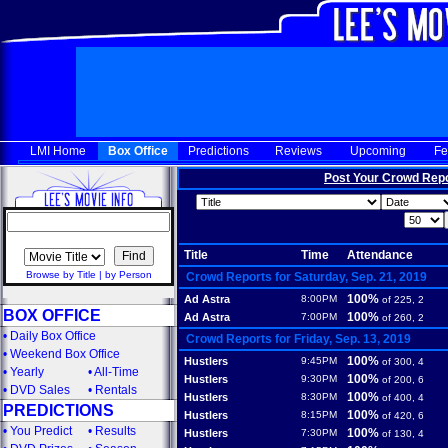
LMI Home
Box Office
Predictions
Reviews
Upcoming
Fe
Post Your Crowd Rep
Title
Time
Attendance
Browse by Title
|
by Person
Crowd Reports for Saturday, Sep. 21, 2019
100%
Ad Astra
8:00PM
of 225, 2
BOX OFFICE
100%
Ad Astra
7:00PM
of 260, 2
•
Daily Box Office
Crowd Reports for Friday, Sep. 13, 2019
•
Weekend Box Office
100%
Hustlers
9:45PM
of 300, 4
•
Yearly
•
All-Time
100%
Hustlers
9:30PM
of 200, 6
•
DVD Sales
•
Rentals
100%
Hustlers
8:30PM
of 400, 4
PREDICTIONS
100%
Hustlers
8:15PM
of 420, 6
•
You Predict
•
Results
100%
Hustlers
7:30PM
of 130, 4