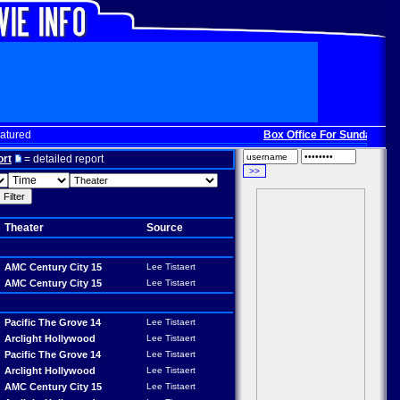
atured
Box Office For Sunday, Dec. 
ort
= detailed report
Theater
Source
AMC Century City 15
Lee Tistaert
AMC Century City 15
Lee Tistaert
Pacific The Grove 14
Lee Tistaert
Arclight Hollywood
Lee Tistaert
Pacific The Grove 14
Lee Tistaert
Arclight Hollywood
Lee Tistaert
AMC Century City 15
Lee Tistaert