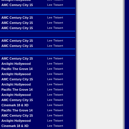
AMC Century City 15
Lee Tistaert
AMC Century City 15
Lee Tistaert
AMC Century City 15
Lee Tistaert
AMC Century City 15
Lee Tistaert
AMC Century City 15
Lee Tistaert
AMC Century City 15
Lee Tistaert
AMC Century City 15
Lee Tistaert
Arclight Hollywood
Lee Tistaert
Pacific The Grove 14
Lee Tistaert
Arclight Hollywood
Lee Tistaert
AMC Century City 15
Lee Tistaert
Arclight Hollywood
Lee Tistaert
Pacific The Grove 14
Lee Tistaert
Arclight Hollywood
Lee Tistaert
AMC Century City 15
Lee Tistaert
Cinemark 18 & XD
Lee Tistaert
Pacific The Grove 14
Lee Tistaert
AMC Century City 15
Lee Tistaert
Arclight Hollywood
Lee Tistaert
Cinemark 18 & XD
Lee Tistaert