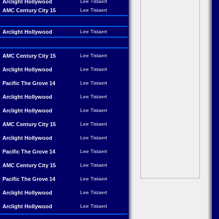
Arclight Hollywood
Lee Tistaert
AMC Century City 15
Lee Tistaert
Arclight Hollywood
Lee Tistaert
AMC Century City 15
Lee Tistaert
Arclight Hollywood
Lee Tistaert
Pacific The Grove 14
Lee Tistaert
Arclight Hollywood
Lee Tistaert
Arclight Hollywood
Lee Tistaert
AMC Century City 15
Lee Tistaert
Arclight Hollywood
Lee Tistaert
Pacific The Grove 14
Lee Tistaert
AMC Century City 15
Lee Tistaert
Pacific The Grove 14
Lee Tistaert
Arclight Hollywood
Lee Tistaert
Arclight Hollywood
Lee Tistaert