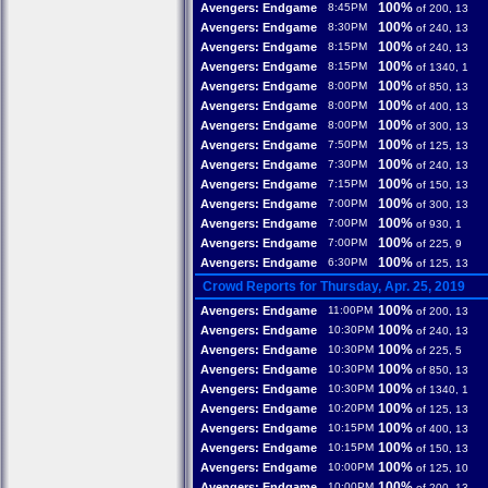
100%
Avengers: Endgame
8:45PM
of 200, 13
100%
Avengers: Endgame
8:30PM
of 240, 13
100%
Avengers: Endgame
8:15PM
of 240, 13
100%
Avengers: Endgame
8:15PM
of 1340, 1
100%
Avengers: Endgame
8:00PM
of 850, 13
100%
Avengers: Endgame
8:00PM
of 400, 13
100%
Avengers: Endgame
8:00PM
of 300, 13
100%
Avengers: Endgame
7:50PM
of 125, 13
100%
Avengers: Endgame
7:30PM
of 240, 13
100%
Avengers: Endgame
7:15PM
of 150, 13
100%
Avengers: Endgame
7:00PM
of 300, 13
100%
Avengers: Endgame
7:00PM
of 930, 1
100%
Avengers: Endgame
7:00PM
of 225, 9
100%
Avengers: Endgame
6:30PM
of 125, 13
Crowd Reports for Thursday, Apr. 25, 2019
100%
Avengers: Endgame
11:00PM
of 200, 13
100%
Avengers: Endgame
10:30PM
of 240, 13
100%
Avengers: Endgame
10:30PM
of 225, 5
100%
Avengers: Endgame
10:30PM
of 850, 13
100%
Avengers: Endgame
10:30PM
of 1340, 1
100%
Avengers: Endgame
10:20PM
of 125, 13
100%
Avengers: Endgame
10:15PM
of 400, 13
100%
Avengers: Endgame
10:15PM
of 150, 13
100%
Avengers: Endgame
10:00PM
of 125, 10
100%
Avengers: Endgame
10:00PM
of 200, 13