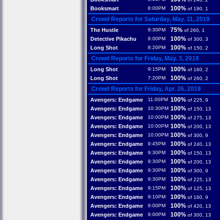
100%
Booksmart
8:00PM
of 190, 1
Crowd Reports for Saturday, May. 11, 2019
75%
The Hustle
9:30PM
of 260, 1
100%
Detective Pikachu
9:00PM
of 300, 3
100%
Long Shot
8:20PM
of 150, 2
Crowd Reports for Friday, May. 3, 2019
100%
Long Shot
9:15PM
of 160, 2
100%
Long Shot
7:20PM
of 260, 2
Crowd Reports for Friday, Apr. 26, 2019
100%
Avengers: Endgame
11:00PM
of 225, 9
100%
Avengers: Endgame
10:30PM
of 150, 13
100%
Avengers: Endgame
10:00PM
of 275, 13
100%
Avengers: Endgame
10:00PM
of 200, 13
100%
Avengers: Endgame
10:00PM
of 300, 9
100%
Avengers: Endgame
9:45PM
of 240, 13
100%
Avengers: Endgame
9:30PM
of 150, 13
100%
Avengers: Endgame
9:30PM
of 200, 13
100%
Avengers: Endgame
9:30PM
of 300, 9
100%
Avengers: Endgame
9:30PM
of 225, 13
100%
Avengers: Endgame
9:15PM
of 125, 13
100%
Avengers: Endgame
9:10PM
of 160, 9
100%
Avengers: Endgame
9:00PM
of 420, 13
100%
Avengers: Endgame
9:00PM
of 300, 13