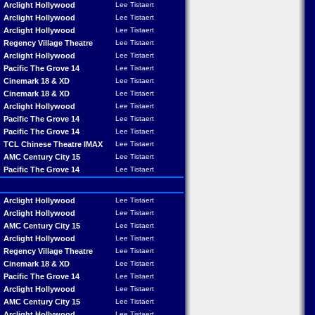
Arclight Hollywood
Lee Tistaert
Arclight Hollywood
Lee Tistaert
Arclight Hollywood
Lee Tistaert
Regency Village Theatre
Lee Tistaert
Arclight Hollywood
Lee Tistaert
Pacific The Grove 14
Lee Tistaert
Cinemark 18 & XD
Lee Tistaert
Cinemark 18 & XD
Lee Tistaert
Arclight Hollywood
Lee Tistaert
Pacific The Grove 14
Lee Tistaert
Pacific The Grove 14
Lee Tistaert
TCL Chinese Theatre IMAX
Lee Tistaert
AMC Century City 15
Lee Tistaert
Pacific The Grove 14
Lee Tistaert
Arclight Hollywood
Lee Tistaert
Arclight Hollywood
Lee Tistaert
AMC Century City 15
Lee Tistaert
Arclight Hollywood
Lee Tistaert
Regency Village Theatre
Lee Tistaert
Cinemark 18 & XD
Lee Tistaert
Pacific The Grove 14
Lee Tistaert
Arclight Hollywood
Lee Tistaert
AMC Century City 15
Lee Tistaert
Arclight Hollywood
Lee Tistaert