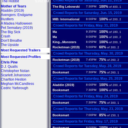
Crowd Reports for Saturday, Jun. 22, 2019
The Hobbit
$302.8M
Mother of Tears
100%
The Big Lebowski
7:30PM
of 400, 1
Aladdin (2019)
Crowd Reports for Saturday, Jun. 15, 2019
Avengers: Endgame
Hustlers
100%
MIB: International
8:00PM
of 200, 2
A Madea Halloween
Crowd Reports for Friday, May. 31, 2019
Pet Sematary (2019)
100%
The Big Sick
Ma
9:35PM
of 180, 1
Crash
100%
Ma
9:00PM
of 160, 2
Don't Breathe
100%
King...Monsters
8:05PM
of 200, 3
The Upside
60%
Rocketman (2019)
5:00PM
of 300, 2
Most Requested Trailers
Crowd Reports for Thursday, May. 30, 2019
Most Requested Profiles
75%
Rocketman (2019)
7:45PM
of 260, 2
Chris Pine
Crowd Reports for Tuesday, May. 28, 2019
D.J. Qualls
Christopher Nolan
75%
Booksmart
7:30PM
of 260, 1
Scarlett Johansson
Crowd Reports for Saturday, May. 25, 2019
Charlton Heston
Meghan McCandless
100%
Aladdin (2019)
8:00PM
of 200, 4
Cedric Yarbrough
100%
Booksmart
7:30PM
of 160, 1
Crowd Reports for Friday, May. 24, 2019
75%
Booksmart
7:30PM
of 300, 1
Crowd Reports for Thursday, May. 23, 2019
85%
Booksmart
7:00PM
of 150, 1
Crowd Reports for Friday, May. 17, 2019
100%
Booksmart
8:00PM
of 240, 2