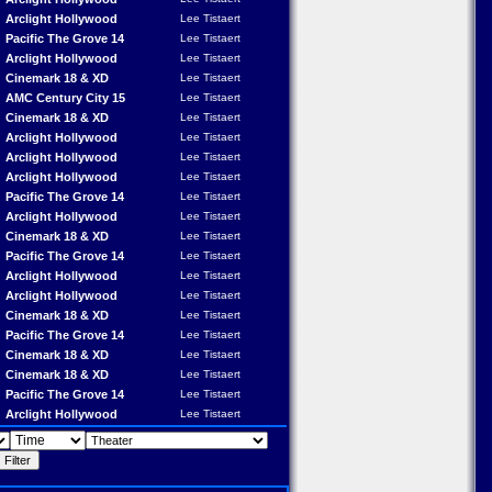
Arclight Hollywood
Lee Tistaert
Pacific The Grove 14
Lee Tistaert
Arclight Hollywood
Lee Tistaert
Cinemark 18 & XD
Lee Tistaert
AMC Century City 15
Lee Tistaert
Cinemark 18 & XD
Lee Tistaert
Arclight Hollywood
Lee Tistaert
Arclight Hollywood
Lee Tistaert
Arclight Hollywood
Lee Tistaert
Pacific The Grove 14
Lee Tistaert
Arclight Hollywood
Lee Tistaert
Cinemark 18 & XD
Lee Tistaert
Pacific The Grove 14
Lee Tistaert
Arclight Hollywood
Lee Tistaert
Arclight Hollywood
Lee Tistaert
Cinemark 18 & XD
Lee Tistaert
Pacific The Grove 14
Lee Tistaert
Cinemark 18 & XD
Lee Tistaert
Cinemark 18 & XD
Lee Tistaert
Pacific The Grove 14
Lee Tistaert
Arclight Hollywood
Lee Tistaert