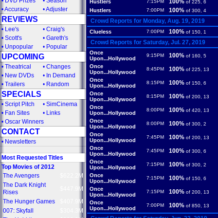
•
DVD Prizes
•
Season
100%
Hustlers
7:15PM
of 225, 6
•
Accuracy
•
Adjuster
100%
Hustlers
7:00PM
of 300, 4
REVIEWS
Crowd Reports for Monday, Aug. 19, 2019
•
Lee's
•
Craig's
100%
Clueless
7:00PM
of 150, 1
•
Scott's
•
Gareth's
Crowd Reports for Saturday, Jul. 27, 2019
•
Unpopular
•
Popular
Once
100%
UPCOMING
9:15PM
of 160, 5
Upon...Hollywood
•
Theatrical
•
Changes
Once
100%
8:45PM
of 225, 13
Upon...Hollywood
•
New DVDs
•
In Demand
Once
100%
8:15PM
of 150, 6
•
Trailers
•
Random
Upon...Hollywood
SPECIALS
Once
100%
8:15PM
of 200, 13
Upon...Hollywood
•
Script Pitch
•
SimCinema
Once
100%
8:00PM
of 420, 13
•
Fan Sites
•
Links
Upon...Hollywood
Once
•
Oscar Winners
100%
8:00PM
of 300, 2
Upon...Hollywood
CONTACT
Once
100%
7:45PM
of 200, 13
Upon...Hollywood
•
Newsletters
Once
100%
7:45PM
of 300, 6
Upon...Hollywood
Most Requested Titles
Once
100%
7:15PM
of 300, 2
Top Movies of 2012
Upon...Hollywood
The Avengers
$622.2M
Once
100%
7:15PM
of 150, 6
Upon...Hollywood
The Dark Knight
$447.9M
Once
100%
Rises
7:15PM
of 200, 13
Upon...Hollywood
The Hunger Games
$407.9M
Once
100%
7:00PM
of 850, 13
Upon...Hollywood
007: Skyfall
$304.3M