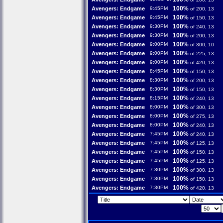
100%
Avengers: Endgame
9:45PM
of 200, 13
100%
Avengers: Endgame
9:45PM
of 150, 13
100%
Avengers: Endgame
9:30PM
of 240, 13
100%
Avengers: Endgame
9:30PM
of 200, 13
100%
Avengers: Endgame
9:00PM
of 300, 10
100%
Avengers: Endgame
9:00PM
of 225, 13
100%
Avengers: Endgame
9:00PM
of 420, 13
100%
Avengers: Endgame
8:45PM
of 150, 13
100%
Avengers: Endgame
8:30PM
of 200, 13
100%
Avengers: Endgame
8:30PM
of 150, 13
100%
Avengers: Endgame
8:15PM
of 240, 13
100%
Avengers: Endgame
8:00PM
of 300, 13
100%
Avengers: Endgame
8:00PM
of 275, 13
100%
Avengers: Endgame
8:00PM
of 240, 13
100%
Avengers: Endgame
7:45PM
of 240, 13
100%
Avengers: Endgame
7:45PM
of 125, 13
100%
Avengers: Endgame
7:45PM
of 150, 13
100%
Avengers: Endgame
7:45PM
of 125, 13
100%
Avengers: Endgame
7:30PM
of 300, 13
100%
Avengers: Endgame
7:30PM
of 150, 13
100%
Avengers: Endgame
7:30PM
of 420, 13