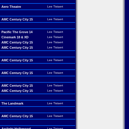
Aero Theatre
Lee Tistaert
AMC Century City 15
Lee Tistaert
Pacific The Grove 14
Lee Tistaert
Cinemark 18 & XD
Lee Tistaert
AMC Century City 15
Lee Tistaert
AMC Century City 15
Lee Tistaert
AMC Century City 15
Lee Tistaert
AMC Century City 15
Lee Tistaert
AMC Century City 15
Lee Tistaert
AMC Century City 15
Lee Tistaert
The Landmark
Lee Tistaert
AMC Century City 15
Lee Tistaert
Arclight Hollywood
Lee Tistaert