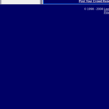
Post Your Crowd Rep
© 1998 - 2008
Lee
Pri