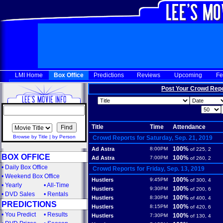
LMI Home
Box Office
Predictions
Reviews
Upcoming
Fe
Post Your Crowd Rep
Title
Time
Attendance
Browse by Title
|
by Person
Crowd Reports for Saturday, Sep. 21, 2019
100%
Ad Astra
8:00PM
of 225, 2
BOX OFFICE
100%
Ad Astra
7:00PM
of 260, 2
•
Daily Box Office
Crowd Reports for Friday, Sep. 13, 2019
•
Weekend Box Office
100%
Hustlers
9:45PM
of 300, 4
•
Yearly
•
All-Time
100%
Hustlers
9:30PM
of 200, 6
•
DVD Sales
•
Rentals
100%
Hustlers
8:30PM
of 400, 4
PREDICTIONS
100%
Hustlers
8:15PM
of 420, 6
•
You Predict
•
Results
100%
Hustlers
7:30PM
of 130, 4