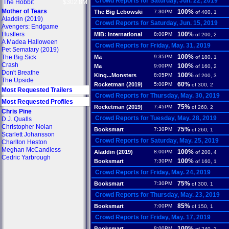
Crowd Reports for Saturday, Jun. 22, 2019
The Hobbit
$302.8M
Mother of Tears
100%
The Big Lebowski
7:30PM
of 400, 1
Aladdin (2019)
Crowd Reports for Saturday, Jun. 15, 2019
Avengers: Endgame
Hustlers
100%
MIB: International
8:00PM
of 200, 2
A Madea Halloween
Crowd Reports for Friday, May. 31, 2019
Pet Sematary (2019)
100%
The Big Sick
Ma
9:35PM
of 180, 1
Crash
100%
Ma
9:00PM
of 160, 2
Don't Breathe
100%
King...Monsters
8:05PM
of 200, 3
The Upside
60%
Rocketman (2019)
5:00PM
of 300, 2
Most Requested Trailers
Crowd Reports for Thursday, May. 30, 2019
Most Requested Profiles
75%
Rocketman (2019)
7:45PM
of 260, 2
Chris Pine
Crowd Reports for Tuesday, May. 28, 2019
D.J. Qualls
Christopher Nolan
75%
Booksmart
7:30PM
of 260, 1
Scarlett Johansson
Crowd Reports for Saturday, May. 25, 2019
Charlton Heston
Meghan McCandless
100%
Aladdin (2019)
8:00PM
of 200, 4
Cedric Yarbrough
100%
Booksmart
7:30PM
of 160, 1
Crowd Reports for Friday, May. 24, 2019
75%
Booksmart
7:30PM
of 300, 1
Crowd Reports for Thursday, May. 23, 2019
85%
Booksmart
7:00PM
of 150, 1
Crowd Reports for Friday, May. 17, 2019
100%
Booksmart
8:00PM
of 240, 2