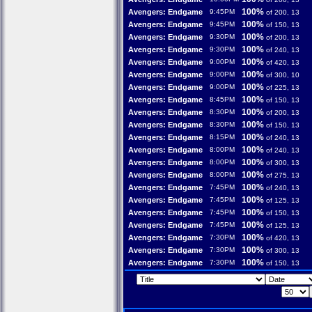
100%
Avengers: Endgame
9:45PM
of 200, 13
100%
Avengers: Endgame
9:45PM
of 150, 13
100%
Avengers: Endgame
9:30PM
of 200, 13
100%
Avengers: Endgame
9:30PM
of 240, 13
100%
Avengers: Endgame
9:00PM
of 420, 13
100%
Avengers: Endgame
9:00PM
of 300, 10
100%
Avengers: Endgame
9:00PM
of 225, 13
100%
Avengers: Endgame
8:45PM
of 150, 13
100%
Avengers: Endgame
8:30PM
of 200, 13
100%
Avengers: Endgame
8:30PM
of 150, 13
100%
Avengers: Endgame
8:15PM
of 240, 13
100%
Avengers: Endgame
8:00PM
of 240, 13
100%
Avengers: Endgame
8:00PM
of 300, 13
100%
Avengers: Endgame
8:00PM
of 275, 13
100%
Avengers: Endgame
7:45PM
of 240, 13
100%
Avengers: Endgame
7:45PM
of 125, 13
100%
Avengers: Endgame
7:45PM
of 150, 13
100%
Avengers: Endgame
7:45PM
of 125, 13
100%
Avengers: Endgame
7:30PM
of 420, 13
100%
Avengers: Endgame
7:30PM
of 300, 13
100%
Avengers: Endgame
7:30PM
of 150, 13