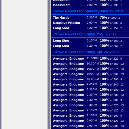
100%
Booksmart
8:00PM
of 190, 1
Crowd Reports for Saturday, May. 11, 2019
75%
The Hustle
9:30PM
of 260, 1
100%
Detective Pikachu
9:00PM
of 300, 3
100%
Long Shot
8:20PM
of 150, 2
Crowd Reports for Friday, May. 3, 2019
100%
Long Shot
9:15PM
of 160, 2
100%
Long Shot
7:20PM
of 260, 2
Crowd Reports for Friday, Apr. 26, 2019
100%
Avengers: Endgame
11:00PM
of 225, 9
100%
Avengers: Endgame
10:30PM
of 150, 13
100%
Avengers: Endgame
10:00PM
of 275, 13
100%
Avengers: Endgame
10:00PM
of 200, 13
100%
Avengers: Endgame
10:00PM
of 300, 9
100%
Avengers: Endgame
9:45PM
of 240, 13
100%
Avengers: Endgame
9:30PM
of 150, 13
100%
Avengers: Endgame
9:30PM
of 200, 13
100%
Avengers: Endgame
9:30PM
of 300, 9
100%
Avengers: Endgame
9:30PM
of 225, 13
100%
Avengers: Endgame
9:15PM
of 125, 13
100%
Avengers: Endgame
9:10PM
of 160, 9
100%
Avengers: Endgame
9:00PM
of 420, 13
100%
Avengers: Endgame
9:00PM
of 300, 13