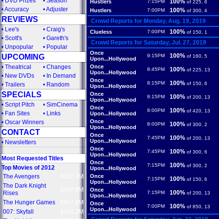
•
DVD Prizes
•
Season
100%
Hustlers
7:15PM
of 225, 6
•
Accuracy
•
Adjuster
100%
Hustlers
7:00PM
of 300, 4
REVIEWS
Crowd Reports for Monday, Aug. 19, 2019
•
Lee's
•
Craig's
100%
Clueless
7:00PM
of 150, 1
•
Scott's
•
Gareth's
Crowd Reports for Saturday, Jul. 27, 2019
•
Unpopular
•
Popular
Once
100%
UPCOMING
9:15PM
of 160, 5
Upon...Hollywood
•
Theatrical
•
Changes
Once
100%
8:45PM
of 225, 13
Upon...Hollywood
•
New DVDs
•
In Demand
Once
100%
8:15PM
of 150, 6
•
Trailers
•
Random
Upon...Hollywood
SPECIALS
Once
100%
8:15PM
of 200, 13
Upon...Hollywood
•
Script Pitch
•
SimCinema
Once
100%
8:00PM
of 420, 13
•
Fan Sites
•
Links
Upon...Hollywood
Once
•
Oscar Winners
100%
8:00PM
of 300, 2
Upon...Hollywood
CONTACT
Once
100%
7:45PM
of 200, 13
Upon...Hollywood
•
Newsletters
Once
100%
7:45PM
of 300, 6
Upon...Hollywood
Most Requested Titles
Once
100%
7:15PM
of 300, 2
Top Movies of 2012
Upon...Hollywood
The Avengers
$622.2M
Once
100%
7:15PM
of 150, 6
Upon...Hollywood
The Dark Knight
$447.9M
Once
100%
Rises
7:15PM
of 200, 13
Upon...Hollywood
The Hunger Games
$407.9M
Once
100%
7:00PM
of 850, 13
Upon...Hollywood
007: Skyfall
$304.3M