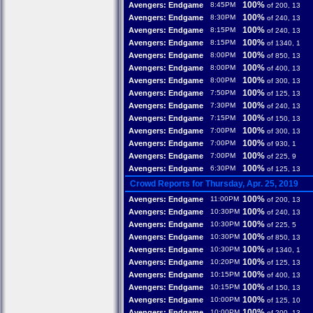
100%
Avengers: Endgame
8:45PM
of 200, 13
100%
Avengers: Endgame
8:30PM
of 240, 13
100%
Avengers: Endgame
8:15PM
of 240, 13
100%
Avengers: Endgame
8:15PM
of 1340, 1
100%
Avengers: Endgame
8:00PM
of 850, 13
100%
Avengers: Endgame
8:00PM
of 400, 13
100%
Avengers: Endgame
8:00PM
of 300, 13
100%
Avengers: Endgame
7:50PM
of 125, 13
100%
Avengers: Endgame
7:30PM
of 240, 13
100%
Avengers: Endgame
7:15PM
of 150, 13
100%
Avengers: Endgame
7:00PM
of 300, 13
100%
Avengers: Endgame
7:00PM
of 930, 1
100%
Avengers: Endgame
7:00PM
of 225, 9
100%
Avengers: Endgame
6:30PM
of 125, 13
Crowd Reports for Thursday, Apr. 25, 2019
100%
Avengers: Endgame
11:00PM
of 200, 13
100%
Avengers: Endgame
10:30PM
of 240, 13
100%
Avengers: Endgame
10:30PM
of 225, 5
100%
Avengers: Endgame
10:30PM
of 850, 13
100%
Avengers: Endgame
10:30PM
of 1340, 1
100%
Avengers: Endgame
10:20PM
of 125, 13
100%
Avengers: Endgame
10:15PM
of 400, 13
100%
Avengers: Endgame
10:15PM
of 150, 13
100%
Avengers: Endgame
10:00PM
of 125, 10
100%
Avengers: Endgame
10:00PM
of 200, 13