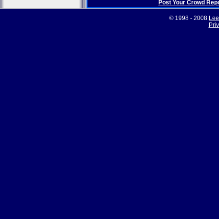
Post Your Crowd Rep
© 1998 - 2008
Lee
Pri