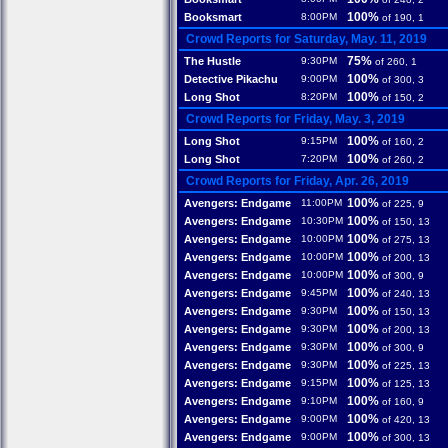
100%
Booksmart
8:00PM
of 190, 1
Crowd Reports for Saturday, May. 11, 2019
75%
The Hustle
9:30PM
of 260, 1
100%
Detective Pikachu
9:00PM
of 300, 3
100%
Long Shot
8:20PM
of 150, 2
Crowd Reports for Friday, May. 3, 2019
100%
Long Shot
9:15PM
of 160, 2
100%
Long Shot
7:20PM
of 260, 2
Crowd Reports for Friday, Apr. 26, 2019
100%
Avengers: Endgame
11:00PM
of 225, 9
100%
Avengers: Endgame
10:30PM
of 150, 13
100%
Avengers: Endgame
10:00PM
of 275, 13
100%
Avengers: Endgame
10:00PM
of 200, 13
100%
Avengers: Endgame
10:00PM
of 300, 9
100%
Avengers: Endgame
9:45PM
of 240, 13
100%
Avengers: Endgame
9:30PM
of 150, 13
100%
Avengers: Endgame
9:30PM
of 200, 13
100%
Avengers: Endgame
9:30PM
of 300, 9
100%
Avengers: Endgame
9:30PM
of 225, 13
100%
Avengers: Endgame
9:15PM
of 125, 13
100%
Avengers: Endgame
9:10PM
of 160, 9
100%
Avengers: Endgame
9:00PM
of 420, 13
100%
Avengers: Endgame
9:00PM
of 300, 13