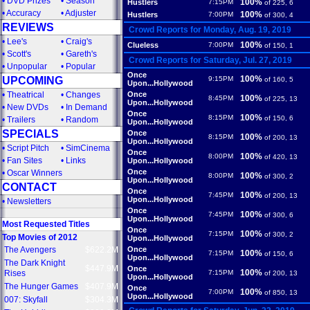
•
DVD Prizes
•
Season
100%
Hustlers
7:15PM
of 225, 6
•
Accuracy
•
Adjuster
100%
Hustlers
7:00PM
of 300, 4
REVIEWS
Crowd Reports for Monday, Aug. 19, 2019
•
Lee's
•
Craig's
100%
Clueless
7:00PM
of 150, 1
•
Scott's
•
Gareth's
Crowd Reports for Saturday, Jul. 27, 2019
•
Unpopular
•
Popular
Once
100%
UPCOMING
9:15PM
of 160, 5
Upon...Hollywood
•
Theatrical
•
Changes
Once
100%
8:45PM
of 225, 13
Upon...Hollywood
•
New DVDs
•
In Demand
Once
100%
8:15PM
of 150, 6
•
Trailers
•
Random
Upon...Hollywood
SPECIALS
Once
100%
8:15PM
of 200, 13
Upon...Hollywood
•
Script Pitch
•
SimCinema
Once
100%
8:00PM
of 420, 13
•
Fan Sites
•
Links
Upon...Hollywood
Once
•
Oscar Winners
100%
8:00PM
of 300, 2
Upon...Hollywood
CONTACT
Once
100%
7:45PM
of 200, 13
Upon...Hollywood
•
Newsletters
Once
100%
7:45PM
of 300, 6
Upon...Hollywood
Most Requested Titles
Once
100%
7:15PM
of 300, 2
Top Movies of 2012
Upon...Hollywood
The Avengers
$622.2M
Once
100%
7:15PM
of 150, 6
Upon...Hollywood
The Dark Knight
$447.9M
Once
100%
Rises
7:15PM
of 200, 13
Upon...Hollywood
The Hunger Games
$407.9M
Once
100%
7:00PM
of 850, 13
Upon...Hollywood
007: Skyfall
$304.3M