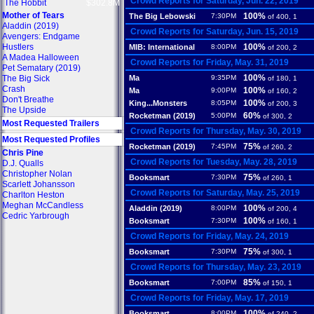
Crowd Reports for Saturday, Jun. 22, 2019
The Hobbit
$302.8M
Mother of Tears
100%
The Big Lebowski
7:30PM
of 400, 1
Aladdin (2019)
Crowd Reports for Saturday, Jun. 15, 2019
Avengers: Endgame
Hustlers
100%
MIB: International
8:00PM
of 200, 2
A Madea Halloween
Crowd Reports for Friday, May. 31, 2019
Pet Sematary (2019)
100%
The Big Sick
Ma
9:35PM
of 180, 1
Crash
100%
Ma
9:00PM
of 160, 2
Don't Breathe
100%
King...Monsters
8:05PM
of 200, 3
The Upside
60%
Rocketman (2019)
5:00PM
of 300, 2
Most Requested Trailers
Crowd Reports for Thursday, May. 30, 2019
Most Requested Profiles
75%
Rocketman (2019)
7:45PM
of 260, 2
Chris Pine
Crowd Reports for Tuesday, May. 28, 2019
D.J. Qualls
Christopher Nolan
75%
Booksmart
7:30PM
of 260, 1
Scarlett Johansson
Crowd Reports for Saturday, May. 25, 2019
Charlton Heston
Meghan McCandless
100%
Aladdin (2019)
8:00PM
of 200, 4
Cedric Yarbrough
100%
Booksmart
7:30PM
of 160, 1
Crowd Reports for Friday, May. 24, 2019
75%
Booksmart
7:30PM
of 300, 1
Crowd Reports for Thursday, May. 23, 2019
85%
Booksmart
7:00PM
of 150, 1
Crowd Reports for Friday, May. 17, 2019
100%
Booksmart
8:00PM
of 240, 2