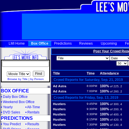
LMI Home
Box Office
Predictions
Reviews
Upcoming
Fe
Post Your Crowd Rep
Title
Time
Attendance
Browse by Title
|
by Person
Crowd Reports for Saturday, Sep. 21, 2019
100%
Ad Astra
8:00PM
of 225, 2
BOX OFFICE
100%
Ad Astra
7:00PM
of 260, 2
•
Daily Box Office
Crowd Reports for Friday, Sep. 13, 2019
•
Weekend Box Office
100%
Hustlers
9:45PM
of 300, 4
•
Yearly
•
All-Time
100%
Hustlers
9:30PM
of 200, 6
•
DVD Sales
•
Rentals
100%
Hustlers
8:30PM
of 400, 4
PREDICTIONS
100%
Hustlers
8:15PM
of 420, 6
•
You Predict
•
Results
100%
Hustlers
7:30PM
of 130, 4