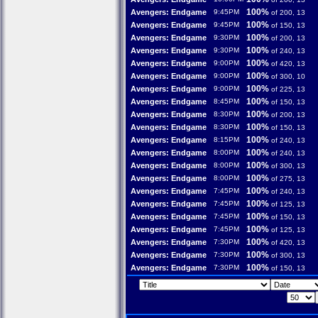
100%
Avengers: Endgame
9:45PM
of 200, 13
100%
Avengers: Endgame
9:45PM
of 150, 13
100%
Avengers: Endgame
9:30PM
of 200, 13
100%
Avengers: Endgame
9:30PM
of 240, 13
100%
Avengers: Endgame
9:00PM
of 420, 13
100%
Avengers: Endgame
9:00PM
of 300, 10
100%
Avengers: Endgame
9:00PM
of 225, 13
100%
Avengers: Endgame
8:45PM
of 150, 13
100%
Avengers: Endgame
8:30PM
of 200, 13
100%
Avengers: Endgame
8:30PM
of 150, 13
100%
Avengers: Endgame
8:15PM
of 240, 13
100%
Avengers: Endgame
8:00PM
of 240, 13
100%
Avengers: Endgame
8:00PM
of 300, 13
100%
Avengers: Endgame
8:00PM
of 275, 13
100%
Avengers: Endgame
7:45PM
of 240, 13
100%
Avengers: Endgame
7:45PM
of 125, 13
100%
Avengers: Endgame
7:45PM
of 150, 13
100%
Avengers: Endgame
7:45PM
of 125, 13
100%
Avengers: Endgame
7:30PM
of 420, 13
100%
Avengers: Endgame
7:30PM
of 300, 13
100%
Avengers: Endgame
7:30PM
of 150, 13