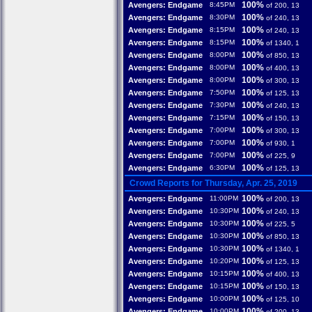
100%
Avengers: Endgame
8:45PM
of 200, 13
100%
Avengers: Endgame
8:30PM
of 240, 13
100%
Avengers: Endgame
8:15PM
of 240, 13
100%
Avengers: Endgame
8:15PM
of 1340, 1
100%
Avengers: Endgame
8:00PM
of 850, 13
100%
Avengers: Endgame
8:00PM
of 400, 13
100%
Avengers: Endgame
8:00PM
of 300, 13
100%
Avengers: Endgame
7:50PM
of 125, 13
100%
Avengers: Endgame
7:30PM
of 240, 13
100%
Avengers: Endgame
7:15PM
of 150, 13
100%
Avengers: Endgame
7:00PM
of 300, 13
100%
Avengers: Endgame
7:00PM
of 930, 1
100%
Avengers: Endgame
7:00PM
of 225, 9
100%
Avengers: Endgame
6:30PM
of 125, 13
Crowd Reports for Thursday, Apr. 25, 2019
100%
Avengers: Endgame
11:00PM
of 200, 13
100%
Avengers: Endgame
10:30PM
of 240, 13
100%
Avengers: Endgame
10:30PM
of 225, 5
100%
Avengers: Endgame
10:30PM
of 850, 13
100%
Avengers: Endgame
10:30PM
of 1340, 1
100%
Avengers: Endgame
10:20PM
of 125, 13
100%
Avengers: Endgame
10:15PM
of 400, 13
100%
Avengers: Endgame
10:15PM
of 150, 13
100%
Avengers: Endgame
10:00PM
of 125, 10
100%
Avengers: Endgame
10:00PM
of 200, 13