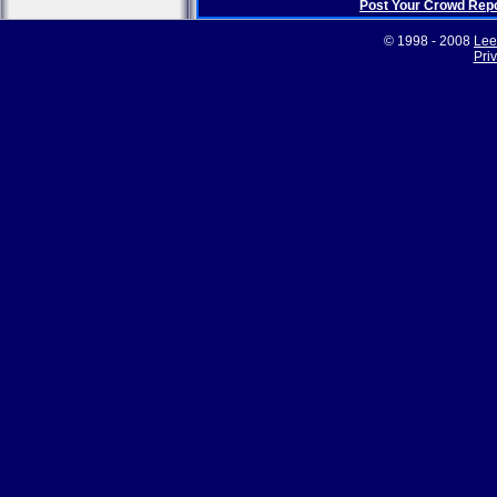
Post Your Crowd Rep
© 1998 - 2008
Lee
Pri