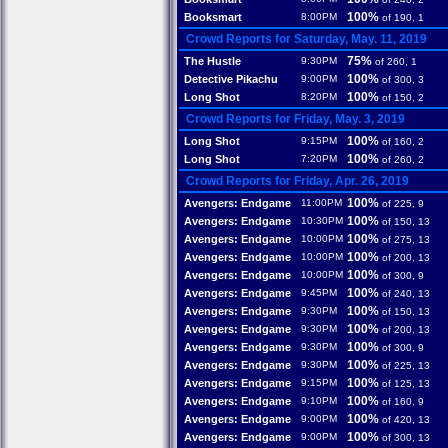
100%
Booksmart
8:00PM
of 190, 1
Crowd Reports for Saturday, May. 11, 2019
75%
The Hustle
9:30PM
of 260, 1
100%
Detective Pikachu
9:00PM
of 300, 3
100%
Long Shot
8:20PM
of 150, 2
Crowd Reports for Friday, May. 3, 2019
100%
Long Shot
9:15PM
of 160, 2
100%
Long Shot
7:20PM
of 260, 2
Crowd Reports for Friday, Apr. 26, 2019
100%
Avengers: Endgame
11:00PM
of 225, 9
100%
Avengers: Endgame
10:30PM
of 150, 13
100%
Avengers: Endgame
10:00PM
of 275, 13
100%
Avengers: Endgame
10:00PM
of 200, 13
100%
Avengers: Endgame
10:00PM
of 300, 9
100%
Avengers: Endgame
9:45PM
of 240, 13
100%
Avengers: Endgame
9:30PM
of 150, 13
100%
Avengers: Endgame
9:30PM
of 200, 13
100%
Avengers: Endgame
9:30PM
of 300, 9
100%
Avengers: Endgame
9:30PM
of 225, 13
100%
Avengers: Endgame
9:15PM
of 125, 13
100%
Avengers: Endgame
9:10PM
of 160, 9
100%
Avengers: Endgame
9:00PM
of 420, 13
100%
Avengers: Endgame
9:00PM
of 300, 13