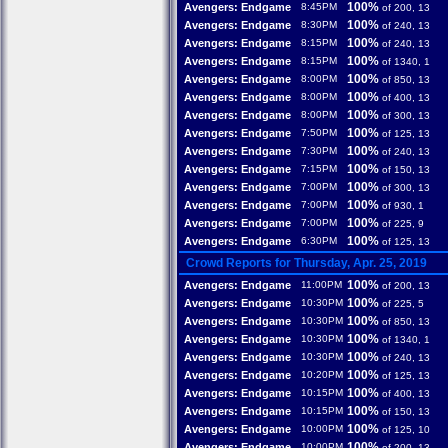
100%
Avengers: Endgame
8:45PM
of 200, 13
100%
Avengers: Endgame
8:30PM
of 240, 13
100%
Avengers: Endgame
8:15PM
of 240, 13
100%
Avengers: Endgame
8:15PM
of 1340, 1
100%
Avengers: Endgame
8:00PM
of 850, 13
100%
Avengers: Endgame
8:00PM
of 400, 13
100%
Avengers: Endgame
8:00PM
of 300, 13
100%
Avengers: Endgame
7:50PM
of 125, 13
100%
Avengers: Endgame
7:30PM
of 240, 13
100%
Avengers: Endgame
7:15PM
of 150, 13
100%
Avengers: Endgame
7:00PM
of 300, 13
100%
Avengers: Endgame
7:00PM
of 930, 1
100%
Avengers: Endgame
7:00PM
of 225, 9
100%
Avengers: Endgame
6:30PM
of 125, 13
Crowd Reports for Thursday, Apr. 25, 2019
100%
Avengers: Endgame
11:00PM
of 200, 13
100%
Avengers: Endgame
10:30PM
of 225, 5
100%
Avengers: Endgame
10:30PM
of 850, 13
100%
Avengers: Endgame
10:30PM
of 1340, 1
100%
Avengers: Endgame
10:30PM
of 240, 13
100%
Avengers: Endgame
10:20PM
of 125, 13
100%
Avengers: Endgame
10:15PM
of 400, 13
100%
Avengers: Endgame
10:15PM
of 150, 13
100%
Avengers: Endgame
10:00PM
of 125, 10
100%
Avengers: Endgame
10:00PM
of 200, 13