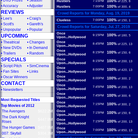
•
DVD Prizes
•
Season
100%
Hustlers
7:15PM
of 225, 6
•
Accuracy
•
Adjuster
100%
Hustlers
7:00PM
of 300, 4
REVIEWS
Crowd Reports for Monday, Aug. 19, 2019
•
Lee's
•
Craig's
100%
Clueless
7:00PM
of 150, 1
•
Scott's
•
Gareth's
Crowd Reports for Saturday, Jul. 27, 2019
•
Unpopular
•
Popular
Once
100%
UPCOMING
9:15PM
of 160, 5
Upon...Hollywood
•
Theatrical
•
Changes
Once
100%
8:45PM
of 225, 13
Upon...Hollywood
•
New DVDs
•
In Demand
Once
100%
8:15PM
of 150, 6
•
Trailers
•
Random
Upon...Hollywood
SPECIALS
Once
100%
8:15PM
of 200, 13
Upon...Hollywood
•
Script Pitch
•
SimCinema
Once
100%
8:00PM
of 420, 13
•
Fan Sites
•
Links
Upon...Hollywood
Once
•
Oscar Winners
100%
8:00PM
of 300, 2
Upon...Hollywood
CONTACT
Once
100%
7:45PM
of 200, 13
Upon...Hollywood
•
Newsletters
Once
100%
7:45PM
of 300, 6
Upon...Hollywood
Most Requested Titles
Once
100%
7:15PM
of 300, 2
Top Movies of 2012
Upon...Hollywood
The Avengers
$622.2M
Once
100%
7:15PM
of 150, 6
Upon...Hollywood
The Dark Knight
$447.9M
Once
100%
Rises
7:15PM
of 200, 13
Upon...Hollywood
The Hunger Games
$407.9M
Once
100%
7:00PM
of 850, 13
Upon...Hollywood
007: Skyfall
$304.3M