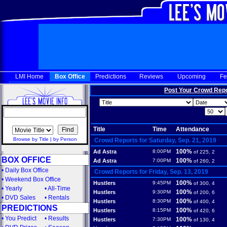
LMI Home
Box Office
Predictions
Reviews
Upcoming
Fe
Post Your Crowd Rep
Title
Time
Attendance
Browse by Title
|
by Person
Crowd Reports for Saturday, Sep. 21, 2019
100%
Ad Astra
8:00PM
of 225, 2
BOX OFFICE
100%
Ad Astra
7:00PM
of 260, 2
•
Daily Box Office
Crowd Reports for Friday, Sep. 13, 2019
•
Weekend Box Office
100%
Hustlers
9:45PM
of 300, 4
•
Yearly
•
All-Time
100%
Hustlers
9:30PM
of 200, 6
•
DVD Sales
•
Rentals
100%
Hustlers
8:30PM
of 400, 4
PREDICTIONS
100%
Hustlers
8:15PM
of 420, 6
•
You Predict
•
Results
100%
Hustlers
7:30PM
of 130, 4