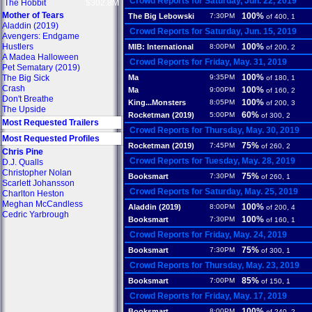
Crowd Reports for Saturday, Jun. 22, 2019
The Hobbit
$302.8M
Mother of Tears
100%
The Big Lebowski
7:30PM
of 400, 1
Aladdin (2019)
Crowd Reports for Saturday, Jun. 15, 2019
Avengers: Endgame
Hustlers
100%
MIB: International
8:00PM
of 200, 2
A Madea Halloween
Crowd Reports for Friday, May. 31, 2019
Pet Sematary (2019)
100%
The Big Sick
Ma
9:35PM
of 180, 1
Crash
100%
Ma
9:00PM
of 160, 2
Don't Breathe
100%
King...Monsters
8:05PM
of 200, 3
The Upside
60%
Rocketman (2019)
5:00PM
of 300, 2
Most Requested Trailers
Crowd Reports for Thursday, May. 30, 2019
Most Requested Profiles
75%
Rocketman (2019)
7:45PM
of 260, 2
Chris Pine
Crowd Reports for Tuesday, May. 28, 2019
D.J. Qualls
Christopher Nolan
75%
Booksmart
7:30PM
of 260, 1
Scarlett Johansson
Crowd Reports for Saturday, May. 25, 2019
Charlton Heston
Meghan McCandless
100%
Aladdin (2019)
8:00PM
of 200, 4
Cedric Yarbrough
100%
Booksmart
7:30PM
of 160, 1
Crowd Reports for Friday, May. 24, 2019
75%
Booksmart
7:30PM
of 300, 1
Crowd Reports for Thursday, May. 23, 2019
85%
Booksmart
7:00PM
of 150, 1
Crowd Reports for Friday, May. 17, 2019
100%
Booksmart
8:00PM
of 240, 2