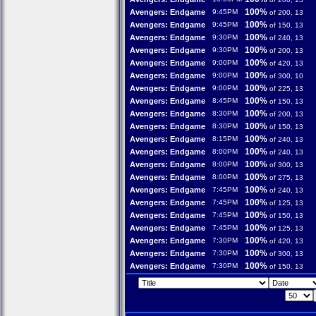
100%
Avengers: Endgame
9:45PM
of 200, 13
100%
Avengers: Endgame
9:45PM
of 150, 13
100%
Avengers: Endgame
9:30PM
of 240, 13
100%
Avengers: Endgame
9:30PM
of 200, 13
100%
Avengers: Endgame
9:00PM
of 420, 13
100%
Avengers: Endgame
9:00PM
of 300, 10
100%
Avengers: Endgame
9:00PM
of 225, 13
100%
Avengers: Endgame
8:45PM
of 150, 13
100%
Avengers: Endgame
8:30PM
of 200, 13
100%
Avengers: Endgame
8:30PM
of 150, 13
100%
Avengers: Endgame
8:15PM
of 240, 13
100%
Avengers: Endgame
8:00PM
of 240, 13
100%
Avengers: Endgame
8:00PM
of 300, 13
100%
Avengers: Endgame
8:00PM
of 275, 13
100%
Avengers: Endgame
7:45PM
of 240, 13
100%
Avengers: Endgame
7:45PM
of 125, 13
100%
Avengers: Endgame
7:45PM
of 150, 13
100%
Avengers: Endgame
7:45PM
of 125, 13
100%
Avengers: Endgame
7:30PM
of 420, 13
100%
Avengers: Endgame
7:30PM
of 300, 13
100%
Avengers: Endgame
7:30PM
of 150, 13