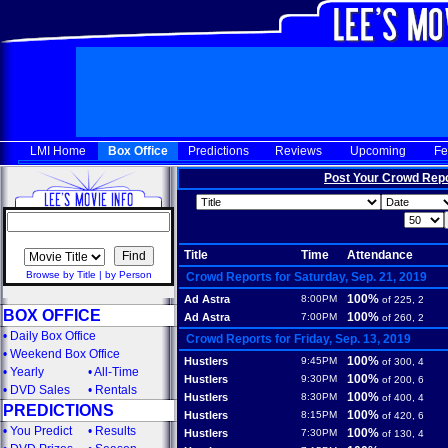
LMI Home
Box Office
Predictions
Reviews
Upcoming
Fe
Post Your Crowd Rep
Title
Time
Attendance
Browse by Title
|
by Person
Crowd Reports for Saturday, Sep. 21, 2019
100%
Ad Astra
8:00PM
of 225, 2
BOX OFFICE
100%
Ad Astra
7:00PM
of 260, 2
•
Daily Box Office
Crowd Reports for Friday, Sep. 13, 2019
•
Weekend Box Office
100%
Hustlers
9:45PM
of 300, 4
•
Yearly
•
All-Time
100%
Hustlers
9:30PM
of 200, 6
•
DVD Sales
•
Rentals
100%
Hustlers
8:30PM
of 400, 4
PREDICTIONS
100%
Hustlers
8:15PM
of 420, 6
•
You Predict
•
Results
100%
Hustlers
7:30PM
of 130, 4