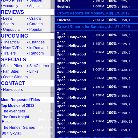
•
DVD Prizes
•
Season
100%
Hustlers
7:15PM
of 225, 6
•
Accuracy
•
Adjuster
100%
Hustlers
7:00PM
of 300, 4
REVIEWS
Crowd Reports for Monday, Aug. 19, 2019
•
Lee's
•
Craig's
100%
Clueless
7:00PM
of 150, 1
•
Scott's
•
Gareth's
Crowd Reports for Saturday, Jul. 27, 2019
•
Unpopular
•
Popular
Once
100%
UPCOMING
9:15PM
of 160, 5
Upon...Hollywood
•
Theatrical
•
Changes
Once
100%
8:45PM
of 225, 13
Upon...Hollywood
•
New DVDs
•
In Demand
Once
100%
8:15PM
of 150, 6
•
Trailers
•
Random
Upon...Hollywood
SPECIALS
Once
100%
8:15PM
of 200, 13
Upon...Hollywood
•
Script Pitch
•
SimCinema
Once
100%
8:00PM
of 420, 13
•
Fan Sites
•
Links
Upon...Hollywood
Once
•
Oscar Winners
100%
8:00PM
of 300, 2
Upon...Hollywood
CONTACT
Once
100%
7:45PM
of 200, 13
Upon...Hollywood
•
Newsletters
Once
100%
7:45PM
of 300, 6
Upon...Hollywood
Most Requested Titles
Once
100%
7:15PM
of 300, 2
Top Movies of 2012
Upon...Hollywood
The Avengers
$622.2M
Once
100%
7:15PM
of 150, 6
Upon...Hollywood
The Dark Knight
$447.9M
Once
100%
Rises
7:15PM
of 200, 13
Upon...Hollywood
The Hunger Games
$407.9M
Once
100%
7:00PM
of 850, 13
Upon...Hollywood
007: Skyfall
$304.3M