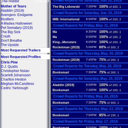
Crowd Reports for Saturday, Jun. 22, 2019
The Hobbit
$302.8M
Mother of Tears
100%
The Big Lebowski
7:30PM
of 400, 1
Aladdin (2019)
Crowd Reports for Saturday, Jun. 15, 2019
Avengers: Endgame
Hustlers
100%
MIB: International
8:00PM
of 200, 2
A Madea Halloween
Crowd Reports for Friday, May. 31, 2019
Pet Sematary (2019)
100%
The Big Sick
Ma
9:35PM
of 180, 1
Crash
100%
Ma
9:00PM
of 160, 2
Don't Breathe
100%
King...Monsters
8:05PM
of 200, 3
The Upside
60%
Rocketman (2019)
5:00PM
of 300, 2
Most Requested Trailers
Crowd Reports for Thursday, May. 30, 2019
Most Requested Profiles
75%
Rocketman (2019)
7:45PM
of 260, 2
Chris Pine
Crowd Reports for Tuesday, May. 28, 2019
D.J. Qualls
Christopher Nolan
75%
Booksmart
7:30PM
of 260, 1
Scarlett Johansson
Crowd Reports for Saturday, May. 25, 2019
Charlton Heston
Meghan McCandless
100%
Aladdin (2019)
8:00PM
of 200, 4
Cedric Yarbrough
100%
Booksmart
7:30PM
of 160, 1
Crowd Reports for Friday, May. 24, 2019
75%
Booksmart
7:30PM
of 300, 1
Crowd Reports for Thursday, May. 23, 2019
85%
Booksmart
7:00PM
of 150, 1
Crowd Reports for Friday, May. 17, 2019
100%
Booksmart
8:00PM
of 240, 2