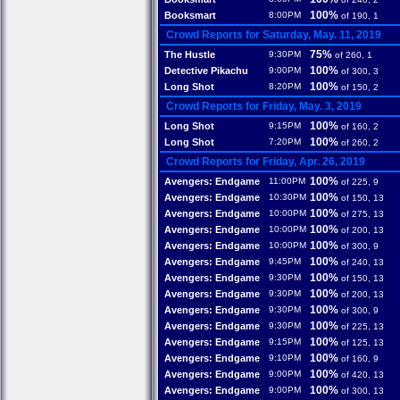
100%
Booksmart
8:00PM
of 190, 1
Crowd Reports for Saturday, May. 11, 2019
75%
The Hustle
9:30PM
of 260, 1
100%
Detective Pikachu
9:00PM
of 300, 3
100%
Long Shot
8:20PM
of 150, 2
Crowd Reports for Friday, May. 3, 2019
100%
Long Shot
9:15PM
of 160, 2
100%
Long Shot
7:20PM
of 260, 2
Crowd Reports for Friday, Apr. 26, 2019
100%
Avengers: Endgame
11:00PM
of 225, 9
100%
Avengers: Endgame
10:30PM
of 150, 13
100%
Avengers: Endgame
10:00PM
of 275, 13
100%
Avengers: Endgame
10:00PM
of 200, 13
100%
Avengers: Endgame
10:00PM
of 300, 9
100%
Avengers: Endgame
9:45PM
of 240, 13
100%
Avengers: Endgame
9:30PM
of 150, 13
100%
Avengers: Endgame
9:30PM
of 200, 13
100%
Avengers: Endgame
9:30PM
of 300, 9
100%
Avengers: Endgame
9:30PM
of 225, 13
100%
Avengers: Endgame
9:15PM
of 125, 13
100%
Avengers: Endgame
9:10PM
of 160, 9
100%
Avengers: Endgame
9:00PM
of 420, 13
100%
Avengers: Endgame
9:00PM
of 300, 13