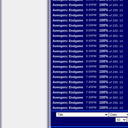
100%
Avengers: Endgame
9:45PM
of 200, 13
100%
Avengers: Endgame
9:45PM
of 150, 13
100%
Avengers: Endgame
9:30PM
of 200, 13
100%
Avengers: Endgame
9:30PM
of 240, 13
100%
Avengers: Endgame
9:00PM
of 225, 13
100%
Avengers: Endgame
9:00PM
of 420, 13
100%
Avengers: Endgame
9:00PM
of 300, 10
100%
Avengers: Endgame
8:45PM
of 150, 13
100%
Avengers: Endgame
8:30PM
of 150, 13
100%
Avengers: Endgame
8:30PM
of 200, 13
100%
Avengers: Endgame
8:15PM
of 240, 13
100%
Avengers: Endgame
8:00PM
of 300, 13
100%
Avengers: Endgame
8:00PM
of 275, 13
100%
Avengers: Endgame
8:00PM
of 240, 13
100%
Avengers: Endgame
7:45PM
of 125, 13
100%
Avengers: Endgame
7:45PM
of 150, 13
100%
Avengers: Endgame
7:45PM
of 125, 13
100%
Avengers: Endgame
7:45PM
of 240, 13
100%
Avengers: Endgame
7:30PM
of 300, 13
100%
Avengers: Endgame
7:30PM
of 150, 13
100%
Avengers: Endgame
7:30PM
of 420, 13