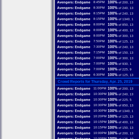
100%
Avengers: Endgame
8:45PM
of 200, 13
100%
Avengers: Endgame
8:30PM
of 240, 13
100%
Avengers: Endgame
8:15PM
of 240, 13
100%
Avengers: Endgame
8:15PM
of 1340, 1
100%
Avengers: Endgame
8:00PM
of 850, 13
100%
Avengers: Endgame
8:00PM
of 400, 13
100%
Avengers: Endgame
8:00PM
of 300, 13
100%
Avengers: Endgame
7:50PM
of 125, 13
100%
Avengers: Endgame
7:30PM
of 240, 13
100%
Avengers: Endgame
7:15PM
of 150, 13
100%
Avengers: Endgame
7:00PM
of 300, 13
100%
Avengers: Endgame
7:00PM
of 930, 1
100%
Avengers: Endgame
7:00PM
of 225, 9
100%
Avengers: Endgame
6:30PM
of 125, 13
Crowd Reports for Thursday, Apr. 25, 2019
100%
Avengers: Endgame
11:00PM
of 200, 13
100%
Avengers: Endgame
10:30PM
of 240, 13
100%
Avengers: Endgame
10:30PM
of 225, 5
100%
Avengers: Endgame
10:30PM
of 850, 13
100%
Avengers: Endgame
10:30PM
of 1340, 1
100%
Avengers: Endgame
10:20PM
of 125, 13
100%
Avengers: Endgame
10:15PM
of 400, 13
100%
Avengers: Endgame
10:15PM
of 150, 13
100%
Avengers: Endgame
10:00PM
of 200, 13
100%
Avengers: Endgame
10:00PM
of 125, 10