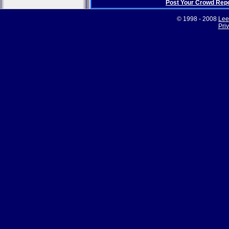
Post Your Crowd Rep
© 1998 - 2008
Lee
Pri