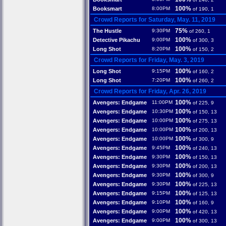
100%
Booksmart
8:00PM
of 190, 1
Crowd Reports for Saturday, May. 11, 2019
75%
The Hustle
9:30PM
of 260, 1
100%
Detective Pikachu
9:00PM
of 300, 3
100%
Long Shot
8:20PM
of 150, 2
Crowd Reports for Friday, May. 3, 2019
100%
Long Shot
9:15PM
of 160, 2
100%
Long Shot
7:20PM
of 260, 2
Crowd Reports for Friday, Apr. 26, 2019
100%
Avengers: Endgame
11:00PM
of 225, 9
100%
Avengers: Endgame
10:30PM
of 150, 13
100%
Avengers: Endgame
10:00PM
of 275, 13
100%
Avengers: Endgame
10:00PM
of 200, 13
100%
Avengers: Endgame
10:00PM
of 300, 9
100%
Avengers: Endgame
9:45PM
of 240, 13
100%
Avengers: Endgame
9:30PM
of 150, 13
100%
Avengers: Endgame
9:30PM
of 200, 13
100%
Avengers: Endgame
9:30PM
of 300, 9
100%
Avengers: Endgame
9:30PM
of 225, 13
100%
Avengers: Endgame
9:15PM
of 125, 13
100%
Avengers: Endgame
9:10PM
of 160, 9
100%
Avengers: Endgame
9:00PM
of 420, 13
100%
Avengers: Endgame
9:00PM
of 300, 13