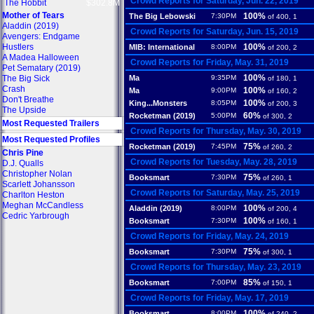
Crowd Reports for Saturday, Jun. 22, 2019
The Hobbit
$302.8M
Mother of Tears
100%
The Big Lebowski
7:30PM
of 400, 1
Aladdin (2019)
Crowd Reports for Saturday, Jun. 15, 2019
Avengers: Endgame
Hustlers
100%
MIB: International
8:00PM
of 200, 2
A Madea Halloween
Crowd Reports for Friday, May. 31, 2019
Pet Sematary (2019)
100%
The Big Sick
Ma
9:35PM
of 180, 1
Crash
100%
Ma
9:00PM
of 160, 2
Don't Breathe
100%
King...Monsters
8:05PM
of 200, 3
The Upside
60%
Rocketman (2019)
5:00PM
of 300, 2
Most Requested Trailers
Crowd Reports for Thursday, May. 30, 2019
Most Requested Profiles
75%
Rocketman (2019)
7:45PM
of 260, 2
Chris Pine
Crowd Reports for Tuesday, May. 28, 2019
D.J. Qualls
Christopher Nolan
75%
Booksmart
7:30PM
of 260, 1
Scarlett Johansson
Crowd Reports for Saturday, May. 25, 2019
Charlton Heston
Meghan McCandless
100%
Aladdin (2019)
8:00PM
of 200, 4
Cedric Yarbrough
100%
Booksmart
7:30PM
of 160, 1
Crowd Reports for Friday, May. 24, 2019
75%
Booksmart
7:30PM
of 300, 1
Crowd Reports for Thursday, May. 23, 2019
85%
Booksmart
7:00PM
of 150, 1
Crowd Reports for Friday, May. 17, 2019
100%
Booksmart
8:00PM
of 240, 2