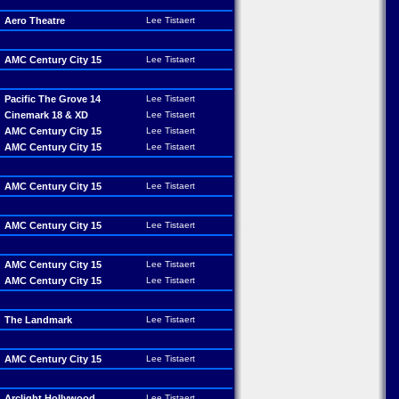
Aero Theatre
Lee Tistaert
AMC Century City 15
Lee Tistaert
Pacific The Grove 14
Lee Tistaert
Cinemark 18 & XD
Lee Tistaert
AMC Century City 15
Lee Tistaert
AMC Century City 15
Lee Tistaert
AMC Century City 15
Lee Tistaert
AMC Century City 15
Lee Tistaert
AMC Century City 15
Lee Tistaert
AMC Century City 15
Lee Tistaert
The Landmark
Lee Tistaert
AMC Century City 15
Lee Tistaert
Arclight Hollywood
Lee Tistaert