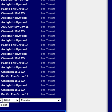
Arclight Hollywood
Lee Tistaert
Pacific The Grove 14
Lee Tistaert
Cinemark 18 & XD
Lee Tistaert
Arclight Hollywood
Lee Tistaert
Arclight Hollywood
Lee Tistaert
AMC Century City 15
Lee Tistaert
Cinemark 18 & XD
Lee Tistaert
Arclight Hollywood
Lee Tistaert
Arclight Hollywood
Lee Tistaert
Pacific The Grove 14
Lee Tistaert
Arclight Hollywood
Lee Tistaert
Arclight Hollywood
Lee Tistaert
Cinemark 18 & XD
Lee Tistaert
Pacific The Grove 14
Lee Tistaert
Arclight Hollywood
Lee Tistaert
Cinemark 18 & XD
Lee Tistaert
Pacific The Grove 14
Lee Tistaert
Cinemark 18 & XD
Lee Tistaert
Arclight Hollywood
Lee Tistaert
Cinemark 18 & XD
Lee Tistaert
Pacific The Grove 14
Lee Tistaert