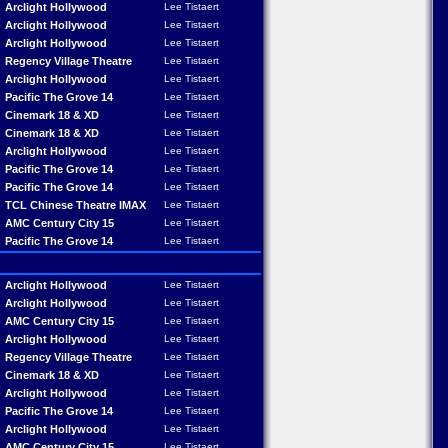
Arclight Hollywood
Lee Tistaert
Arclight Hollywood
Lee Tistaert
Arclight Hollywood
Lee Tistaert
Regency Village Theatre
Lee Tistaert
Arclight Hollywood
Lee Tistaert
Pacific The Grove 14
Lee Tistaert
Cinemark 18 & XD
Lee Tistaert
Cinemark 18 & XD
Lee Tistaert
Arclight Hollywood
Lee Tistaert
Pacific The Grove 14
Lee Tistaert
Pacific The Grove 14
Lee Tistaert
TCL Chinese Theatre IMAX
Lee Tistaert
AMC Century City 15
Lee Tistaert
Pacific The Grove 14
Lee Tistaert
Arclight Hollywood
Lee Tistaert
Arclight Hollywood
Lee Tistaert
AMC Century City 15
Lee Tistaert
Arclight Hollywood
Lee Tistaert
Regency Village Theatre
Lee Tistaert
Cinemark 18 & XD
Lee Tistaert
Arclight Hollywood
Lee Tistaert
Pacific The Grove 14
Lee Tistaert
Arclight Hollywood
Lee Tistaert
AMC Century City 15
Lee Tistaert