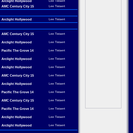
Arclight Hollywood
Lee Tistaert
AMC Century City 15
Lee Tistaert
Arclight Hollywood
Lee Tistaert
AMC Century City 15
Lee Tistaert
Arclight Hollywood
Lee Tistaert
Pacific The Grove 14
Lee Tistaert
Arclight Hollywood
Lee Tistaert
Arclight Hollywood
Lee Tistaert
AMC Century City 15
Lee Tistaert
Arclight Hollywood
Lee Tistaert
Pacific The Grove 14
Lee Tistaert
AMC Century City 15
Lee Tistaert
Pacific The Grove 14
Lee Tistaert
Arclight Hollywood
Lee Tistaert
Arclight Hollywood
Lee Tistaert