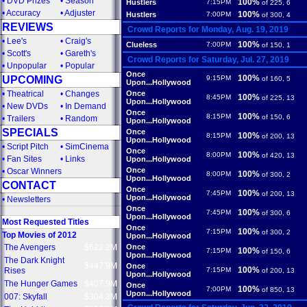
•
DVD Prizes
•
Season
100%
Hustlers
7:15PM
of 225, 6
•
Accuracy
•
Adjuster
100%
Hustlers
7:00PM
of 300, 4
REVIEWS
Crowd Reports for Monday, Aug. 19, 2019
•
Lee's
•
Craig's
100%
Clueless
7:00PM
of 150, 1
•
Scott's
•
Gareth's
Crowd Reports for Saturday, Jul. 27, 2019
•
Unpopular
•
Popular
Once
100%
UPCOMING
9:15PM
of 160, 5
Upon...Hollywood
•
Theatrical
•
Changes
Once
100%
8:45PM
of 225, 13
Upon...Hollywood
•
New DVDs
•
In Demand
Once
100%
8:15PM
of 150, 6
•
Trailers
•
Random
Upon...Hollywood
SPECIALS
Once
100%
8:15PM
of 200, 13
Upon...Hollywood
•
Script Pitch
•
SimCinema
Once
100%
8:00PM
of 420, 13
•
Fan Sites
•
Links
Upon...Hollywood
Once
•
Oscar Winners
100%
8:00PM
of 300, 2
Upon...Hollywood
CONTACT
Once
100%
7:45PM
of 200, 13
Upon...Hollywood
•
Newsletters
Once
100%
7:45PM
of 300, 6
Upon...Hollywood
Most Requested Titles
Once
100%
7:15PM
of 300, 2
Top Movies of 2012
Upon...Hollywood
The Avengers
$622.2M
Once
100%
7:15PM
of 150, 6
Upon...Hollywood
The Dark Knight
$447.9M
Once
100%
Rises
7:15PM
of 200, 13
Upon...Hollywood
The Hunger Games
$407.9M
Once
100%
7:00PM
of 850, 13
Upon...Hollywood
007: Skyfall
$304.3M