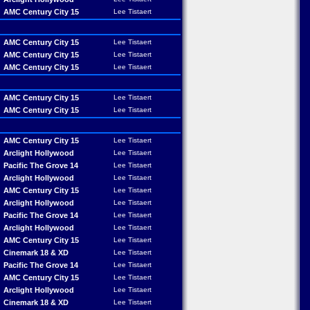
AMC Century City 15
Lee Tistaert
AMC Century City 15
Lee Tistaert
AMC Century City 15
Lee Tistaert
AMC Century City 15
Lee Tistaert
AMC Century City 15
Lee Tistaert
AMC Century City 15
Lee Tistaert
AMC Century City 15
Lee Tistaert
Arclight Hollywood
Lee Tistaert
Pacific The Grove 14
Lee Tistaert
Arclight Hollywood
Lee Tistaert
AMC Century City 15
Lee Tistaert
Arclight Hollywood
Lee Tistaert
Pacific The Grove 14
Lee Tistaert
Arclight Hollywood
Lee Tistaert
AMC Century City 15
Lee Tistaert
Cinemark 18 & XD
Lee Tistaert
Pacific The Grove 14
Lee Tistaert
AMC Century City 15
Lee Tistaert
Arclight Hollywood
Lee Tistaert
Cinemark 18 & XD
Lee Tistaert