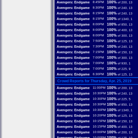
100%
Avengers: Endgame
8:45PM
of 200, 13
100%
Avengers: Endgame
8:30PM
of 240, 13
100%
Avengers: Endgame
8:15PM
of 240, 13
100%
Avengers: Endgame
8:15PM
of 1340, 1
100%
Avengers: Endgame
8:00PM
of 850, 13
100%
Avengers: Endgame
8:00PM
of 400, 13
100%
Avengers: Endgame
8:00PM
of 300, 13
100%
Avengers: Endgame
7:50PM
of 125, 13
100%
Avengers: Endgame
7:30PM
of 240, 13
100%
Avengers: Endgame
7:15PM
of 150, 13
100%
Avengers: Endgame
7:00PM
of 300, 13
100%
Avengers: Endgame
7:00PM
of 930, 1
100%
Avengers: Endgame
7:00PM
of 225, 9
100%
Avengers: Endgame
6:30PM
of 125, 13
Crowd Reports for Thursday, Apr. 25, 2019
100%
Avengers: Endgame
11:00PM
of 200, 13
100%
Avengers: Endgame
10:30PM
of 240, 13
100%
Avengers: Endgame
10:30PM
of 225, 5
100%
Avengers: Endgame
10:30PM
of 850, 13
100%
Avengers: Endgame
10:30PM
of 1340, 1
100%
Avengers: Endgame
10:20PM
of 125, 13
100%
Avengers: Endgame
10:15PM
of 150, 13
100%
Avengers: Endgame
10:15PM
of 400, 13
100%
Avengers: Endgame
10:00PM
of 200, 13
100%
Avengers: Endgame
10:00PM
of 125, 10