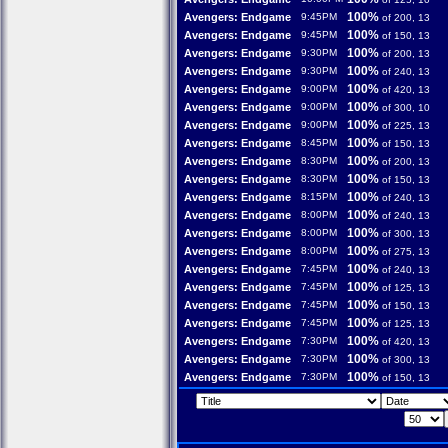
100%
Avengers: Endgame
9:45PM
of 200, 13
100%
Avengers: Endgame
9:45PM
of 150, 13
100%
Avengers: Endgame
9:30PM
of 200, 13
100%
Avengers: Endgame
9:30PM
of 240, 13
100%
Avengers: Endgame
9:00PM
of 420, 13
100%
Avengers: Endgame
9:00PM
of 300, 10
100%
Avengers: Endgame
9:00PM
of 225, 13
100%
Avengers: Endgame
8:45PM
of 150, 13
100%
Avengers: Endgame
8:30PM
of 200, 13
100%
Avengers: Endgame
8:30PM
of 150, 13
100%
Avengers: Endgame
8:15PM
of 240, 13
100%
Avengers: Endgame
8:00PM
of 240, 13
100%
Avengers: Endgame
8:00PM
of 300, 13
100%
Avengers: Endgame
8:00PM
of 275, 13
100%
Avengers: Endgame
7:45PM
of 240, 13
100%
Avengers: Endgame
7:45PM
of 125, 13
100%
Avengers: Endgame
7:45PM
of 150, 13
100%
Avengers: Endgame
7:45PM
of 125, 13
100%
Avengers: Endgame
7:30PM
of 420, 13
100%
Avengers: Endgame
7:30PM
of 300, 13
100%
Avengers: Endgame
7:30PM
of 150, 13