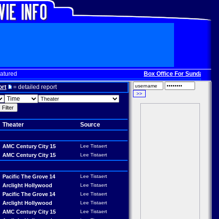
atured
Box Office For Sunday, Dec. 
ort
= detailed report
Theater
Source
AMC Century City 15
Lee Tistaert
AMC Century City 15
Lee Tistaert
Pacific The Grove 14
Lee Tistaert
Arclight Hollywood
Lee Tistaert
Pacific The Grove 14
Lee Tistaert
Arclight Hollywood
Lee Tistaert
AMC Century City 15
Lee Tistaert