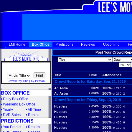
LMI Home
Box Office
Predictions
Reviews
Upcoming
Fe
Post Your Crowd Rep
Title
Time
Attendance
Browse by Title
|
by Person
Crowd Reports for Saturday, Sep. 21, 2019
100%
Ad Astra
8:00PM
of 225, 2
BOX OFFICE
100%
Ad Astra
7:00PM
of 260, 2
•
Daily Box Office
Crowd Reports for Friday, Sep. 13, 2019
•
Weekend Box Office
100%
Hustlers
9:45PM
of 300, 4
•
Yearly
•
All-Time
100%
Hustlers
9:30PM
of 200, 6
•
DVD Sales
•
Rentals
100%
Hustlers
8:30PM
of 400, 4
PREDICTIONS
100%
Hustlers
8:15PM
of 420, 6
•
You Predict
•
Results
100%
Hustlers
7:30PM
of 130, 4