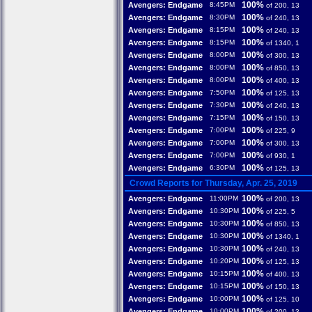
100%
Avengers: Endgame
8:45PM
of 200, 13
100%
Avengers: Endgame
8:30PM
of 240, 13
100%
Avengers: Endgame
8:15PM
of 240, 13
100%
Avengers: Endgame
8:15PM
of 1340, 1
100%
Avengers: Endgame
8:00PM
of 300, 13
100%
Avengers: Endgame
8:00PM
of 850, 13
100%
Avengers: Endgame
8:00PM
of 400, 13
100%
Avengers: Endgame
7:50PM
of 125, 13
100%
Avengers: Endgame
7:30PM
of 240, 13
100%
Avengers: Endgame
7:15PM
of 150, 13
100%
Avengers: Endgame
7:00PM
of 225, 9
100%
Avengers: Endgame
7:00PM
of 300, 13
100%
Avengers: Endgame
7:00PM
of 930, 1
100%
Avengers: Endgame
6:30PM
of 125, 13
Crowd Reports for Thursday, Apr. 25, 2019
100%
Avengers: Endgame
11:00PM
of 200, 13
100%
Avengers: Endgame
10:30PM
of 225, 5
100%
Avengers: Endgame
10:30PM
of 850, 13
100%
Avengers: Endgame
10:30PM
of 1340, 1
100%
Avengers: Endgame
10:30PM
of 240, 13
100%
Avengers: Endgame
10:20PM
of 125, 13
100%
Avengers: Endgame
10:15PM
of 400, 13
100%
Avengers: Endgame
10:15PM
of 150, 13
100%
Avengers: Endgame
10:00PM
of 125, 10
100%
Avengers: Endgame
10:00PM
of 200, 13