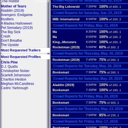
Crowd Reports for Saturday, Jun. 22, 2019
The Hobbit
$302.8M
Mother of Tears
100%
The Big Lebowski
7:30PM
of 400, 1
Aladdin (2019)
Crowd Reports for Saturday, Jun. 15, 2019
Avengers: Endgame
Hustlers
100%
MIB: International
8:00PM
of 200, 2
A Madea Halloween
Crowd Reports for Friday, May. 31, 2019
Pet Sematary (2019)
100%
The Big Sick
Ma
9:35PM
of 180, 1
Crash
100%
Ma
9:00PM
of 160, 2
Don't Breathe
100%
King...Monsters
8:05PM
of 200, 3
The Upside
60%
Rocketman (2019)
5:00PM
of 300, 2
Most Requested Trailers
Crowd Reports for Thursday, May. 30, 2019
Most Requested Profiles
75%
Rocketman (2019)
7:45PM
of 260, 2
Chris Pine
Crowd Reports for Tuesday, May. 28, 2019
D.J. Qualls
Christopher Nolan
75%
Booksmart
7:30PM
of 260, 1
Scarlett Johansson
Crowd Reports for Saturday, May. 25, 2019
Charlton Heston
Meghan McCandless
100%
Aladdin (2019)
8:00PM
of 200, 4
Cedric Yarbrough
100%
Booksmart
7:30PM
of 160, 1
Crowd Reports for Friday, May. 24, 2019
75%
Booksmart
7:30PM
of 300, 1
Crowd Reports for Thursday, May. 23, 2019
85%
Booksmart
7:00PM
of 150, 1
Crowd Reports for Friday, May. 17, 2019
100%
Booksmart
8:00PM
of 240, 2