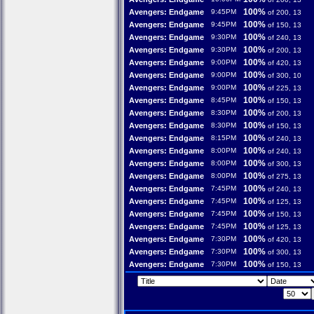
100%
Avengers: Endgame
9:45PM
of 200, 13
100%
Avengers: Endgame
9:45PM
of 150, 13
100%
Avengers: Endgame
9:30PM
of 240, 13
100%
Avengers: Endgame
9:30PM
of 200, 13
100%
Avengers: Endgame
9:00PM
of 420, 13
100%
Avengers: Endgame
9:00PM
of 300, 10
100%
Avengers: Endgame
9:00PM
of 225, 13
100%
Avengers: Endgame
8:45PM
of 150, 13
100%
Avengers: Endgame
8:30PM
of 200, 13
100%
Avengers: Endgame
8:30PM
of 150, 13
100%
Avengers: Endgame
8:15PM
of 240, 13
100%
Avengers: Endgame
8:00PM
of 240, 13
100%
Avengers: Endgame
8:00PM
of 300, 13
100%
Avengers: Endgame
8:00PM
of 275, 13
100%
Avengers: Endgame
7:45PM
of 240, 13
100%
Avengers: Endgame
7:45PM
of 125, 13
100%
Avengers: Endgame
7:45PM
of 150, 13
100%
Avengers: Endgame
7:45PM
of 125, 13
100%
Avengers: Endgame
7:30PM
of 420, 13
100%
Avengers: Endgame
7:30PM
of 300, 13
100%
Avengers: Endgame
7:30PM
of 150, 13