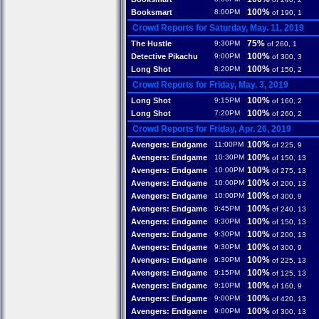
100%
Booksmart
8:00PM
of 190, 1
Crowd Reports for Saturday, May. 11, 2019
75%
The Hustle
9:30PM
of 260, 1
100%
Detective Pikachu
9:00PM
of 300, 3
100%
Long Shot
8:20PM
of 150, 2
Crowd Reports for Friday, May. 3, 2019
100%
Long Shot
9:15PM
of 160, 2
100%
Long Shot
7:20PM
of 260, 2
Crowd Reports for Friday, Apr. 26, 2019
100%
Avengers: Endgame
11:00PM
of 225, 9
100%
Avengers: Endgame
10:30PM
of 150, 13
100%
Avengers: Endgame
10:00PM
of 275, 13
100%
Avengers: Endgame
10:00PM
of 200, 13
100%
Avengers: Endgame
10:00PM
of 300, 9
100%
Avengers: Endgame
9:45PM
of 240, 13
100%
Avengers: Endgame
9:30PM
of 150, 13
100%
Avengers: Endgame
9:30PM
of 200, 13
100%
Avengers: Endgame
9:30PM
of 300, 9
100%
Avengers: Endgame
9:30PM
of 225, 13
100%
Avengers: Endgame
9:15PM
of 125, 13
100%
Avengers: Endgame
9:10PM
of 160, 9
100%
Avengers: Endgame
9:00PM
of 420, 13
100%
Avengers: Endgame
9:00PM
of 300, 13