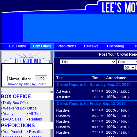
LMI Home
Box Office
Predictions
Reviews
Upcoming
Fe
Post Your Crowd Rep
Title
Time
Attendance
Browse by Title
|
by Person
Crowd Reports for Saturday, Sep. 21, 2019
100%
Ad Astra
8:00PM
of 225, 2
BOX OFFICE
100%
Ad Astra
7:00PM
of 260, 2
•
Daily Box Office
Crowd Reports for Friday, Sep. 13, 2019
•
Weekend Box Office
100%
Hustlers
9:45PM
of 300, 4
•
Yearly
•
All-Time
100%
Hustlers
9:30PM
of 200, 6
•
DVD Sales
•
Rentals
100%
Hustlers
8:30PM
of 400, 4
PREDICTIONS
100%
Hustlers
8:15PM
of 420, 6
•
You Predict
•
Results
100%
Hustlers
7:30PM
of 130, 4