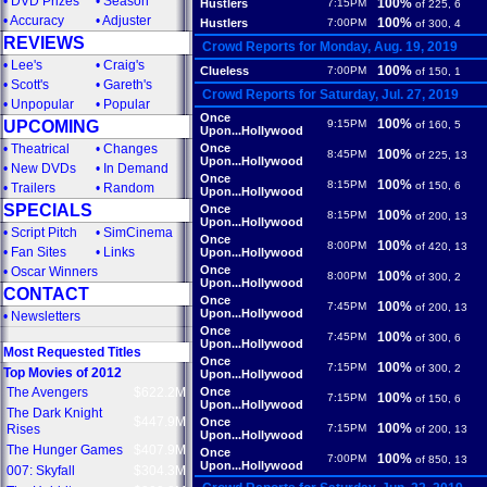
•
DVD Prizes
•
Season
100%
Hustlers
7:15PM
of 225, 6
•
Accuracy
•
Adjuster
100%
Hustlers
7:00PM
of 300, 4
REVIEWS
Crowd Reports for Monday, Aug. 19, 2019
•
Lee's
•
Craig's
100%
Clueless
7:00PM
of 150, 1
•
Scott's
•
Gareth's
Crowd Reports for Saturday, Jul. 27, 2019
•
Unpopular
•
Popular
Once
100%
UPCOMING
9:15PM
of 160, 5
Upon...Hollywood
•
Theatrical
•
Changes
Once
100%
8:45PM
of 225, 13
Upon...Hollywood
•
New DVDs
•
In Demand
Once
100%
8:15PM
of 150, 6
•
Trailers
•
Random
Upon...Hollywood
SPECIALS
Once
100%
8:15PM
of 200, 13
Upon...Hollywood
•
Script Pitch
•
SimCinema
Once
100%
8:00PM
of 420, 13
•
Fan Sites
•
Links
Upon...Hollywood
Once
•
Oscar Winners
100%
8:00PM
of 300, 2
Upon...Hollywood
CONTACT
Once
100%
7:45PM
of 200, 13
Upon...Hollywood
•
Newsletters
Once
100%
7:45PM
of 300, 6
Upon...Hollywood
Most Requested Titles
Once
100%
7:15PM
of 300, 2
Top Movies of 2012
Upon...Hollywood
The Avengers
$622.2M
Once
100%
7:15PM
of 150, 6
Upon...Hollywood
The Dark Knight
$447.9M
Once
100%
Rises
7:15PM
of 200, 13
Upon...Hollywood
The Hunger Games
$407.9M
Once
100%
7:00PM
of 850, 13
Upon...Hollywood
007: Skyfall
$304.3M