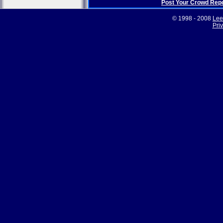
Post Your Crowd Rep
© 1998 - 2008
Lee
Pri