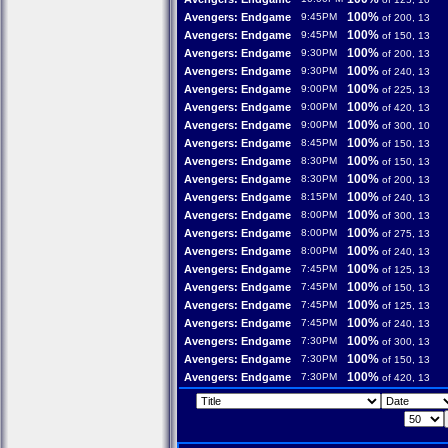
100%
Avengers: Endgame
9:45PM
of 200, 13
100%
Avengers: Endgame
9:45PM
of 150, 13
100%
Avengers: Endgame
9:30PM
of 200, 13
100%
Avengers: Endgame
9:30PM
of 240, 13
100%
Avengers: Endgame
9:00PM
of 225, 13
100%
Avengers: Endgame
9:00PM
of 420, 13
100%
Avengers: Endgame
9:00PM
of 300, 10
100%
Avengers: Endgame
8:45PM
of 150, 13
100%
Avengers: Endgame
8:30PM
of 150, 13
100%
Avengers: Endgame
8:30PM
of 200, 13
100%
Avengers: Endgame
8:15PM
of 240, 13
100%
Avengers: Endgame
8:00PM
of 300, 13
100%
Avengers: Endgame
8:00PM
of 275, 13
100%
Avengers: Endgame
8:00PM
of 240, 13
100%
Avengers: Endgame
7:45PM
of 125, 13
100%
Avengers: Endgame
7:45PM
of 150, 13
100%
Avengers: Endgame
7:45PM
of 125, 13
100%
Avengers: Endgame
7:45PM
of 240, 13
100%
Avengers: Endgame
7:30PM
of 300, 13
100%
Avengers: Endgame
7:30PM
of 150, 13
100%
Avengers: Endgame
7:30PM
of 420, 13