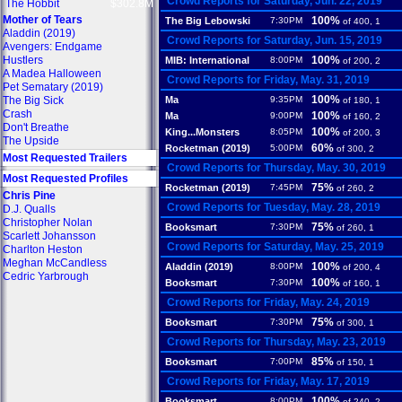
Crowd Reports for Saturday, Jun. 22, 2019
The Hobbit
$302.8M
Mother of Tears
100%
The Big Lebowski
7:30PM
of 400, 1
Aladdin (2019)
Crowd Reports for Saturday, Jun. 15, 2019
Avengers: Endgame
Hustlers
100%
MIB: International
8:00PM
of 200, 2
A Madea Halloween
Crowd Reports for Friday, May. 31, 2019
Pet Sematary (2019)
100%
The Big Sick
Ma
9:35PM
of 180, 1
Crash
100%
Ma
9:00PM
of 160, 2
Don't Breathe
100%
King...Monsters
8:05PM
of 200, 3
The Upside
60%
Rocketman (2019)
5:00PM
of 300, 2
Most Requested Trailers
Crowd Reports for Thursday, May. 30, 2019
Most Requested Profiles
75%
Rocketman (2019)
7:45PM
of 260, 2
Chris Pine
Crowd Reports for Tuesday, May. 28, 2019
D.J. Qualls
Christopher Nolan
75%
Booksmart
7:30PM
of 260, 1
Scarlett Johansson
Crowd Reports for Saturday, May. 25, 2019
Charlton Heston
Meghan McCandless
100%
Aladdin (2019)
8:00PM
of 200, 4
Cedric Yarbrough
100%
Booksmart
7:30PM
of 160, 1
Crowd Reports for Friday, May. 24, 2019
75%
Booksmart
7:30PM
of 300, 1
Crowd Reports for Thursday, May. 23, 2019
85%
Booksmart
7:00PM
of 150, 1
Crowd Reports for Friday, May. 17, 2019
100%
Booksmart
8:00PM
of 240, 2