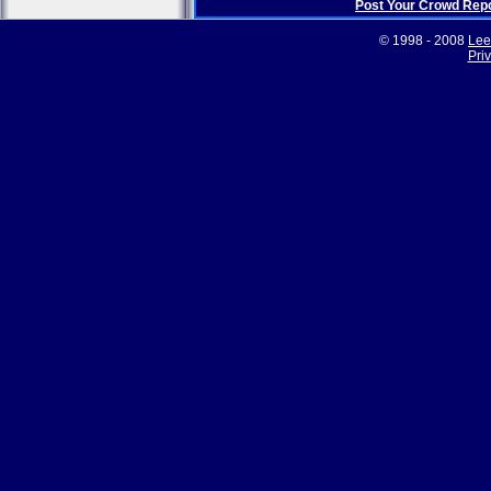
Post Your Crowd Rep
© 1998 - 2008
Lee
Pri