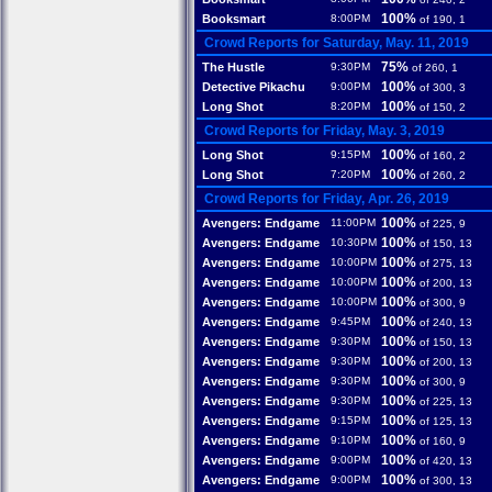
100%
Booksmart
8:00PM
of 190, 1
Crowd Reports for Saturday, May. 11, 2019
75%
The Hustle
9:30PM
of 260, 1
100%
Detective Pikachu
9:00PM
of 300, 3
100%
Long Shot
8:20PM
of 150, 2
Crowd Reports for Friday, May. 3, 2019
100%
Long Shot
9:15PM
of 160, 2
100%
Long Shot
7:20PM
of 260, 2
Crowd Reports for Friday, Apr. 26, 2019
100%
Avengers: Endgame
11:00PM
of 225, 9
100%
Avengers: Endgame
10:30PM
of 150, 13
100%
Avengers: Endgame
10:00PM
of 275, 13
100%
Avengers: Endgame
10:00PM
of 200, 13
100%
Avengers: Endgame
10:00PM
of 300, 9
100%
Avengers: Endgame
9:45PM
of 240, 13
100%
Avengers: Endgame
9:30PM
of 150, 13
100%
Avengers: Endgame
9:30PM
of 200, 13
100%
Avengers: Endgame
9:30PM
of 300, 9
100%
Avengers: Endgame
9:30PM
of 225, 13
100%
Avengers: Endgame
9:15PM
of 125, 13
100%
Avengers: Endgame
9:10PM
of 160, 9
100%
Avengers: Endgame
9:00PM
of 420, 13
100%
Avengers: Endgame
9:00PM
of 300, 13