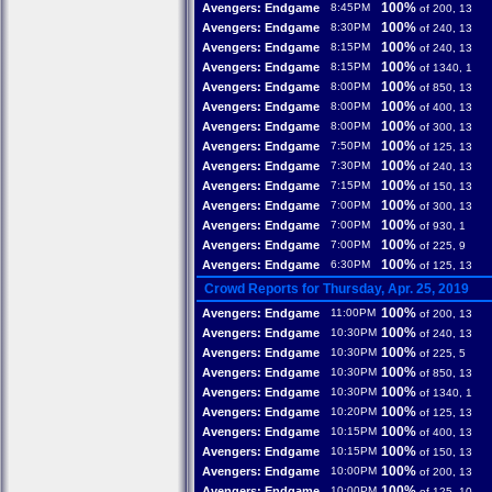
100%
Avengers: Endgame
8:45PM
of 200, 13
100%
Avengers: Endgame
8:30PM
of 240, 13
100%
Avengers: Endgame
8:15PM
of 240, 13
100%
Avengers: Endgame
8:15PM
of 1340, 1
100%
Avengers: Endgame
8:00PM
of 850, 13
100%
Avengers: Endgame
8:00PM
of 400, 13
100%
Avengers: Endgame
8:00PM
of 300, 13
100%
Avengers: Endgame
7:50PM
of 125, 13
100%
Avengers: Endgame
7:30PM
of 240, 13
100%
Avengers: Endgame
7:15PM
of 150, 13
100%
Avengers: Endgame
7:00PM
of 300, 13
100%
Avengers: Endgame
7:00PM
of 930, 1
100%
Avengers: Endgame
7:00PM
of 225, 9
100%
Avengers: Endgame
6:30PM
of 125, 13
Crowd Reports for Thursday, Apr. 25, 2019
100%
Avengers: Endgame
11:00PM
of 200, 13
100%
Avengers: Endgame
10:30PM
of 240, 13
100%
Avengers: Endgame
10:30PM
of 225, 5
100%
Avengers: Endgame
10:30PM
of 850, 13
100%
Avengers: Endgame
10:30PM
of 1340, 1
100%
Avengers: Endgame
10:20PM
of 125, 13
100%
Avengers: Endgame
10:15PM
of 400, 13
100%
Avengers: Endgame
10:15PM
of 150, 13
100%
Avengers: Endgame
10:00PM
of 200, 13
100%
Avengers: Endgame
10:00PM
of 125, 10