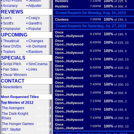
•
DVD Prizes
•
Season
100%
Hustlers
7:15PM
of 225, 6
•
Accuracy
•
Adjuster
100%
Hustlers
7:00PM
of 300, 4
REVIEWS
Crowd Reports for Monday, Aug. 19, 2019
•
Lee's
•
Craig's
100%
Clueless
7:00PM
of 150, 1
•
Scott's
•
Gareth's
Crowd Reports for Saturday, Jul. 27, 2019
•
Unpopular
•
Popular
Once
100%
UPCOMING
9:15PM
of 160, 5
Upon...Hollywood
•
Theatrical
•
Changes
Once
100%
8:45PM
of 225, 13
Upon...Hollywood
•
New DVDs
•
In Demand
Once
100%
8:15PM
of 150, 6
•
Trailers
•
Random
Upon...Hollywood
SPECIALS
Once
100%
8:15PM
of 200, 13
Upon...Hollywood
•
Script Pitch
•
SimCinema
Once
100%
8:00PM
of 420, 13
•
Fan Sites
•
Links
Upon...Hollywood
Once
•
Oscar Winners
100%
8:00PM
of 300, 2
Upon...Hollywood
CONTACT
Once
100%
7:45PM
of 200, 13
Upon...Hollywood
•
Newsletters
Once
100%
7:45PM
of 300, 6
Upon...Hollywood
Most Requested Titles
Once
100%
7:15PM
of 300, 2
Top Movies of 2012
Upon...Hollywood
The Avengers
$622.2M
Once
100%
7:15PM
of 150, 6
Upon...Hollywood
The Dark Knight
$447.9M
Once
100%
Rises
7:15PM
of 200, 13
Upon...Hollywood
The Hunger Games
$407.9M
Once
100%
7:00PM
of 850, 13
Upon...Hollywood
007: Skyfall
$304.3M