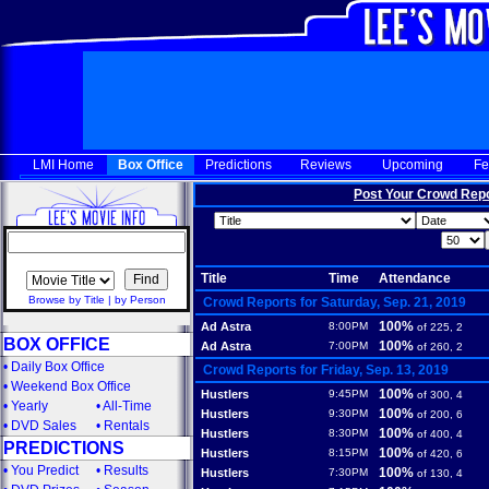
LMI Home
Box Office
Predictions
Reviews
Upcoming
Fe
Post Your Crowd Rep
Title
Time
Attendance
Browse by Title
|
by Person
Crowd Reports for Saturday, Sep. 21, 2019
100%
Ad Astra
8:00PM
of 225, 2
BOX OFFICE
100%
Ad Astra
7:00PM
of 260, 2
•
Daily Box Office
Crowd Reports for Friday, Sep. 13, 2019
•
Weekend Box Office
100%
Hustlers
9:45PM
of 300, 4
•
Yearly
•
All-Time
100%
Hustlers
9:30PM
of 200, 6
•
DVD Sales
•
Rentals
100%
Hustlers
8:30PM
of 400, 4
PREDICTIONS
100%
Hustlers
8:15PM
of 420, 6
•
You Predict
•
Results
100%
Hustlers
7:30PM
of 130, 4