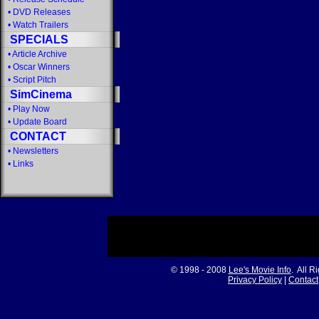
•
DVD Releases
•
Watch Trailers
SPECIALS
•
Article Archive
•
Oscar Winners
•
Script Pitch
SimCinema
•
Play Now
•
Update Board
CONTACT
•
Newsletters
•
Links
© 1998 - 2008
Lee's Movie Info
. All R
Privacy Policy
|
Contact