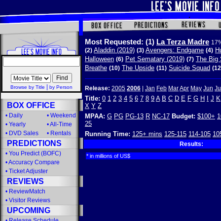
Most Requested:
(1)
La Terza Madre
17%
Aladdin (2019)
Avengers: Endgame
Hu
(2)
(3)
(4)
Halloween
Pet Sematary (2019)
The Big 
(6)
(7)
Breathe
The Upside
Suicide Squad
(10)
(11)
(12
|
Browse by Title
by Person
Release:
2005
2006
|
Jan
Feb
Mar
Apr
May
Jun
Ju
Title:
0
1
2
3
4
5
6
7
8
9
A
B
C
D
E
F
G
H
I
J
K
BOX OFFICE
X
Y
Z
•
Daily
•
Weekend
MPAA:
G
PG
PG-13
R
NC-17
Budget:
$100+
1
25
•
Yearly
•
All-Time
•
DVD Sales
•
Rentals
Running Time:
125+ mins
125-115
114-105
10
PREDICTIONS
Results:
•
You Predict (BOFC)
* in millions of US$
•
Accuracy Compare
•
Ticket Adjuster
REVIEWS
•
ReviewMatch
•
Visitor Reviews
UPCOMING
•
Release Schedule