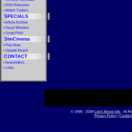
•
DVD Releases
•
Watch Trailers
SPECIALS
•
Article Archive
•
Oscar Winners
•
Script Pitch
SimCinema
•
Play Now
•
Update Board
CONTACT
•
Newsletters
•
Links
© 1998 - 2008
Lee's Movie Info
. All R
Privacy Policy
|
Contact