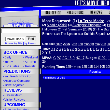
Most Requested:
(1)
La Terza Madre
17%
Aladdin (2019)
Avengers: Endgame
Hu
(2)
(3)
(4)
Halloween
Pet Sematary (2019)
The Big 
(6)
(7)
Breathe
The Upside
Suicide Squad
(10)
(11)
(12
|
Browse by Title
by Person
Release:
2005
2006
|
Jan
Feb
Mar
Apr
May
Jun
Ju
Title:
0
1
2
3
4
5
6
7
8
9
A
B
C
D
E
F
G
H
I
J
K
BOX OFFICE
X
Y
Z
•
Daily
•
Weekend
MPAA:
G
PG
PG-13
R
NC-17
Budget:
$100+
1
25
•
Yearly
•
All-Time
•
DVD Sales
•
Rentals
Running Time:
125+ mins
125-115
114-105
10
PREDICTIONS
Results:
•
You Predict (BOFC)
* in millions of US$
•
Accuracy Compare
•
Ticket Adjuster
REVIEWS
•
ReviewMatch
•
Visitor Reviews
UPCOMING
•
Release Schedule