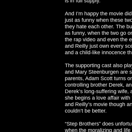
is in full supply.
And I’m happy the movie didn
just as funny when these two 
they hate each other. The bunk
as funny, when the two go on
the rap video and even the en
and Reilly just own every sc
and a child-like innocence th
The supporting cast also pla
and Mary Steenburgen are su
parents, Adam Scott turns o
controlling brother Derek, 
Derek’s long-suffering wife,
she begins a love affair with 
and Reilly’s movie though an
couldn’t be better.
“Step Brothers” does unfortun
when the moralizing and life 