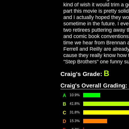
kind of wish it would trim a 
part this movie is pretty sol
and I actually hoped they wo
sometime in the future. I eve
two retirees puttering away th
and comic book conventions. 
time we hear from Brennan an
Ferrell and Reilly are alread
cause they really know how 
"Step Brothers" one funny su
B
Craig's Grade:
Craig's Overall Grading:
A
10.9%
B
41.8%
C
31.8%
D
15.3%