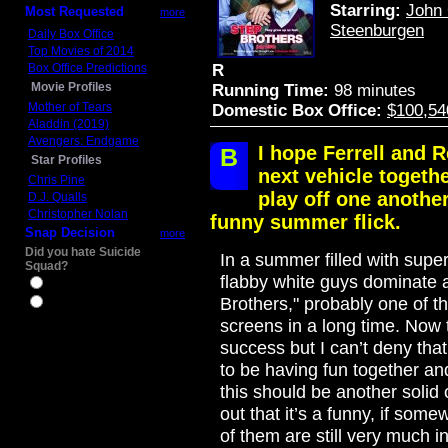
Starring:
John 
Most Requested
more
Steenburgen
Daily Box Office
Top Movies of 2014
Box Office Predictions
R
Movie Profiles
Running Time:
98 minutes
Mother of Tears
Domestic Box Office:
$100,54
Aladdin (2019)
Avengers: Endgame
I hope Ferrell and R
B
Star Profiles
next vehicle togeth
Chris Pine
play off one anothe
D.J. Qualls
Christopher Nolan
funny summer flick.
Snap Decision
more
Did you hate Suicide
In a summer filled with super
Squad?
flabby white guys dominate 
Yes
Brothers," probably one of the
No
screens in a long time. Now
success but I can’t deny that
to be having fun together and
this should be another solid 
out that it’s a funny, if so
of them are still very much in