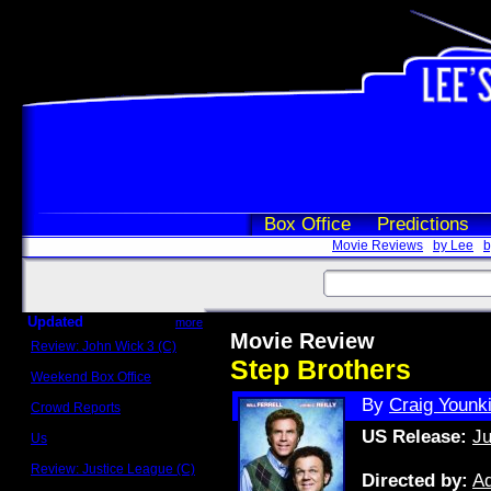
Box Office
Predictions
Movie Reviews
by Lee
b
Updated
more
Movie Review
Review: John Wick 3 (C)
Scott Sycamore
Step Brothers
Weekend Box Office
May 17 - 19
By
Craig Younk
Crowd Reports
Avengers: Endgame
US Release:
Ju
Us
Box office comparisons
Review: Justice League (C)
Directed by:
A
Craig Younkin