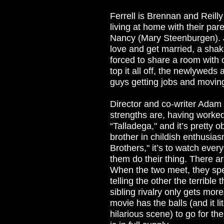
Ferrell is Brennan and Reilly 
living at home with their pa
Nancy (Mary Steenburgen). J
love and get married, a sha
forced to share a room with o
top it all off, the newlyweds
guys getting jobs and moving
Director and co-writer Adam
strengths are, having worke
“Talladega," and it’s pretty o
brother in childish enthusias
Brothers," it’s to watch ever
them do their thing. There ar
When the two meet, they spen
telling the other the terrible
sibling rivalry only gets more
movie has the balls (and it l
hilarious scene) to go for th