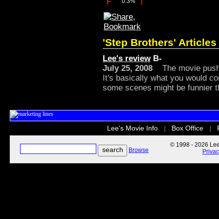
F
0.3%
'Step Brothers' Articles
Lee's review
B-
July 25, 2008
The movie pushes
It's basically what you would co
some scenes might be funnier t
Lee's Movie Info
Box Office
|
|
© 1998 - 2026 Lee'
Browse
Priva