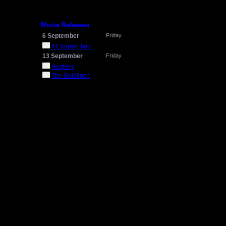
Movie Releases
6 September
Friday
It Chapter Two
13 September
Friday
Hustlers
The Goldfinch