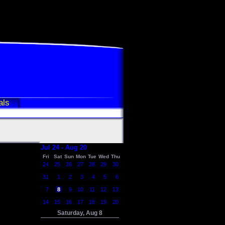
als
Jul 24 - Aug 20
Fri
Sat
Sun
Mon
Tue
Wed
Thu
24
25
26
27
28
29
30
31
1
2
3
4
5
6
7
8
9
10
11
12
13
14
15
16
17
18
19
20
Saturday, Aug 8