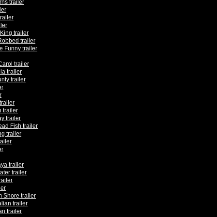
ns trailer
ler
railer
ler
ing trailer
Robbed trailer
 Funny trailer
arol trailer
 trailer
ty trailer
er
r
railer
trailer
 trailer
ad Fish trailer
g trailer
ailer
er
ya trailer
ter trailer
railer
ler
 Shore trailer
lian trailer
n trailer