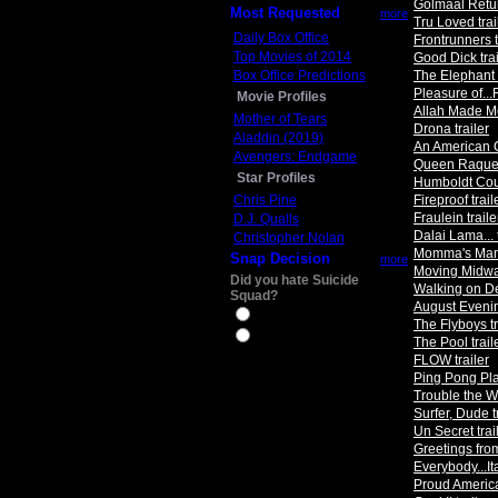
Golmaal Retur
Most Requested
more
Tru Loved trai
Daily Box Office
Frontrunners t
Top Movies of 2014
Good Dick trai
Box Office Predictions
The Elephant K
Pleasure of...
Movie Profiles
Allah Made Me
Mother of Tears
Drona trailer
Aladdin (2019)
An American C
Avengers: Endgame
Queen Raquela
Star Profiles
Humboldt Coun
Chris Pine
Fireproof trail
Fraulein traile
D.J. Qualls
Dalai Lama... t
Christopher Nolan
Momma's Man 
Snap Decision
more
Moving Midway
Did you hate Suicide
Walking on De
Squad?
August Evenin
Yes
The Flyboys tr
No
The Pool trail
FLOW trailer
Ping Pong Pla
Trouble the Wa
Surfer, Dude t
Un Secret trai
Greetings from
Everybody...Ita
Proud America