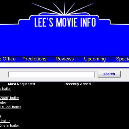
 Office
Predictions
Reviews
Upcoming
Speci
Most Requested
Recently Added
trailer
2008) trailer
iler
i Jodi trailer
r
trailer
One In trailer