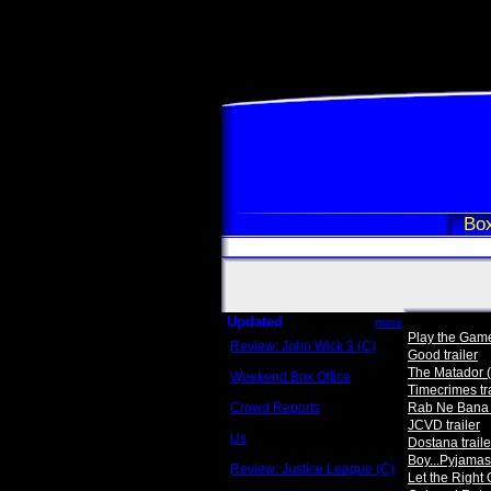
Box
Updated
more
Play the Game 
Review: John Wick 3 (C)
Good trailer
Scott Sycamore
The Matador (
Weekend Box Office
Timecrimes tra
May 17 - 19
Crowd Reports
Rab Ne Bana D
Avengers: Endgame
JCVD trailer
Us
Dostana traile
Box office comparisons
Boy...Pyjamas 
Review: Justice League (C)
Let the Right 
Craig Younkin