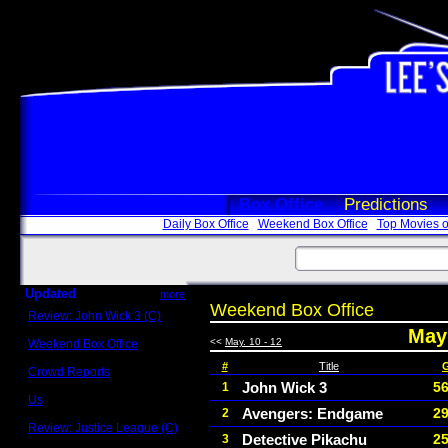
Box Office
Predictions
Daily Box Office
Weekend Box Office
Top Movies o
Updated
more
Weekend Box Office
Review: John Wick 3 (C)
Scott Sycamore
May 
<<
May. 10 - 12
Weekend Box Office
May 17 - 19
#
Title
Crowd Reports
Avengers: Endgame
John Wick 3
56
1
Us
Avengers: Endgame
29
2
Box office comparisons
Review: Justice League (C)
Detective Pikachu
25
3
Craig Younkin