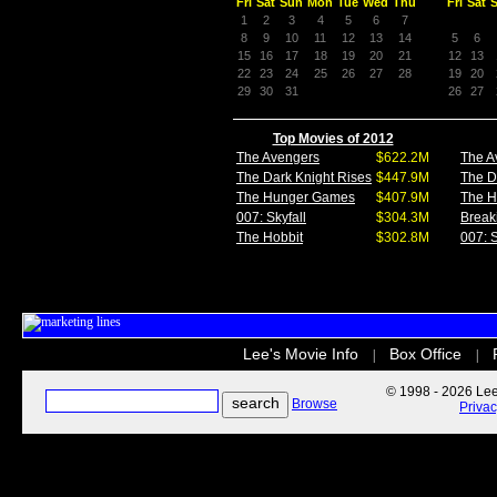
Fri
Sat
Sun
Mon
Tue
Wed
Thu
Fri
Sat
1
2
3
4
5
6
7
8
9
10
11
12
13
14
5
6
15
16
17
18
19
20
21
12
13
22
23
24
25
26
27
28
19
20
29
30
31
26
27
Top Movies of 2012
The Avengers
$622.2M
The A
The Dark Knight Rises
$447.9M
The D
The Hunger Games
$407.9M
The 
007: Skyfall
$304.3M
Break
The Hobbit
$302.8M
007: S
Lee's Movie Info
Box Office
|
|
© 1998 - 2026 Lee'
Browse
Priva