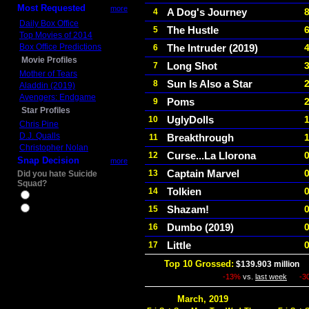
Most Requested
more
A Dog's Journey
4
Daily Box Office
The Hustle
5
Top Movies of 2014
Box Office Predictions
The Intruder (2019)
6
Movie Profiles
Long Shot
7
Mother of Tears
Sun Is Also a Star
8
Aladdin (2019)
Avengers: Endgame
Poms
9
Star Profiles
UglyDolls
10
Chris Pine
D.J. Qualls
Breakthrough
11
Christopher Nolan
Curse...La Llorona
12
Snap Decision
more
Captain Marvel
13
Did you hate Suicide
Squad?
Tolkien
14
Yes
Shazam!
15
No
Dumbo (2019)
16
Little
17
Top 10 Grossed:
$139.903 million
I
-13%
vs.
last week
-3
March, 2019