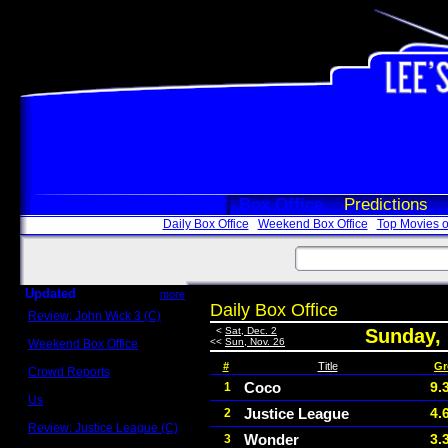
Box Office
Predictions
Daily Box Office
Weekend Box Office
Top Movies o
Updated
more
Daily Box Office
Review: John Wick 3 (C)
Scott Sycamore
<
Sat, Dec. 2
Sunday,
<<
Sun, Nov. 26
Weekend Box Office
May 17 - 19
#
Title
Gr
Crowd Reports
Avengers: Endgame
Coco
9.
1
Us
Justice League
4.
2
Box office comparisons
Review: Justice League (C)
Wonder
3.
3
Craig Younkin