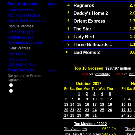
Most Requested
more
Ragnarok
2.
4
Daily Box Office
Daddy's Home 2
2.
5
Top Movies of 2014
Box Office Predictions
Orient Express
1.
6
Movie Profiles
The Star
1.
7
Mother of Tears
Lady Bird
1.
8
Aladdin (2019)
Avengers: Endgame
Three Billboards...
1.
9
Star Profiles
Bad Moms 2
0.
10
Chris Pine
D.J. Qualls
Christopher Nolan
Top 10 Grossed:
$28.497 million
I
Snap Decision
more
-33%
vs.
yesterday
-32%
vs.
las
Did you hate Suicide
Squad?
October, 2017
N
Yes
Fri
Sat
Sun
Mon
Tue
Wed
Thu
Fri
Sat
No
1
2
3
4
5
6
7
8
9
10
11
12
3
4
13
14
15
16
17
18
19
10
11
20
21
22
23
24
25
26
17
18
27
28
29
30
31
24
25
Top Movies of 2012
The Avengers
$622.2M
The A
The Dark Knight Rises
$447.9M
The D