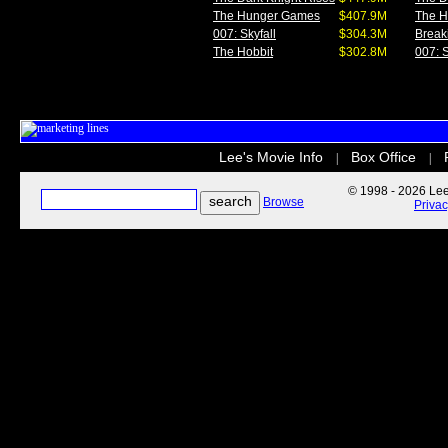
The Hunger Games
$407.9M
The 
007: Skyfall
$304.3M
Break
The Hobbit
$302.8M
007: S
Lee's Movie Info
Box Office
|
|
© 1998 - 2026 Lee'
Browse
Priva