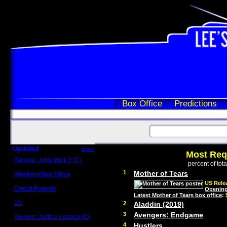
Box Office
Predictions
Updated
more
Most Req
Review: John Wick 3 (C)
percent of tot
Scott Sycamore
1
Mother of Tears
Weekend Box Office
May 17 - 19
US Relea
Crowd Reports
Opening
Avengers: Endgame
Latest Mother of Tears box office
:
Us
2
Aladdin (2019)
Box office comparisons
3
Avengers: Endgame
Review: Justice League (C)
Craig Younkin
4
Hustlers