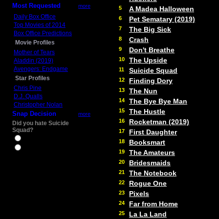
Most Requested
more
5
A Madea Halloween
Daily Box Office
6
Pet Sematary (2019)
Top Movies of 2014
7
The Big Sick
Box Office Predictions
8
Crash
Movie Profiles
9
Don't Breathe
Mother of Tears
10
The Upside
Aladdin (2019)
Avengers: Endgame
11
Suicide Squad
Star Profiles
12
Finding Dory
Chris Pine
13
The Nun
D.J. Qualls
14
The Bye Bye Man
Christopher Nolan
15
The Hustle
Snap Decision
more
16
Rocketman (2019)
Did you hate Suicide
Squad?
17
First Daughter
Yes
18
Booksmart
No
19
The Amateurs
20
Bridesmaids
21
The Notebook
22
Rogue One
23
Pixels
24
Far from Home
25
La La Land