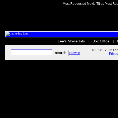
Most Requested Movie Titles
Most Req
Lee's Movie Info
Box Office
|
|
© 1998 - 2026 Lee'
Browse
Priva