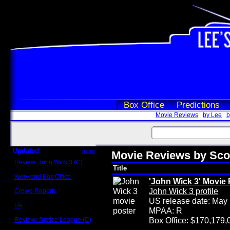
Box Office
Predictions
Movie Reviews
by Lee
b
Updated
more
Movie Reviews by Sc
Review: John Wick 3 (C)
Title
Scott Sycamore
Weekend Box Office
'John Wick 3' Movie
May 17 - 19
John Wick 3 profile
Crowd Reports
Avengers: Endgame
US release date: May
Us
MPAA: R
Box office comparisons
Box Office: $170,179,
Review: Justice League (C)
Craig Younkin