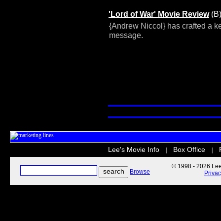
'Lord of War' Movie Review
(B
{Andrew Niccol} has crafted a ke
message.
Lee's Movie Info
Box Office
|
|
© 1998 - 2026 Lee'
Browse
Priva