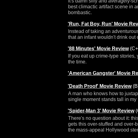
It's damn silly and averagely-scrip
best climactic artifact scene in 
bombastic.
'Run, Fat Boy, Run' Movie Re
Instead of taking an adventurous 
that an infant wouldn't drink out o
'88 Minutes' Movie Review
(C+
If you eat up crime-type stories,
the time.
'American Gangster' Movie R
'Death Proof' Movie Review
(B
A man who knows how to juxtapos
single moment stands tall in my
'Spider-Man 3' Movie Review
(
There's no question about it: th
gets this over-stuffed and over-b
the mass-appeal Hollywood ste