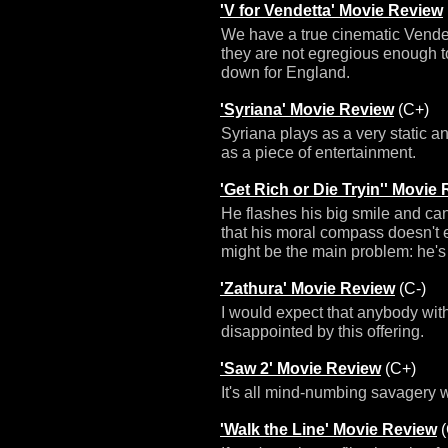
'V for Vendetta' Movie Review
We have a true cinematic Vendett
they are not egregious enough t
down for England.
'Syriana' Movie Review
(C+)
Syriana plays as a very static an
as a piece of entertainment.
'Get Rich or Die Tryin'' Movie
He flashes his big smile and ca
that his moral compass doesn't ex
might be the main problem: he's j
'Zathura' Movie Review
(C-)
I would expect that anybody witho
disappointed by this offering.
'Saw 2' Movie Review
(C+)
It's all mind-numbing savagery w
'Walk the Line' Movie Review
(