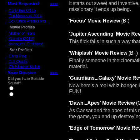
It starts out sweet and inventive
Most Requested
more
missionary it ends up being.
Daily Box Office
Top Movies of 2014
'Focus' Movie Review
(B-)
Box Office Predictions
Movie Profiles
'Jupiter Ascending' Movie Re
Mother of Tears
Aladdin (2019)
This flick fails in such a way th
Avengers: Endgame
Star Profiles
'Whiplash' Movie Review
(B+)
Chris Pine
Finally someone in the cinemati
D.J. Qualls
material.
Christopher Nolan
Snap Decision
more
'Guardians...Galaxy' Movie Re
Did you hate Suicide
Squad?
Now here's a real whiz-banger, k
Yes
FUN!
No
'Dawn...Apes' Movie Review
(
As Caesar and the apes of thi
the game, you end up destroying 
'Edge of Tomorrow' Movie Re