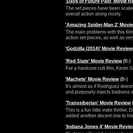
'Days of Future Past' Movie R
The set pieces have been scaled
overall action along nicely.
'Amazing Spider-Man 2' Movi
The main problems with this film
action set pieces, as well as ve
'Godzilla (2014)' Movie Review
'Red State' Movie Review
(B-)
For a hardcore cult film, Kevin S
'Machete' Movie Review
(B-)
It's almost as if Rodriguez doesn't
and purposely injects badness a
'Transsiberian' Movie Review
(
This is a fun little indie thrille
added another decent one to his
'Indiana Jones 4' Movie Revi