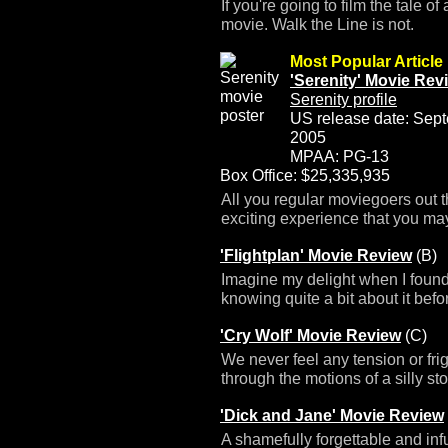
If you're going to film the tale o
movie. Walk the Line is not.
Most Popular Article
'Serenity' Movie Rev
Serenity profile
US release date: Sep
2005
MPAA: PG-13
Box Office: $25,335,935
All you regular moviegoers out t
exciting experience that you may
'Flightplan' Movie Review
(B)
Imagine my delight when I found 
knowing quite a bit about it bef
'Cry Wolf' Movie Review
(C)
We never feel any tension or fri
through the motions of a silly sto
'Dick and Jane' Movie Review
A shamefully forgettable and inf