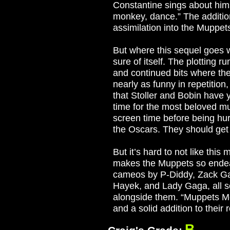
Constantine sings about hims
monkey, dance.” The addition
assimilation into the Muppet
But where this sequel goes w
sure of itself. The plotting r
and continued bits where th
nearly as funny in repetition
that Stoller and Bobin have 
time for the most beloved mu
screen time before being hur
the Oscars. They should get 
But it’s hard to not like this
makes the Muppets so endea
cameos by P-Diddy, Zack Gal
Hayek, and Lady Gaga, all s
alongside them. “Muppets Mo
and a solid addition to their 
B