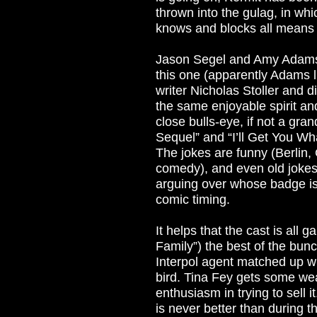
thrown into the gulag, in whi
knows and blocks all means 
Jason Segel and Amy Adams 
this one (apparently Adams 
writer Nicholas Stoller and d
the same enjoyable spirit and
close bulls-eye, if not a gra
Sequel” and “I’ll Get You Wha
The jokes are funny (Berlin, 
comedy), and even old jokes
arguing over whose badge is b
comic timing.
It helps that the cast is all 
Family”) the best of the bun
Interpol agent matched up 
bird. Tina Fey gets some we
enthusiasm in trying to sell 
is never better than during 