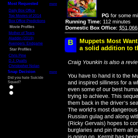
Most Requested
more
Daily Box Office
PG
for some mi
Top Movies of 2014
Box Office Predictions
Running Time:
112 minutes
Movie Profiles
Domestic Box Office:
$51,066
Mother of Tears
Aladdin (2019)
Muppets Most Wante
B
Avengers: Endgame
a solid addition to t
Star Profiles
Chris Pine
D.J. Qualls
Craig Younkin is also a revi
Christopher Nolan
Snap Decision
more
You have to hand it to the 
Did you hate Suicide
and inspired silliness for a wh
Squad?
Yes
even some of our best huma
No
trying to achieve. This sequ
them back in the driver’s sea
The world’s most dangerous 
Russian gulag and along wit
(Ricky Gervais) hopes to co
burglaries and pin them all 
is going on, Kermit has been