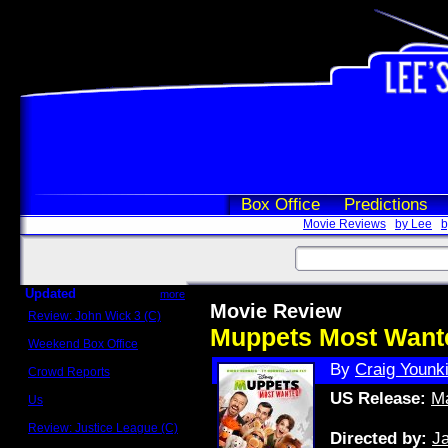
Box Office
Predictions
Movie Reviews
by Lee
b
Updated
more
Movie Review
Review: John Wick 3 (C)
Scott Sycamore
Muppets Most Want
Weekend Box Office
May 17 - 19
By
Craig Younk
Crowd Reports
Avengers: Endgame
US Release:
Ma
Us
Box office comparisons
Review: Justice League (C)
Directed by:
J
Craig Younkin