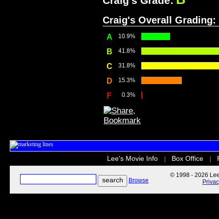
Craig's Grade:
Craig's Overall Grading:
A
10.9%
B
41.8%
C
31.8%
D
15.3%
F
0.3%
Lee's Movie Info
Box Office
|
|
© 1998 - 2026 Lee'
Browse
Priva