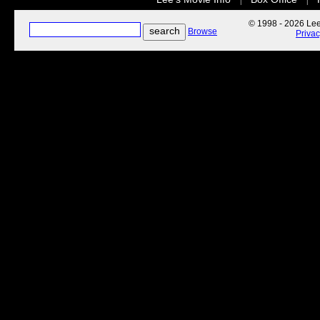
|
|
© 1998 - 2026 Lee'
Browse
Priva