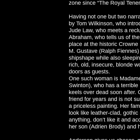
zone since “The Royal Tene
Having not one but two narra
by Tom Wilkinson, who introd
Jude Law, who meets a reclu
Abraham, who tells us of the
place at the historic Crowne
M. Gustave (Ralph Fiennes) 
shipshape while also sleepin
rich, old, insecure, blonde 
doors as guests.
One such woman is Madame 
Swinton), who has a terrible 
keels over dead soon after.
friend for years and is not s
a priceless painting. Her fam
look like leather-clad, gothi
anything, don’t like it and 
her son (Adrien Brody) and 