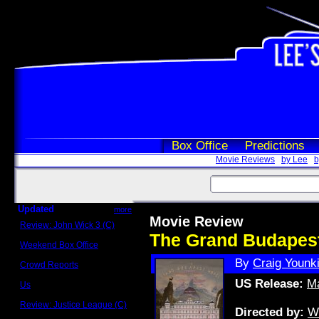
Box Office
Predictions
Movie Reviews
by Lee
b
Updated
more
Movie Review
Review: John Wick 3 (C)
Scott Sycamore
The Grand Budapest
Weekend Box Office
May 17 - 19
By
Craig Younk
Crowd Reports
Avengers: Endgame
US Release:
Ma
Us
Box office comparisons
Review: Justice League (C)
Directed by:
W
Craig Younkin