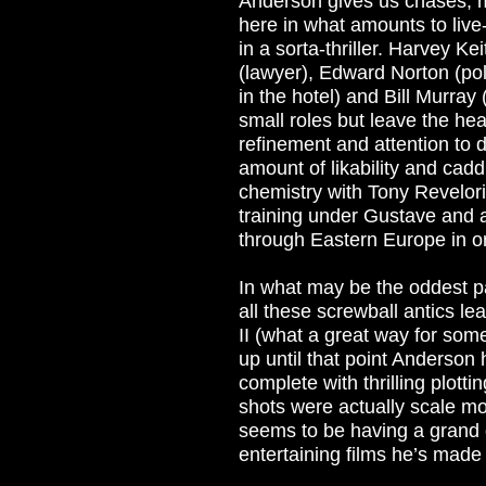
Anderson gives us chases, m
here in what amounts to live
in a sorta-thriller. Harvey Ke
(lawyer), Edward Norton (po
in the hotel) and Bill Murray
small roles but leave the hea
refinement and attention to de
amount of likability and cad
chemistry with Tony Revelori
training under Gustave and 
through Eastern Europe in o
In what may be the oddest p
all these screwball antics le
II (what a great way for some
up until that point Anderso
complete with thrilling plott
shots were actually scale mo
seems to be having a grand o
entertaining films he’s made 