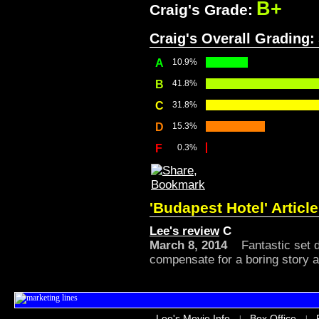
B+
Craig's Grade:
Craig's Overall Grading:
A
10.9%
B
41.8%
C
31.8%
D
15.3%
F
0.3%
'Budapest Hotel' Articl
Lee's review
C
March 8, 2014
Fantastic set d
compensate for a boring story an
Lee's Movie Info
Box Office