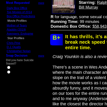
Starring:
Ralph
Most Requested
more
Bill Murray
Daily Box Office
Top Movies of 2014
Box Office Predictions
R
for language, some sexual co
Movie Profiles
Running Time:
99 minutes
Mother of Tears
Domestic Box Office:
$58,943
Aladdin (2019)
Avengers: Endgame
It has thrills, it’
B+
Star Profiles
break neck speed 
Chris Pine
entire time.
D.J. Qualls
Christopher Nolan
Snap Decision
more
Craig Younkin is also a revi
Did you hate Suicide
Squad?
There’s a scene in Wes And
Yes
where the main character an
No
slope on the trail of a viole
how the movie works as I can 
absurdly funny, and it move
on our toes for the entire run
and to me anyway (Anderson’
like the closest the director