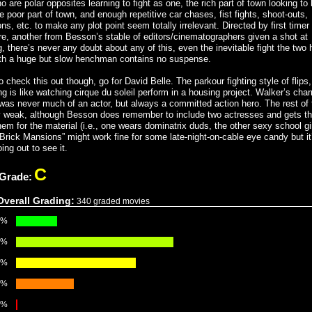
 are polar opposites learning to fight as one, the rich part of town looking to 
 poor part of town, and enough repetitive car chases, fist fights, shoot-outs,
ns, etc. to make any plot point seem totally irrelevant. Directed by first timer
e, another from Besson’s stable of editors/cinematographers given a shot at
g, there’s never any doubt about any of this, even the inevitable fight the two
th a huge but slow henchman contains no suspense.
o check this out though, go for David Belle. The parkour fighting style of flips
ng is like watching cirque du soleil perform in a housing project. Walker’s cha
 was never much of an actor, but always a committed action hero. The rest of 
ty weak, although Besson does remember to include two actresses and gets t
hem for the material (i.e., one wears dominatrix duds, the other sexy school gi
 “Brick Mansions” might work fine for some late-night-on-cable eye candy but it
ing out to see it.
C
 Grade:
Overall Grading:
340 graded movies
9%
8%
8%
3%
3%