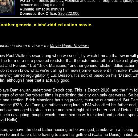
PG-13
for frenetic gunplay, violence and action throughout, language, 
menace and drug material
Running Time:
90 minutes
Domestic Box Office:
$20,222,000
nother generic, cliché-riddled action movie.
ounkin is also a reviewer for
Movie Room Reviews
now Paul Walker’s swan song when we see it, by which I mean that swan will 
the form of a nitro-powered roadster that the actor rides off in a blaze of glory
ast and Furious.” But “Brick Mansions,” another generic, cliché-riddled action
don’t even know what we’re calling him now (former excellent filmmaker (“Leo
ement”) turned regurgitator?) Luc Besson. It’s sort of based on his “District 13
ilm, although I hear that’s actually good.
plays Damien, an undercover Detroit cop. This is Detroit 2018, and the film fo
steps of other Detroit-set films in predicting the city can only get worse. So ba
at one section, Brick Mansions housing project, must be quarantined. But Dam
remaine (RZA, Wu-Tang!), a ruthless drug lord in BM who killed his father and,
mehow managed to steal a nuke and aim it right at the better part of Detroit.
ed help navigating though, which teams him up with resident and parkour specia
vid Belle).
s see, we have the dead father needing to be avenged, a nuke with a ticking
n to annihilation, Lino having to save his girlfriend (Catalina Denis) in distre