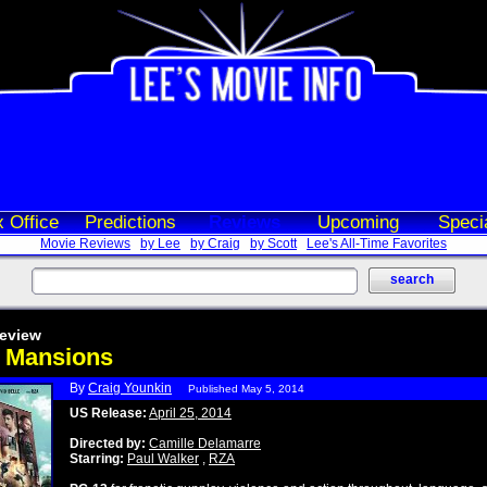
 Office
Predictions
Reviews
Upcoming
Speci
Movie Reviews
by Lee
by Craig
by Scott
Lee's All-Time Favorites
eview
k Mansions
By
Craig Younkin
Published May 5, 2014
US Release:
April 25, 2014
Directed by:
Camille Delamarre
Starring:
Paul Walker
,
RZA