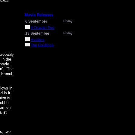
sexual
Movie Releases
6 September
Friday
It Chapter Two
13 September
Friday
Hustlers
The Goldfinch
probably
 in the
 movie
n”, “The
’ French
llows in
d is it
ien is
 ohhh,
 Damien
list
ss, two