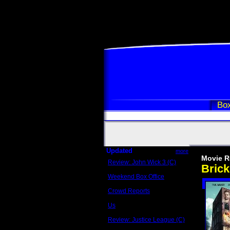
Box
Updated
more
Movie R
Review: John Wick 3 (C)
Bric
Scott Sycamore
Weekend Box Office
May 17 - 19
Crowd Reports
Avengers: Endgame
Us
Box office comparisons
Review: Justice League (C)
Craig Younkin