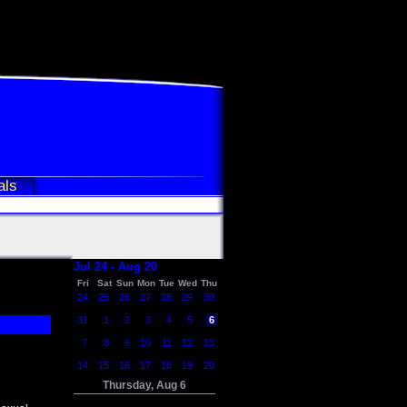
als
Jul 24 - Aug 20
Fri
Sat
Sun
Mon
Tue
Wed
Thu
24
25
26
27
28
29
30
31
1
2
3
4
5
6
7
8
9
10
11
12
13
14
15
16
17
18
19
20
Thursday, Aug 6