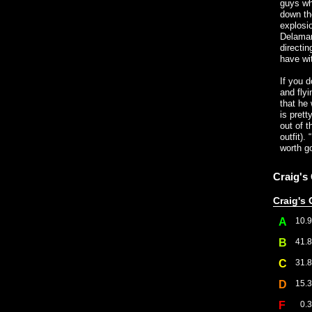
guys who
down the
explosio
Delamar
directin
have wi
If you d
and flyi
that he
is pret
out of t
outfit).
worth go
Craig's
Craig's 
A
10.
B
41.
C
31.
D
15.
F
0.