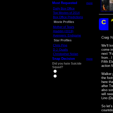
Most Requested
more
Daily Box Office
Top Movies of 2014
Box Office Predictions
A
C
Movie Profiles
Mother of Tears
Aladdin (2019)
Avengers: Endgame
Craig Y
Star Profiles
Chris Pine
We’ll k
come in 
D.J. Qualls
next “F
Christopher Nolan
from…I 
Snap Decision
more
Fifth El
Did you hate Suicide
action f
Squad?
Yes
Walker 
No
the foot
here th
after T
also so
will ne
Lino (Da
So let’
countdow