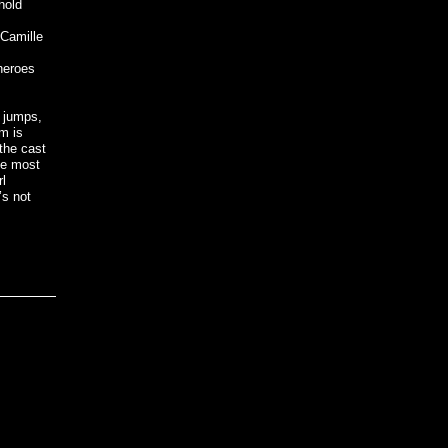
hold
 Camille
 heroes
, jumps,
rm is
the cast
he most
rl
’s not