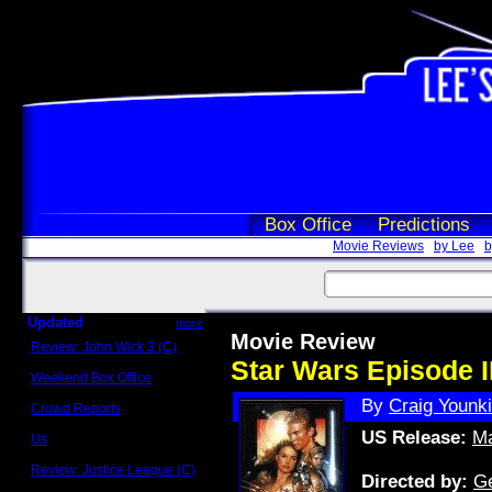
Box Office
Predictions
Movie Reviews
by Lee
b
Updated
more
Movie Review
Review: John Wick 3 (C)
Scott Sycamore
Star Wars Episode II
Weekend Box Office
May 17 - 19
By
Craig Younk
Crowd Reports
Avengers: Endgame
US Release:
Ma
Us
Box office comparisons
Review: Justice League (C)
Directed by:
G
Craig Younkin