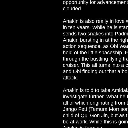
opportunity for advancemen
clouded.
Anakin is also really in lov
in ten years. While he is sta
sends two snakes into Padme's
Anakin bursting in at the right
action sequence, as Obi Wan
hold of the little spaceship. 
through the bustling flying tr
cruiser. This all turns into 
and Obi finding out that a b
attack.
Anakin is told to take Amida
investigate further. What he 
all of which originating fro
Jango Fett (Temura Morrison)
child of Qui Gon Jin, but as 
be at work. While this is g