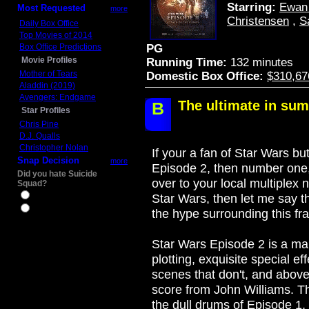
Starring:
Ewan
Most Requested
more
Christensen
,
S
Daily Box Office
Top Movies of 2014
Box Office Predictions
PG
Movie Profiles
Running Time:
132 minutes
Mother of Tears
Domestic Box Office:
$310,67
Aladdin (2019)
Avengers: Endgame
The ultimate in su
B
Star Profiles
Chris Pine
D.J. Qualls
Christopher Nolan
If your a fan of Star Wars 
Snap Decision
more
Episode 2, then number one
Did you hate Suicide
over to your local multiplex 
Squad?
Yes
Star Wars, then let me say t
No
the hype surrounding this fran
Star Wars Episode 2 is a mar
plotting, exquisite special ef
scenes that don't, and abov
score from John Williams. Thi
the dull drums of Episode 1, 