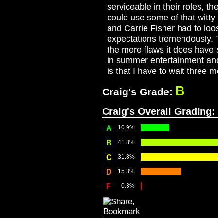
serviceable in their roles, t
could use some of that witty
and Carrie Fisher had to loo
expectations tremendously. 
the mere flaws it does have 
in summer entertainment and 
is that I have to wait three 
B
Craig's Grade:
Craig's Overall Grading:
A
10.9%
B
41.8%
C
31.8%
D
15.3%
F
0.3%