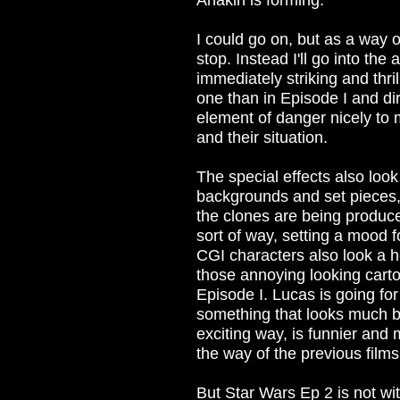
Anakin is forming.
I could go on, but as a way of 
stop. Instead I'll go into th
immediately striking and thri
one than in Episode I and d
element of danger nicely to
and their situation.
The special effects also look 
backgrounds and set pieces,
the clones are being produce
sort of way, setting a mood f
CGI characters also look a h
those annoying looking carto
Episode I. Lucas is going fo
something that looks much b
exciting way, is funnier and 
the way of the previous films
But Star Wars Ep 2 is not wit