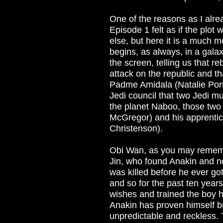
One of the reasons as I alrea
Episode 1 felt as if the plot
else, but here it is a much m
begins, as always, in a galax
the screen, telling us that re
attack on the republic and 
Padme Amidala (Natalie Portm
Jedi council that two Jedi m
the planet Naboo, those tw
McGregor) and his apprenti
Christenson).
Obi Wan, as you may rememb
Jin, who found Anakin and n
was killed before he ever go
and so for the past ten yea
wishes and trained the boy 
Anakin has proven himself br
unpredictable and reckless. T