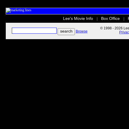
Lee's Movie Info
Box Office
|
|
© 1998 - 2026 Lee'
Browse
Priva