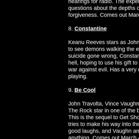
hearings for radio. The exp
questions about the depths 
forgiveness. Comes out Mar
8.
Constantine
Keanu Reeves stars as John 
to see demons walking the e
suicide gone wrong, Consta
hell, hoping to use his gift 
war against evil. Has a very d
playing.
9.
Be Cool
John Travolta, Vince Vaugh
The Rock star in one of the 
This is the sequel to Get Sho
tries to make his way into th
good laughs, and Vaughn an
anything. Comes out March 