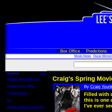
Box Office
Predictions
Movie News
Oscar Winner
Updated
more
Craig's Spring Movi
Review: John Wick 3 (C)
Scott Sycamore
Weekend Box Office
By
Craig Youn
May 17 - 19
Crowd Reports
Filled with
Avengers: Endgame
this is one 
Us
Box office comparisons
I've ever se
Review: Justice League (C)
Craig Younkin