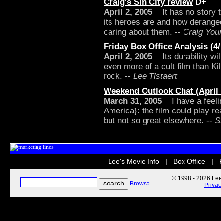
Craig's Sin City review
D+
April 2, 2005
It has no story t
its heroes are and how deranged 
caring about them. --
Craig You
Friday Box Office Analysis (4/
April 2, 2005
Its durability wil
even more of a cult film than Kil
rock. --
Lee Tistaert
Weekend Outlook Chat (April 1
March 31, 2005
I have a feeling
America}: the film could play rea
but not so great elsewhere. --
S
Lee's Movie Info
Box Office
|
|
© 1998 - 2026 Lee'
Browse
Priva