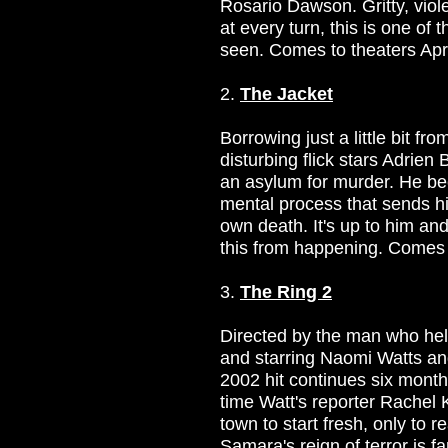
Rosario Dawson. Gritty, viol
at every turn, this is one of t
seen. Comes to theaters Apri
2.
The Jacket
Borrowing just a little bit fr
disturbing flick stars Adrien
an asylum for murder. He be
mental process that sends hi
own death. It's up to him and
this from happening. Comes 
3.
The Ring 2
Directed by the man who hel
and starring Naomi Watts and
2002 hit continues six months
time Watt's reporter Rachel 
town to start fresh, only to r
Samara's reign of terror is f