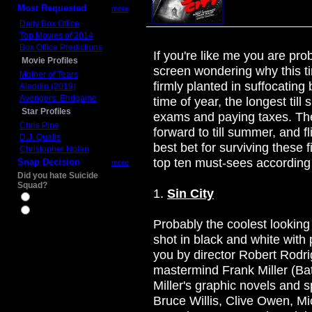
Most Requested
more
Daily Box Office
Top Movies of 2014
Box Office Predictions
If you're like me you are pro
Movie Profiles
screen wondering why this ti
Mother of Tears
firmly planted in suffocating 
Aladdin (2019)
Avengers: Endgame
time of year, the longest till
Star Profiles
exams and paying taxes. The
Chris Pine
forward to till summer, and f
D.J. Qualls
best bet for surviving these fi
Christopher Nolan
top ten must-sees according
Snap Decision
more
Did you hate Suicide
Squad?
1.
Sin City
Yes
No
Probably the coolest looking 
shot in black and white with 
you by director Robert Rodr
mastermind Frank Miller (Ba
Miller's graphic novels and sp
Bruce Willis, Clive Owen, M