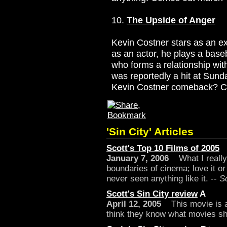
10.
The Upside of Anger
Kevin Costner stars as an e
as an actor, he plays a baseb
who forms a relationship with
was reportedly a hit at Sunda
Kevin Costner comeback? C
'Sin City' Articles
Scott's Top 10 Films of 2005
January 7, 2006
What I really l
boundaries of cinema; love it or
never seen anything like it. --
S
Scott's Sin City review
A
April 12, 2005
This movie is a 
think they know what movies sho