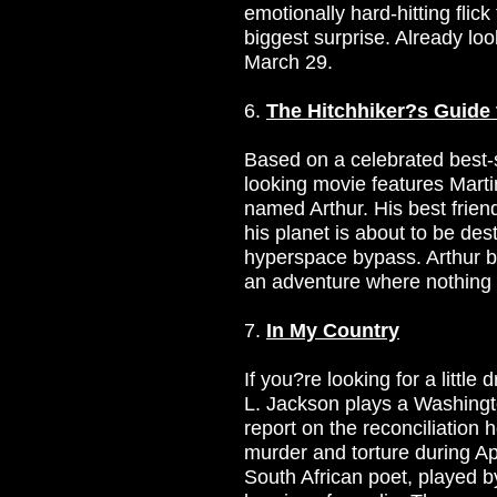
emotionally hard-hitting flick
biggest surprise. Already look
March 29.
6.
The Hitchhiker?s Guide 
Based on a celebrated best-s
looking movie features Mart
named Arthur. His best frien
his planet is about to be de
hyperspace bypass. Arthur b
an adventure where nothing i
7.
In My Country
If you?re looking for a little 
L. Jackson plays a Washingto
report on the reconciliation
murder and torture during Ap
South African poet, played b