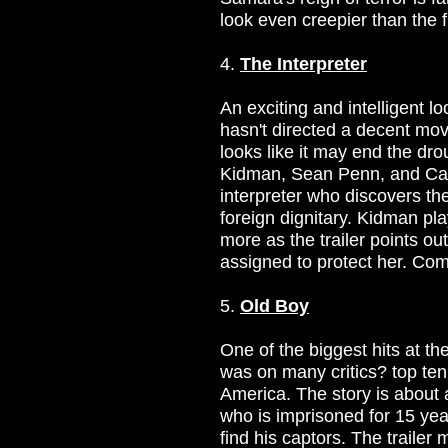
look even creepier than the 
4.
The Interpreter
An exciting and intelligent l
hasn't directed a decent mov
looks like it may end the dro
Kidman, Sean Penn, and Cat
interpreter who discovers the
foreign dignitary. Kidman pl
more as the trailer points o
assigned to protect her. Com
5.
Old Boy
One of the biggest hits at t
was on many critics? top ten li
America. The story is abou
who is imprisoned for 15 year
find his captors. The trailer 