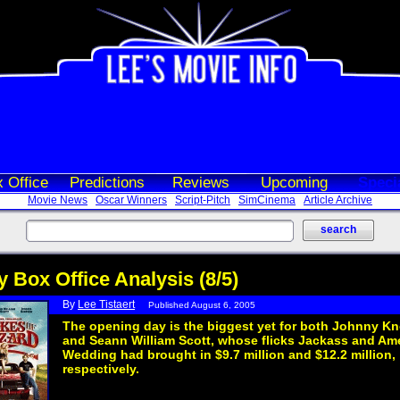
 Office
Predictions
Reviews
Upcoming
Speci
Movie News
Oscar Winners
Script-Pitch
SimCinema
Article Archive
y Box Office Analysis (8/5)
By
Lee Tistaert
Published August 6, 2005
The opening day is the biggest yet for both Johnny Kn
and Seann William Scott, whose flicks Jackass and Am
Wedding had brought in $9.7 million and $12.2 million,
respectively.