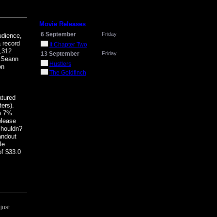
Movie Releases
6 September
Friday
udience,
a record
It Chapter Two
,312
13 September
Friday
d Seann
Hustlers
on
The Goldfinch
atured
ers).
to 7%.
elease
shouldn?
andout
le
of $33.0
just