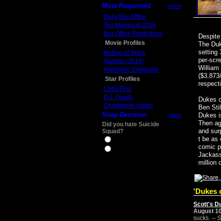
Most Requested
more
Daily Box Office
Top Movies of 2014
Box Office Predictions
Despite
Movie Profiles
The Duk
setting
Mother of Tears
per-scr
Aladdin (2019)
William
Avengers: Endgame
($3,873/
Star Profiles
respect
Chris Pine
D.J. Qualls
Dukes o
Christopher Nolan
Ben Sti
Snap Decision
Dukes is
more
Then ag
Did you hate Suicide
and sur
Squad?
t be as
Yes
comic p
No
Jackass
million 
'Dukes o
Scott's D
August 10
sucks. --
S