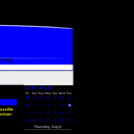
als
Jul 24 - Aug 20
Fri
Sat
Sun
Mon
Tue
Wed
Thu
24
25
26
27
28
29
30
31
1
2
3
4
5
6
oxville
7
8
9
10
11
12
13
erican
14
15
16
17
18
19
20
Thursday, Aug 6