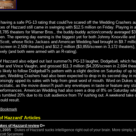
 having a safe PG-13 rating that could?ve scared off the Wedding Crashers a
es of Hazzard still came in swinging with $12.5 million on Friday. Playing in 
 3,785 theaters for Warner Bros., the buddy-buddy action/comedy averaged $3
een. The opening day earning is the biggest yet for both Johnny Knoxville an
 Scott, whose flicks Jackass and American Wedding had brought in $9.7 milli
screen in 2,509 theaters) and $12.2 million ($3,855/screen in 3,172 theaters),
ively (and both were armed with an R-rating).
f Hazzard also edged out last summer?s PG-13 laugher, Dodgeball, which fe
ller and Vince Vaughn, and grossed $11.3 million ($4,205/screen in 2,694 theat
 likely to follow Dodgeball?s pattern with a slight decline on Saturday of up 
ain, Wedding Crashers had also been expected to drop in its second day in r
prisingly upped its sales with help from great word of mouth. Word on Dukes 
 ecstatic, as the movie doesn?t push any envelopes in taste or feature any st
erformances. American Wedding had also seen a drop of 8% on Saturday whi
 tumbled 20% due to its cult audience from TV rushing out. A weekend take 
could result.
f Hazzard' Articles
ukes of Hazzard review
D+
, 2005
Dukes of Hazzard sucks intelligence right out of your brain. More simply, it 
cott Sycamore