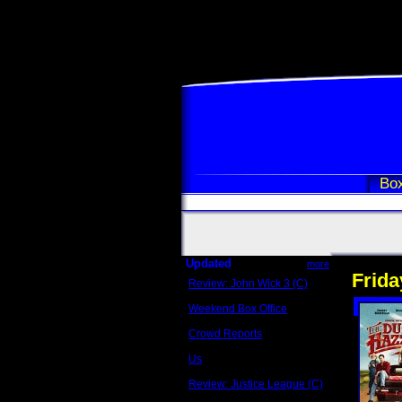
Box
Updated
more
Frida
Review: John Wick 3 (C)
Scott Sycamore
Weekend Box Office
May 17 - 19
Crowd Reports
Avengers: Endgame
Us
Box office comparisons
Review: Justice League (C)
Craig Younkin