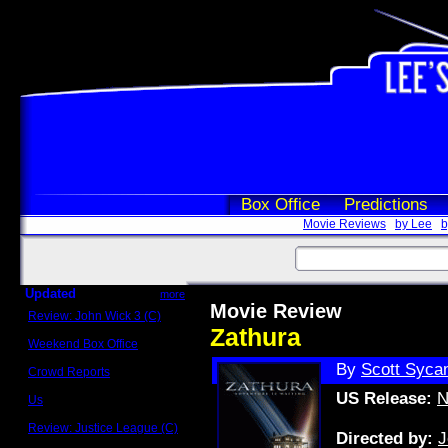
Box Office
Predictions
Movie Reviews
by Lee
b
Updated
more
Movie Review
Review: John Wick 3 (C)
Scott Sycamore
Zathura
Weekend Box Office
May 17 - 19
By
Scott Syca
Crowd Reports
Avengers: Endgame
US Release:
N
Us
Box office comparisons
Review: Justice League (C)
Directed by:
J
Craig Younkin