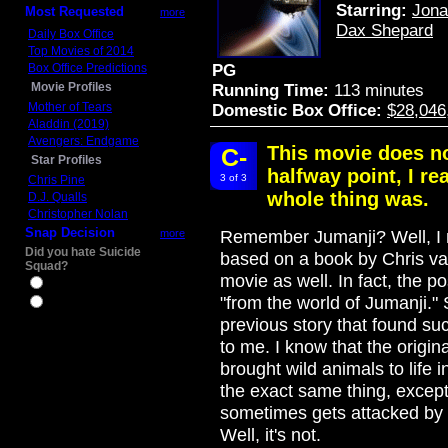
Starring:
Jona
Most Requested
more
Dax Shepard
Daily Box Office
Top Movies of 2014
Box Office Predictions
PG
Movie Profiles
Running Time:
113 minutes
Mother of Tears
Domestic Box Office:
$28,046
Aladdin (2019)
Avengers: Endgame
This movie does no
C-
Star Profiles
halfway point, I r
3 of 3
Chris Pine
whole thing was.
D.J. Qualls
Christopher Nolan
Snap Decision
more
Remember Jumanji? Well, I ne
Did you hate Suicide
based on a book by Chris van
Squad?
movie as well. In fact, the p
Yes
"from the world of Jumanji." S
No
previous story that found succ
to me. I know that the origi
brought wild animals to life 
the exact same thing, except
sometimes gets attacked by 
Well, it's not.