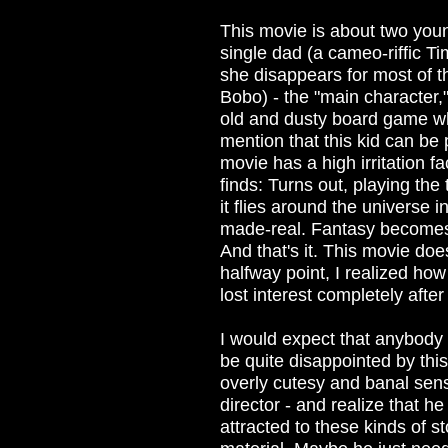
This movie is about two you
single dad (a cameo-riffic T
she disappears for most of t
Bobo) - the "main character,"
old and dusty board game wh
mention that this kid can be 
movie has a high irritation f
finds: Turns out, playing th
it flies around the universe
made-real. Fantasy becomes re
And that's it. This movie doe
halfway point, I realized ho
lost interest completely after 
I would expect that anybody w
be quite disappointed by this 
overly cutesy and banal sens
director - and realize that h
attracted to these kinds of st