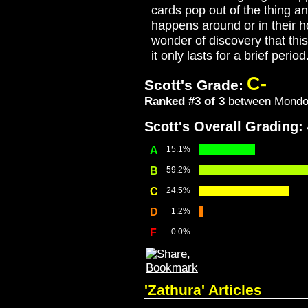
cards pop out of the thing an
happens around or in their 
wonder of discovery that thi
it only lasts for a brief peri
C-
Scott's Grade:
Ranked #3 of 3
between Mondovi
Scott's Overall Grading:
A
15.1%
B
59.2%
C
24.5%
D
1.2%
F
0.0%
'Zathura' Articles