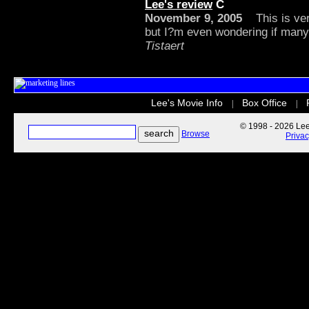
Lee's review
C
November 9, 2005
This is very
but I?m even wondering if many 
Tistaert
Lee's Movie Info
Box Office
|
|
© 1998 - 2026 Lee'
Browse
Priva