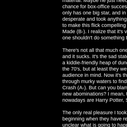
material. Maybe he just need
chance for box-office succes
only has one big star, and in
desperate and took anything 
to make this flick compelling
Made (B-). I realize that it's
one shouldn't do something th
There's not all that much one 
and it sucks. It's the sad st
a kiddie-friendly heap of du
the 70's, but at least they 
audience in mind. Now it's 
through murky waters to find 
Crash (A-). But can you bla
new abominations? I mean, th
nowadays are Harry Potter, S
The only real pleasure I too
beginning when they have re
unclear what is going to ha