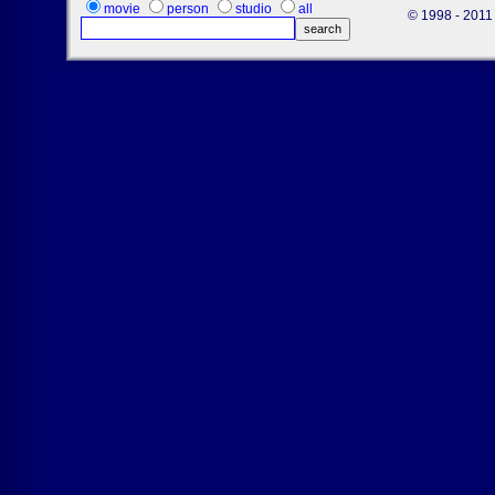
movie
person
studio
all
© 1998 - 2011 