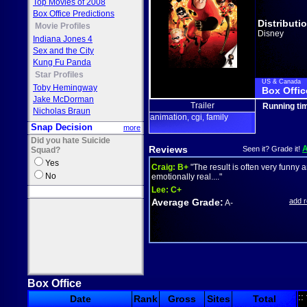
Top Movies of 2008
Box Office Predictions
Distributi
Movie Profiles
Disney
Indiana Jones 4
Sex and the City
Kung Fu Panda
Star Profiles
US & Canada
Toby Hemingway
Box Offic
Jake McDorman
Trailer
Running ti
Nicholas Braun
animation
cgi
family
,
,
Snap Decision
more
Did you hate Suicide
Reviews
Seen it? Grade it!
Squad?
Yes
Craig:
B+
"The result is often very funny 
No
emotionally real...."
Lee:
C+
Average Grade:
add 
A-
Box Office
::
Date
Rank
Gross
Sites
Total