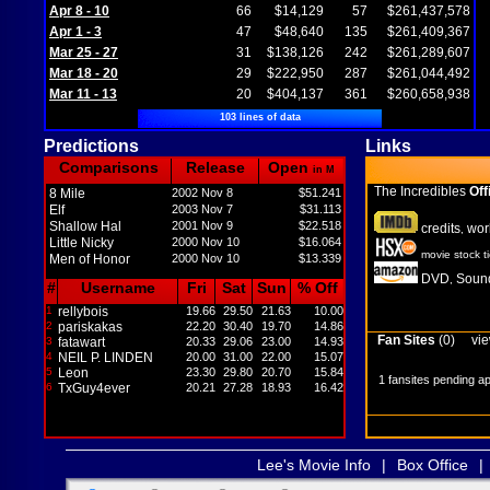
Apr 8 - 10
66
$14,129
57
$261,437,578
Apr 1 - 3
47
$48,640
135
$261,409,367
Mar 25 - 27
31
$138,126
242
$261,289,607
Mar 18 - 20
29
$222,950
287
$261,044,492
Mar 11 - 13
20
$404,137
361
$260,658,938
103 lines of data
Predictions
Links
Comparisons
Release
Open
in M
The Incredibles
Off
8 Mile
2002 Nov 8
$51.241
Elf
2003 Nov 7
$31.113
Shallow Hal
2001 Nov 9
$22.518
credits
wor
,
Little Nicky
2000 Nov 10
$16.064
movie stock t
Men of Honor
2000 Nov 10
$13.339
DVD
Sound
,
#
Username
Fri
Sat
Sun
% Off
1
rellybois
19.66
29.50
21.63
10.00
2
pariskakas
22.20
30.40
19.70
14.86
Fan Sites
(0)
vie
3
fatawart
20.33
29.06
23.00
14.93
4
NEIL P. LINDEN
20.00
31.00
22.00
15.07
5
Leon
23.30
29.80
20.70
15.84
1 fansites pending a
6
TxGuy4ever
20.21
27.28
18.93
16.42
Lee's Movie Info
|
Box Office
|