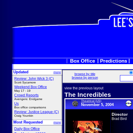
Box Office
Predictions
Updated
more
browse by title
browse by person
Review: John Wick 3 (C)
Scott Sycamore
Weekend Box Office
view the previous layout
May 17 - 19
The Incredibles
Crowd Reports
Avengers: Endgame
Theatrical (US)
Us
November 5, 2004
Box office comparisons
Review: Justice League (C)
Director
Craig Younkin
Brad Bird
Most Requested
more
Daily Box Office