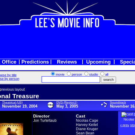
 Office
Predictions
Reviews
Upcoming
Speci
movie
person
studio
all
wse by title
se by person
 previous layout
onal Treasure
Theatrical (US)
DVD (Region1)
Soundtrack
November 19, 2004
May 3, 2005
November 16,
Director
Cast
Nicolas
Jon Turteltaub
Nicolas Cage
Harvey Keitel
< prev
sto
Diane Kruger
Sean Bean