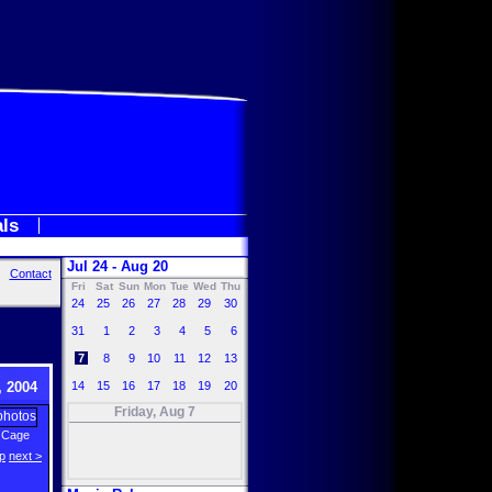
als
Jul 24 - Aug 20
Contact
Fri
Sat
Sun
Mon
Tue
Wed
Thu
24
25
26
27
28
29
30
31
1
2
3
4
5
6
7
8
9
10
11
12
13
 2004
14
15
16
17
18
19
20
Friday, Aug 7
 Cage
p
next >