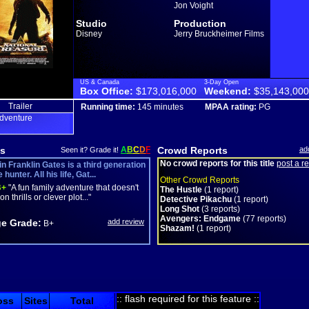
Jon Voight
Studio
Production
Disney
Jerry Bruckheimer Films
US & Canada
3-Day Open
Box Office:
$173,016,000
Weekend:
$35,143,000
Trailer
Running time:
145 minutes
MPAA rating:
PG
dventure
s
A
B
C
D
F
Crowd Reports
ad
Seen it? Grade it!
No crowd reports for this title
post a r
n Franklin Gates is a third generation
hunter. All his life, Gat...
Other Crowd Reports
+
"A fun family adventure that doesn't
The Hustle
(1 report)
on thrills or clever plot..."
Detective Pikachu
(1 report)
Long Shot
(3 reports)
Avengers: Endgame
(77 reports)
e Grade:
add review
B+
Shazam!
(1 report)
:: flash required for this feature ::
oss
Sites
Total