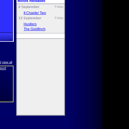
Movie Releases
6 September
Friday
It Chapter Two
13 September
Friday
Hustlers
The Goldfinch
d
view all
eport