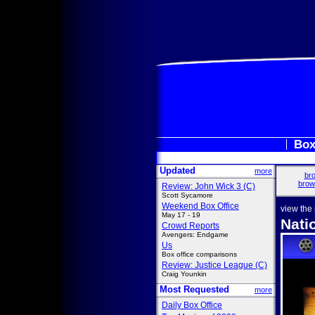
Box
Updated
more
bro
brow
Review: John Wick 3 (C)
Scott Sycamore
Weekend Box Office
view the
May 17 - 19
Nati
Crowd Reports
Avengers: Endgame
Us
Box office comparisons
Review: Justice League (C)
Craig Younkin
Most Requested
more
Daily Box Office