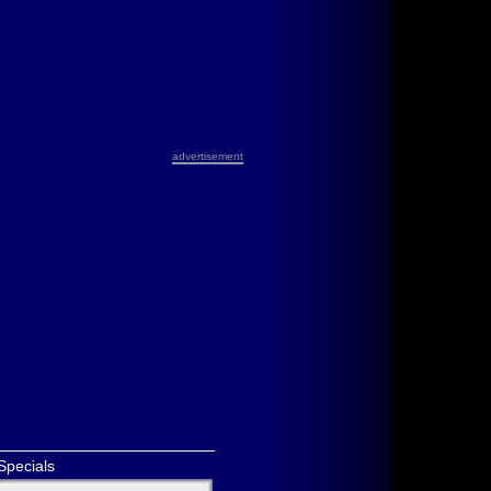
advertisement
Specials