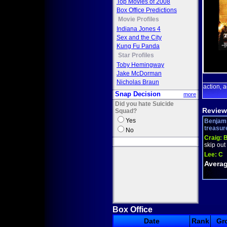
Top Movies of 2008
Box Office Predictions
Movie Profiles
Indiana Jones 4
Sex and the City
Kung Fu Panda
Star Profiles
Toby Hemingway
Jake McDorman
Nicholas Braun
action
a
,
Snap Decision
more
Did you hate Suicide
Review
Squad?
Yes
Benjami
treasure 
No
Craig:
B
skip out 
Lee:
C
Averag
Box Office
Date
Rank
Gr