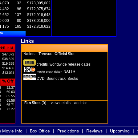
4,070
32
$173,005,002
4,482
98
$172,975,674
2,652
137
$172,918,648
0,000
80
$173,016,000
1,175
165
$172,818,622
ta
Links
pen
in M
National Treasure
Official Site
$47.072
$38.329
$19.288
credits
worldwide release dates
,
$14.466
NATTR
movie stock ticker:
$13.011
DVD
Soundtrack
Books
,
,
% Off
6
32.37
0
60.63
0
65.55
0
65.58
Fan Sites
(0)
view details
add site
0
65.71
0
72.27
s Movie Info
|
Box Office
|
Predictions
|
Reviews
|
Upcoming
|