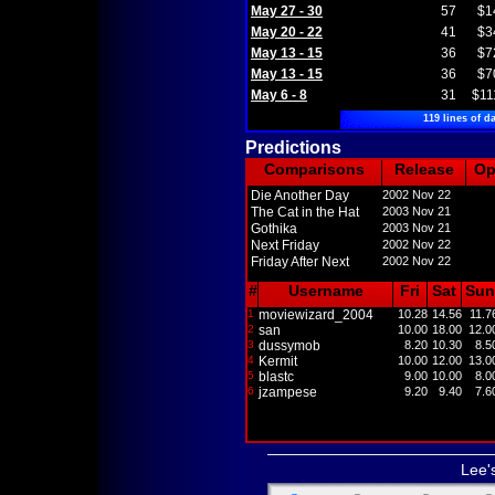
May 27 - 30
57
$1
May 20 - 22
41
$3
May 13 - 15
36
$7
May 13 - 15
36
$7
May 6 - 8
31
$11
119 lines of da
Predictions
Comparisons
Release
O
Die Another Day
2002 Nov 22
The Cat in the Hat
2003 Nov 21
Gothika
2003 Nov 21
Next Friday
2002 Nov 22
Friday After Next
2002 Nov 22
#
Username
Fri
Sat
Sun
1
moviewizard_2004
10.28
14.56
11.7
2
san
10.00
18.00
12.0
3
dussymob
8.20
10.30
8.5
4
Kermit
10.00
12.00
13.0
5
blastc
9.00
10.00
8.0
6
jzampese
9.20
9.40
7.6
Lee'