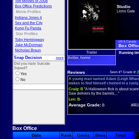
Top Movies of 2008
Box Office Predictions
Studio
Lions Gate
Movie Profiles
Indiana Jones 4
Sex and the City
Kung Fu Panda
Star Profiles
Toby Hemingway
US & Canada
Jake McDorman
Box Offic
Nicholas Braun
Trailer
Running ti
Snap Decision
thriller
horror
more
,
Did you hate Suicide
Squad?
Reviews
Seen it? Grade it!
Yes
A young man named Adam (Leigh Whann
No
wakes to find himself chained to a rusty.
Craig:
B
"A Halloween flick is about scar
Saw delivers by the barrels...."
Lee:
B-
Average Grade:
add 
B
Box Office
::
Date
Rank
Gross
Sites
Total