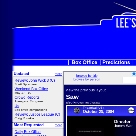
Box Office
Predictions
Updated
more
browse by title
browse by person
Review: John Wick 3 (C)
Scott Sycamore
Weekend Box Office
view the previous layout
May 17 - 19
Saw
Crowd Reports
Avengers: Endgame
also known as
Jigsaw
Us
Theatrical (US)
Box office comparisons
October 29, 2004
Review: Justice League (C)
Craig Younkin
Director
Most Requested
more
James Wan
Daily Box Office