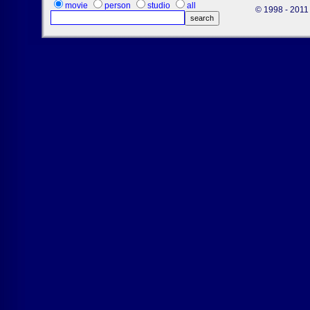
movie
person
studio
all
© 1998 - 2011 