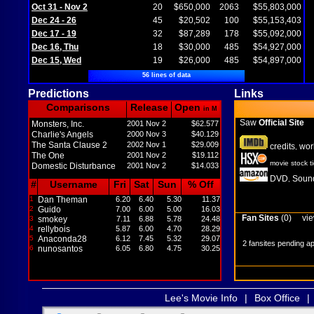
Oct 31 - Nov 2
20
$650,000
2063
$55,803,000
Dec 24 - 26
45
$20,502
100
$55,153,403
Dec 17 - 19
32
$87,289
178
$55,092,000
Dec 16, Thu
18
$30,000
485
$54,927,000
Dec 15, Wed
19
$26,000
485
$54,897,000
56 lines of data
Predictions
Links
Comparisons
Release
Open
in M
Saw
Official Site
Monsters, Inc.
2001 Nov 2
$62.577
Charlie's Angels
2000 Nov 3
$40.129
The Santa Clause 2
2002 Nov 1
$29.009
credits
wor
,
The One
2001 Nov 2
$19.112
movie stock t
Domestic Disturbance
2001 Nov 2
$14.033
DVD
Sound
,
#
Username
Fri
Sat
Sun
% Off
1
Dan Theman
6.20
6.40
5.30
11.37
2
Guido
7.00
6.00
5.00
16.03
Fan Sites
(0)
vie
3
smokey
7.11
6.88
5.78
24.48
4
rellybois
5.87
6.00
4.70
28.29
5
Anaconda28
6.12
7.45
5.32
29.07
2 fansites pending a
6
nunosantos
6.05
6.80
4.75
30.25
Lee's Movie Info
|
Box Office
|